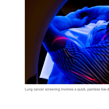
Lung cancer screening involves a quick, painless low