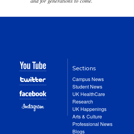
and for generations to come.
Sections
Campus News
Student News
UK HealthCare
Research
UK Happenings
Arts & Culture
Professional News
Blogs