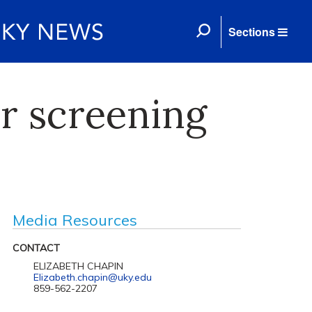
Sections
r screening
Media Resources
CONTACT
ELIZABETH CHAPIN
Elizabeth.chapin@uky.edu
859-562-2207