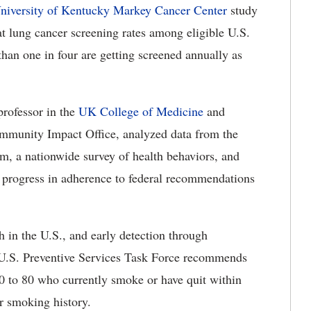
niversity of Kentucky Markey Cancer Center
study
t lung cancer screening rates among eligible U.S.
than one in four are getting screened annually as
professor in the
UK College of Medicine
and
munity Impact Office, analyzed data from the
m, a nationwide survey of health behaviors, and
 progress in adherence to federal recommendations
h in the U.S., and early detection through
 U.S. Preventive Services Task Force recommends
0 to 80 who currently smoke or have quit within
ear smoking history.