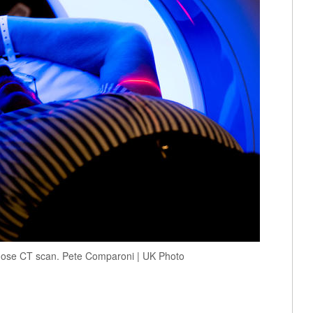
-dose CT scan. Pete Comparoni | UK Photo