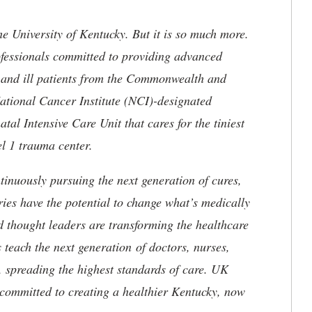
he University of Kentucky. But it is so much more.
ofessionals committed to providing advanced
ed and ill patients from the Commonwealth and
 National Cancer Institute (NCI)-designated
l Intensive Care Unit that cares for the tiniest
el 1 trauma center.
tinuously pursuing the next generation of cures,
ries have the potential to change what’s medically
d thought leaders are transforming the healthcare
 teach the next generation of doctors, nurses,
, spreading the highest standards of care. UK
committed to creating a healthier Kentucky, now