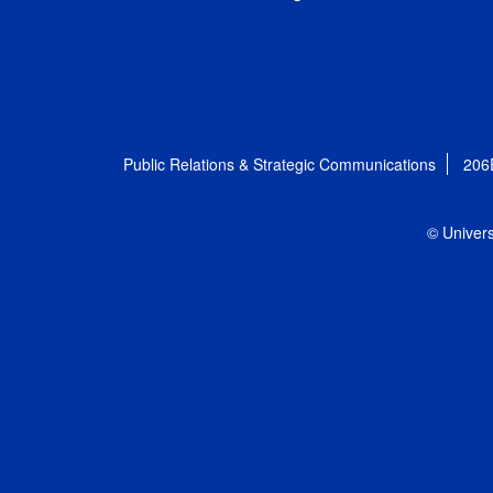
Public Relations & Strategic Communications
206
© Univers