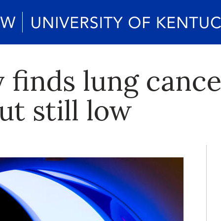
 finds lung cance
ut still low