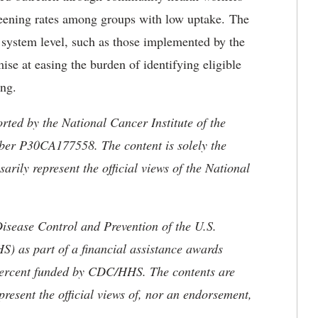
reening rates among groups with low uptake. The
th system level, such as those implemented by the
se at easing the burden of identifying eligible
ng.
rted by the National Cancer Institute of the
ber P30CA177558. The content is solely the
arily represent the official views of the National
Disease Control and Prevention of the U.S.
 as part of a financial assistance awards
percent funded by CDC/HHS. The contents are
present the official views of, nor an endorsement,