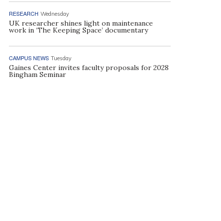
RESEARCH
Wednesday
UK researcher shines light on maintenance
work in ‘The Keeping Space’ documentary
CAMPUS NEWS
Tuesday
Gaines Center invites faculty proposals for 2028
Bingham Seminar