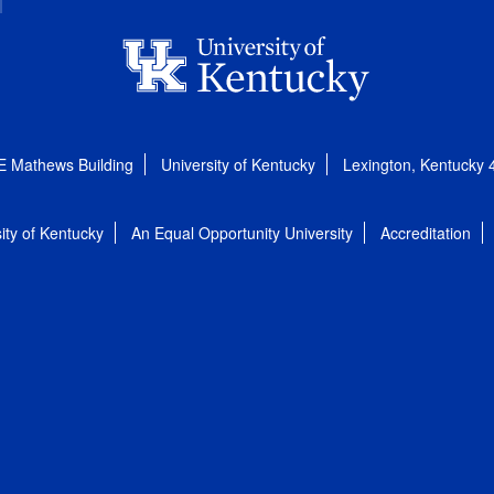
E Mathews Building
University of Kentucky
Lexington, Kentucky
ity of Kentucky
An Equal Opportunity University
Accreditation