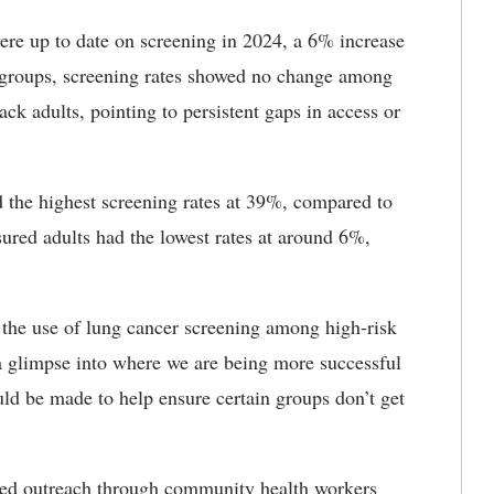
ere up to date on screening in 2024, a 6% increase
 groups, screening rates showed no change among
k adults, pointing to persistent gaps in access or
d the highest screening rates at 39%, compared to
red adults had the lowest rates at around 6%,
 the use of lung cancer screening among high-risk
 a glimpse into where we are being more successful
ld be made to help ensure certain groups don’t get
geted outreach through community health workers