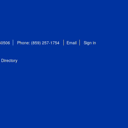
 40506
Phone: (859) 257-1754
Email
Sign in
Directory