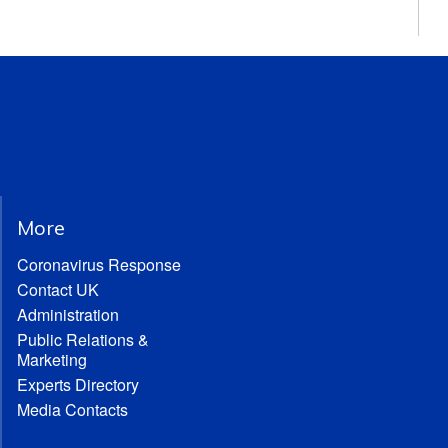
More
Coronavirus Response
Contact UK
Administration
Public Relations &
Marketing
Experts Directory
Media Contacts