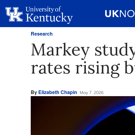
Research
Markey study
rates rising b
By
Elizabeth Chapin
May 7, 2026