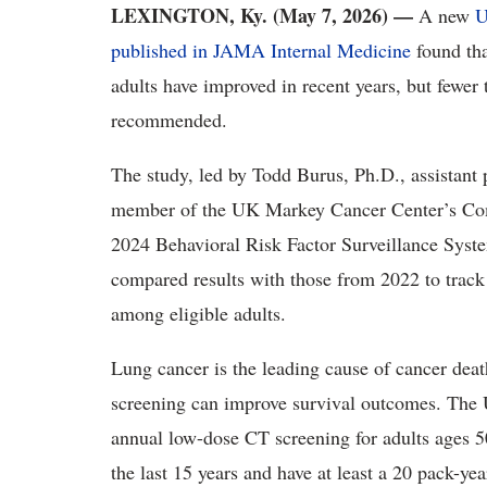
LEXINGTON, Ky. (May 7, 2026) —
A new
U
published in JAMA Internal Medicine
found tha
adults have improved in recent years, but fewer 
recommended.
The study, led by Todd Burus, Ph.D., assistant 
member of the UK Markey Cancer Center’s Com
2024 Behavioral Risk Factor Surveillance Syste
compared results with those from 2022 to track
among eligible adults.
Lung cancer is the leading cause of cancer deat
screening can improve survival outcomes. The
annual low-dose CT screening for adults ages 5
the last 15 years and have at least a 20 pack-y