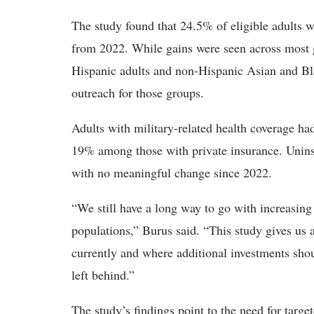
The study found that 24.5% of eligible adults w
from 2022. While gains were seen across most
Hispanic adults and non-Hispanic Asian and Blac
outreach for those groups.
Adults with military-related health coverage ha
19% among those with private insurance. Uninsu
with no meaningful change since 2022.
“We still have a long way to go with increasing
populations,” Burus said. “This study gives us
currently and where additional investments shou
left behind.”
The study’s findings point to the need for tar