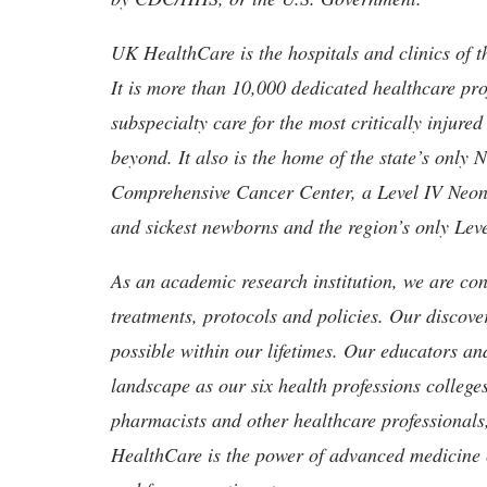
UK HealthCare is the hospitals and clinics of t
It is more than 10,000 dedicated healthcare pr
subspecialty care for the most critically injur
beyond. It also is the home of the state’s only
Comprehensive Cancer Center, a Level IV Neonata
and sickest newborns and the region’s only Lev
As an academic research institution, we are con
treatments, protocols and policies. Our discove
possible within our lifetimes. Our educators an
landscape as our six health professions colleges
pharmacists and other healthcare professionals
HealthCare is the power of advanced medicine 