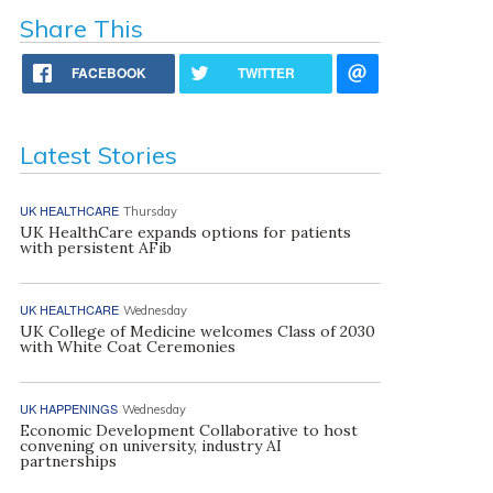
Share This
FACEBOOK
TWITTER
Latest Stories
UK HEALTHCARE
Thursday
UK HealthCare expands options for patients
with persistent AFib
UK HEALTHCARE
Wednesday
UK College of Medicine welcomes Class of 2030
with White Coat Ceremonies
UK HAPPENINGS
Wednesday
Economic Development Collaborative to host
convening on university, industry AI
partnerships