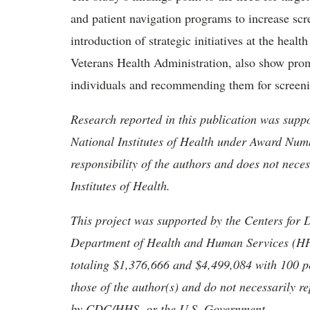
and patient navigation programs to increase sc
introduction of strategic initiatives at the heal
Veterans Health Administration, also show promi
individuals and recommending them for screeni
Research reported in this publication was suppo
National Institutes of Health under Award Num
responsibility of the authors and does not necess
Institutes of Health.
This project was supported by the Centers for 
Department of Health and Human Services (HHS)
totaling $1,376,666 and $4,499,084 with 100 
those of the author(s) and do not necessarily re
by CDC/HHS, or the U.S. Government.