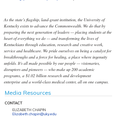
As the state’s flagship, land-grant institution, the University of
Kentucky exists to advance the Commonwealth. We do that by
preparing the next generation of leaders — placing students at the
heart of everything we do — and transforming the lives of
Kentuckians through education, research and creative work,
service and healthcare. We pride ourselves on being a catalyst for
breakthroughs and a force for healing, a place where ingenuity
unfolds. It's all made possible by our people — visionaries,
disruptors and pioneers — who make up 200 academic
programs, a $1.02 billion research and development
enterprise and a world-class medical center, all on one campus.
Media Resources
CONTACT
ELIZABETH CHAPIN
Elizabeth.chapin@uky.edu