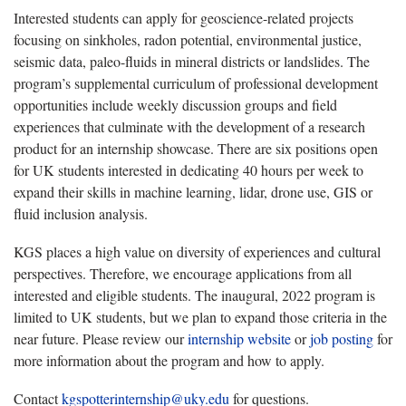
Interested students can apply for geoscience-related projects
focusing on sinkholes, radon potential, environmental justice,
seismic data, paleo-fluids in mineral districts or landslides. The
program’s supplemental curriculum of professional development
opportunities include weekly discussion groups and field
experiences that culminate with the development of a research
product for an internship showcase. There are six positions open
for UK students interested in dedicating 40 hours per week to
expand their skills in machine learning, lidar, drone use, GIS or
fluid inclusion analysis.
KGS places a high value on diversity of experiences and cultural
perspectives. Therefore, we encourage applications from all
interested and eligible students. The inaugural, 2022 program is
limited to UK students, but we plan to expand those criteria in the
near future. Please review our
internship website
or
job posting
for
more information about the program and how to apply.
Contact
kgspotterinternship@uky.edu
for questions.