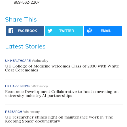
859-562-2207
Share This
FACEBOOK
TWITTER
EMAIL
Latest Stories
UK HEALTHCARE
Wednesday
UK College of Medicine welcomes Class of 2030 with White
Coat Ceremonies
UK HAPPENINGS
Wednesday
Economic Development Collaborative to host convening on
university, industry AI partnerships
RESEARCH
Wednesday
UK researcher shines light on maintenance work in ‘The
Keeping Space’ documentary