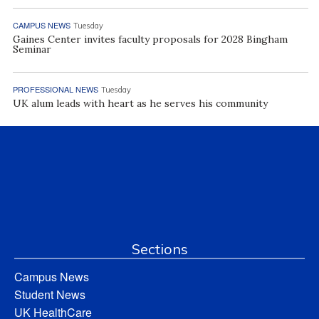
CAMPUS NEWS
Tuesday
Gaines Center invites faculty proposals for 2028 Bingham
Seminar
PROFESSIONAL NEWS
Tuesday
UK alum leads with heart as he serves his community
Sections
Campus News
Student News
UK HealthCare