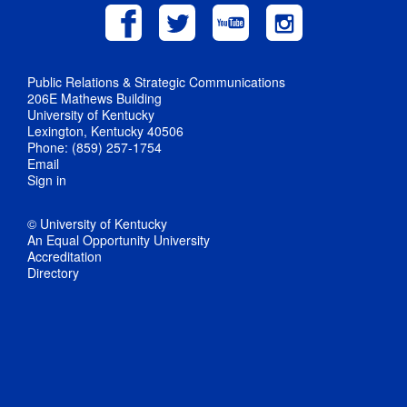
Public Relations & Strategic Communications
206E Mathews Building
University of Kentucky
Lexington, Kentucky 40506
Phone: (859) 257-1754
Email
Sign in
© University of Kentucky
An Equal Opportunity University
Accreditation
Directory