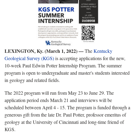
LEXINGTON, Ky. (March 1, 2022) —
The
Kentucky
Geological Survey (KGS)
is accepting applications for the new,
10-week Paul Edwin Potter Internship Program. The summer
program is open to undergraduate and master's students interested
in geology and related fields.
The 2022 program will run from May 23 to June 29. The
application period ends March 21 and interviews will be
scheduled between April 4 - 15. The program is funded through a
generous gift from the late Dr. Paul Potter, professor emeritus of
geology at the University of Cincinnati and long-time friend of
KGS.