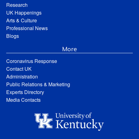
Research
UK Happenings
Arts & Culture
Professional News
Blogs
More
Coronavirus Response
Contact UK
Administration
Public Relations & Marketing
Experts Directory
Media Contacts