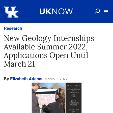
Research
New Geology Internships
Available Summer 2022,
Applications Open Until
March 21
By
Elizabeth Adams
March 1, 2022