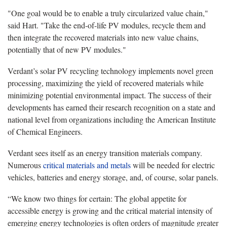
"One goal would be to enable a truly circularized value chain,"
said Hart. "Take the end-of-life PV modules, recycle them and
then integrate the recovered materials into new value chains,
potentially that of new PV modules."
Verdant’s solar PV recycling technology implements novel green
processing, maximizing the yield of recovered materials while
minimizing potential environmental impact. The success of their
developments has earned their research recognition on a state and
national level from organizations including the American Institute
of Chemical Engineers.
Verdant sees itself as an energy transition materials company.
Numerous
critical materials and metals
will be needed for electric
vehicles, batteries and energy storage, and, of course, solar panels.
“We know two things for certain: The global appetite for
accessible energy is growing and the critical material intensity of
emerging energy technologies is often orders of magnitude greater