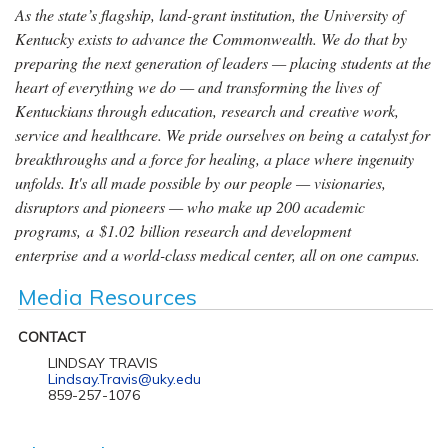
As the state’s flagship, land-grant institution, the University of
Kentucky exists to advance the Commonwealth. We do that by
preparing the next generation of leaders — placing students at the
heart of everything we do — and transforming the lives of
Kentuckians through education, research and creative work,
service and healthcare. We pride ourselves on being a catalyst for
breakthroughs and a force for healing, a place where ingenuity
unfolds. It's all made possible by our people — visionaries,
disruptors and pioneers — who make up 200 academic
programs, a $1.02 billion research and development
enterprise and a world-class medical center, all on one campus.
Media Resources
CONTACT
LINDSAY TRAVIS
Lindsay.Travis@uky.edu
859-257-1076