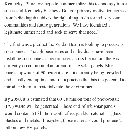
Kentucky. “Sure, we hope to commercialize this technology into a
successful Kentucky business. But our primary motivation comes
from believing that this is the right thing to do for industry, our
communities and future generations. We have identified a
legitimate unmet need and seek to serve that need.”
The first waste product the Verdant team is looking to process is
solar panels. Though businesses and individuals have been
installing solar panels at record rates across the nation, there is
currently no common plan for end-of-life solar panels. Most
panels, upwards of 90 percent, are not currently being recycled
and usually end up in a landfill, a practice that has the potential to
introduce harmful materials into the environment.
By 2050, it is estimated that 60-78 million tons of photovoltaic
(PV) waste will be generated. Those end-of-life solar panels
would contain $15 billion worth of recyclable material — glass,
plastics and metals. If recycled, those materials could produce 2
billion new PV panels.