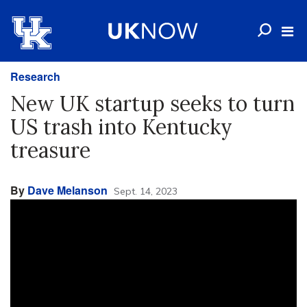
Research
New UK startup seeks to turn
US trash into Kentucky
treasure
By
Dave Melanson
Sept. 14, 2023