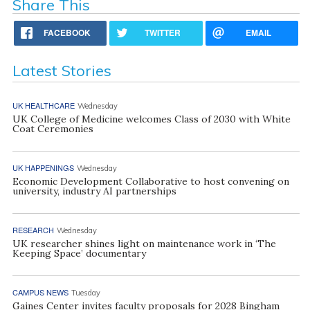
Share This
FACEBOOK
TWITTER
EMAIL
Latest Stories
UK HEALTHCARE
Wednesday
UK College of Medicine welcomes Class of 2030 with White
Coat Ceremonies
UK HAPPENINGS
Wednesday
Economic Development Collaborative to host convening on
university, industry AI partnerships
RESEARCH
Wednesday
UK researcher shines light on maintenance work in ‘The
Keeping Space’ documentary
CAMPUS NEWS
Tuesday
Gaines Center invites faculty proposals for 2028 Bingham