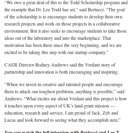
“We owe a great deal of this to the Todd Scholarship program and
the example that Dr. Lee Todd has set,” said Bertucci. “The goal
of the scholarship is to encourage students to develop their own
research projects and work on those projects in a collaborative
environment. But it also seeks to encourage students to take those
ideas out of the laboratory and into the marketplace. That
motivation has been there since the very beginning, and we are
excited to be taking this step with our startup company.”
CAER Director Rodney Andrews said the Verdant story of
partnership and innovation is both encouraging and inspiring.
“When we invest in creative and talented people and encourage
them to attack our toughest problems, anything is possible,” said
Andrews. “What excites me about Verdant and this project is how
it touches upon every aspect of UK’s land-grant mission —
education, research and service. I am proud of Jack, Zeb and
Lucas and look forward to seeing what they accomplish next.”
You can watch the full interview with Bertucci and Lee T.