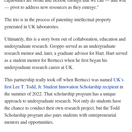
— pivot to address new resources as they emerge.”
The trio is in the process of patenting intellectual property
generated in UK laboratories.
Ultimately, this is a story born out of collaboration, education and
undergraduate research. Groppo served as an undergraduate
research mentor and, later, a graduate advisor for Hart. Hart served
as a student mentor for Bertucci when he first began his
undergraduate research career at UK.
This partnership really took off when Bertucci was named
UK’s
first Lee T. Todd, Jr. Student Innovation Scholarship recipient
in
the summer of 2022. That scholarship program has a unique
approach to undergraduate research. Not only do students have
the chance to conduct their own research project, but the Todd
Scholarship program also pairs students with entrepreneurial
mentors and opportunities.