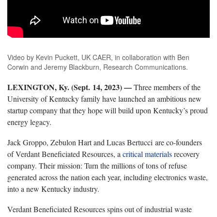
Video by Kevin Puckett, UK CAER, in collaboration with Ben
Corwin and Jeremy Blackburn, Research Communications.
LEXINGTON, Ky. (Sept. 14, 2023) —
Three members of the
University of Kentucky family have launched an ambitious new
startup company that they hope will build upon Kentucky’s proud
energy legacy.
Jack Groppo, Zebulon Hart and Lucas Bertucci are co-founders
of Verdant Beneficiated Resources, a
critical materials
recovery
company. Their mission: Turn the millions of tons of refuse
generated across the nation each year, including electronics waste,
into a new Kentucky industry.
Verdant Beneficiated Resources spins out of industrial waste