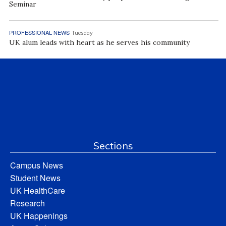
Seminar
PROFESSIONAL NEWS
Tuesday
UK alum leads with heart as he serves his community
Sections
Campus News
Student News
UK HealthCare
Research
UK Happenings