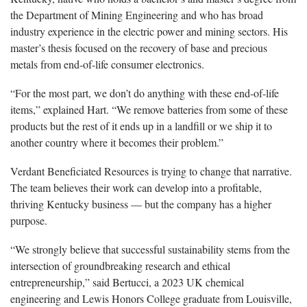
the Department of Mining Engineering and who has broad
industry experience in the electric power and mining sectors. His
master’s thesis focused on the recovery of base and precious
metals from end-of-life consumer electronics.
“For the most part, we don’t do anything with these end-of-life
items,” explained Hart. “We remove batteries from some of these
products but the rest of it ends up in a landfill or we ship it to
another country where it becomes their problem.”
Verdant Beneficiated Resources is trying to change that narrative.
The team believes their work can develop into a profitable,
thriving Kentucky business — but the company has a higher
purpose.
“We strongly believe that successful sustainability stems from the
intersection of groundbreaking research and ethical
entrepreneurship,” said Bertucci, a 2023 UK chemical
engineering and Lewis Honors College graduate from Louisville,