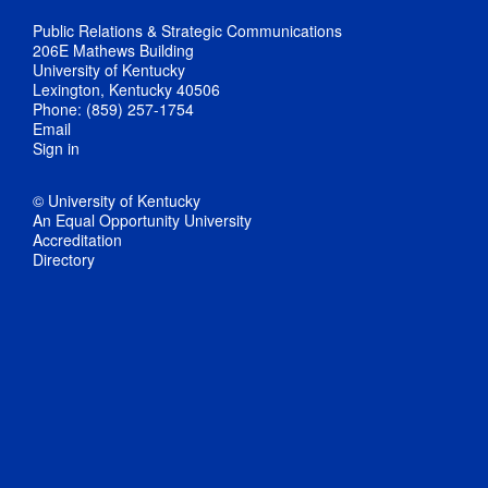
Public Relations & Strategic Communications
206E Mathews Building
University of Kentucky
Lexington, Kentucky 40506
Phone: (859) 257-1754
Email
Sign in
© University of Kentucky
An Equal Opportunity University
Accreditation
Directory