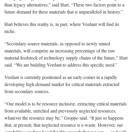
than legacy alternatives,” said Hart. “These two factors point to a
future demand for these materials that is unparalleled in history.”
Hart believes this reality is, in part, where Verdant will find its
niche.
“Secondary-source materials, as opposed to newly mined
materials, will comprise an increasing percentage of the raw
material feedstock of technology supply chains of the future,” Hart
said. “We are building Verdant to address this specific need.”
Verdant is currently positioned as an early-comer in a rapidly
developing high-demand market for critical materials extracted
from secondary sources.
“Our model is to be resource inclusive, extracting critical materials
from available, enriched and previously neglected resources,
whatever the resource may be,” Groppo said. “It just so happens
that, at present, that neglected resource is e-waste. However, our
capabilities are broad and flexible enough that we can — and will