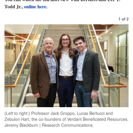
Todd Jr.,
online here
.
1
of
2
(Left to right:) Professor Jack Groppo, Lucas Bertucci and
Zebulon Hart, the co-founders of Verdant Beneficiated Resources.
Jeremy Blackburn | Research Communications.