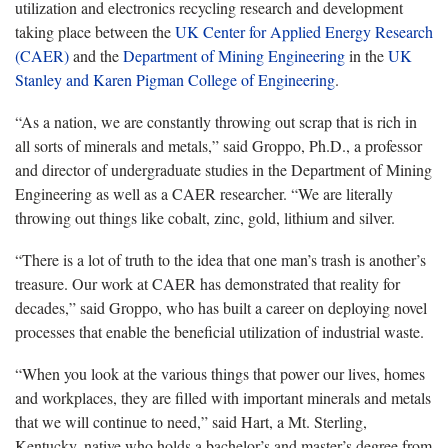
utilization and electronics recycling research and development
taking place between the
UK Center for Applied Energy Research
(CAER)
and the
Department of Mining Engineering
in the
UK
Stanley and Karen Pigman College of Engineering
.
“As a nation, we are constantly throwing out scrap that is rich in
all sorts of minerals and metals,” said Groppo, Ph.D., a professor
and director of undergraduate studies in the Department of Mining
Engineering as well as a CAER researcher. “We are literally
throwing out things like cobalt, zinc, gold, lithium and silver.
“There is a lot of truth to the idea that one man’s trash is another’s
treasure. Our work at CAER has demonstrated that reality for
decades,” said Groppo, who has built a career on deploying novel
processes that enable the beneficial utilization of industrial waste.
“When you look at the various things that power our lives, homes
and workplaces, they are filled with important minerals and metals
that we will continue to need,” said Hart, a Mt. Sterling,
Kentucky, native who holds a bachelor’s and master’s degree from