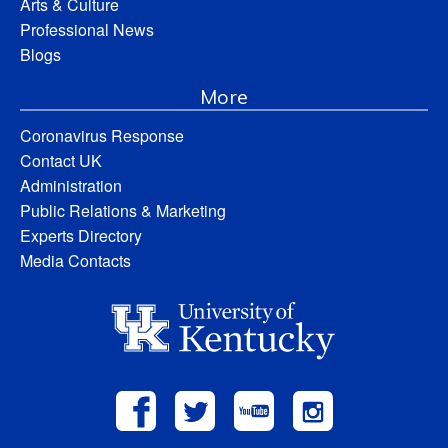
Arts & Culture
Professional News
Blogs
More
Coronavirus Response
Contact UK
Administration
Public Relations & Marketing
Experts Directory
Media Contacts