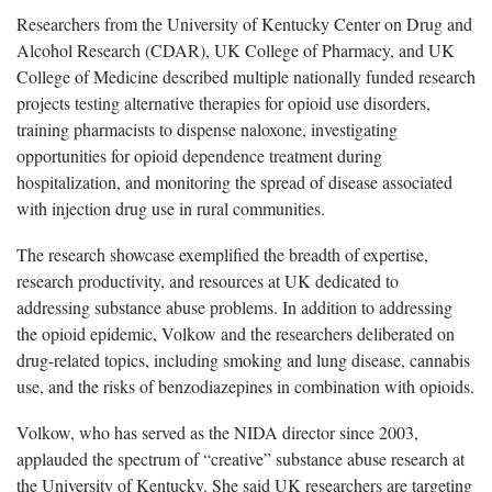
Researchers from the University of Kentucky Center on Drug and
Alcohol Research (CDAR), UK College of Pharmacy, and UK
College of Medicine described multiple nationally funded research
projects testing alternative therapies for opioid use disorders,
training pharmacists to dispense naloxone, investigating
opportunities for opioid dependence treatment during
hospitalization, and monitoring the spread of disease associated
with injection drug use in rural communities.
The research showcase exemplified the breadth of expertise,
research productivity, and resources at UK dedicated to
addressing substance abuse problems. In addition to addressing
the opioid epidemic, Volkow and the researchers deliberated on
drug-related topics, including smoking and lung disease, cannabis
use, and the risks of benzodiazepines in combination with opioids.
Volkow, who has served as the NIDA director since 2003,
applauded the spectrum of “creative” substance abuse research at
the University of Kentucky. She said UK researchers are targeting