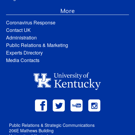
More
Coronavirus Response
Contact UK
Administration
Public Relations & Marketing
Experts Directory
Media Contacts
Public Relations & Strategic Communications
206E Mathews Building