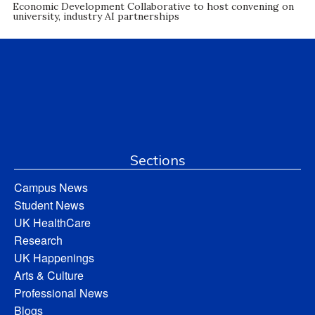
Economic Development Collaborative to host convening on
university, industry AI partnerships
Sections
Campus News
Student News
UK HealthCare
Research
UK Happenings
Arts & Culture
Professional News
Blogs