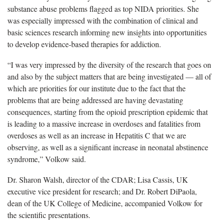
substance abuse problems flagged as top NIDA priorities. She
was especially impressed with the combination of clinical and
basic sciences research informing new insights into opportunities
to develop evidence-based therapies for addiction.
“I was very impressed by the diversity of the research that goes on
and also by the subject matters that are being investigated — all of
which are priorities for our institute due to the fact that the
problems that are being addressed are having devastating
consequences, starting from the opioid prescription epidemic that
is leading to a massive increase in overdoses and fatalities from
overdoses as well as an increase in Hepatitis C that we are
observing, as well as a significant increase in neonatal abstinence
syndrome,” Volkow said.
Dr. Sharon Walsh, director of the CDAR; Lisa Cassis, UK
executive vice president for research; and Dr. Robert DiPaola,
dean of the UK College of Medicine, accompanied Volkow for
the scientific presentations.