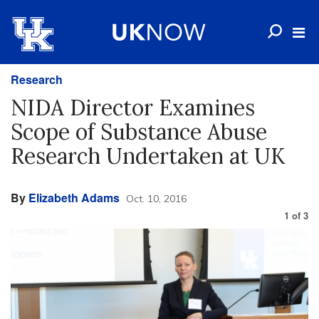
Research
NIDA Director Examines
Scope of Substance Abuse
Research Undertaken at UK
By
Elizabeth Adams
Oct. 10, 2016
1
of
3