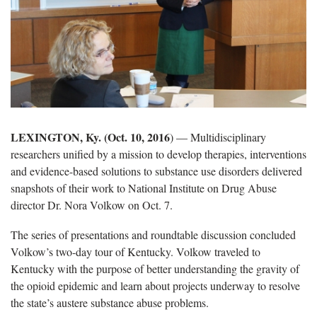
LEXINGTON, Ky. (Oct. 10, 2016
) — Multidisciplinary
researchers unified by a mission to develop therapies, interventions
and evidence-based solutions to substance use disorders delivered
snapshots of their work to National Institute on Drug Abuse
director Dr. Nora Volkow on Oct. 7.
The series of presentations and roundtable discussion concluded
Volkow’s two-day tour of Kentucky. Volkow traveled to
Kentucky with the purpose of better understanding the gravity of
the opioid epidemic and learn about projects underway to resolve
the state’s austere substance abuse problems.