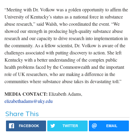
“Meeting with Dr. Volkow was a golden opportunity to affirm the
University of Kentucky’s status as a national force in substance
abuse research,” said Walsh, who coordinated the event. “We
showed our strength in producing high-quality substance abuse
research and our capacity to drive research into implementation in
the community. As a fellow scientist, Dr. Volkow is aware of the
challenges associated with putting discovery to action. She left
Kentucky with a better understanding of the complex public
health problems faced by the Commonwealth and the important
role of UK researchers, who are making a difference in the
communities where substance abuse takes its devastating toll.”
MEDIA CONTACT:
Elizabeth Adams,
elizabethadams@uky.edu
Share This
FACEBOOK
TWITTER
EMAIL