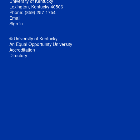
University of Kentucky
Lexington, Kentucky 40506
Phone: (859) 257-1754
Email
Sign in
© University of Kentucky
An Equal Opportunity University
Accreditation
Directory