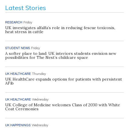
Latest Stories
RESEARCH
Friday
UK investigates alfalfa’s role in reducing fescue toxicosis,
heat stress in cattle
STUDENT NEWS
Friday
A softer place to land: UK interiors students envision new
possibilities for The Nest’s childcare space
UK HEALTHCARE
Thursday
UK HealthCare expands options for patients with persistent
AFib
UK HEALTHCARE
Wednesday
UK College of Medicine welcomes Class of 2030 with White
Coat Ceremonies
UK HAPPENINGS
Wednesday