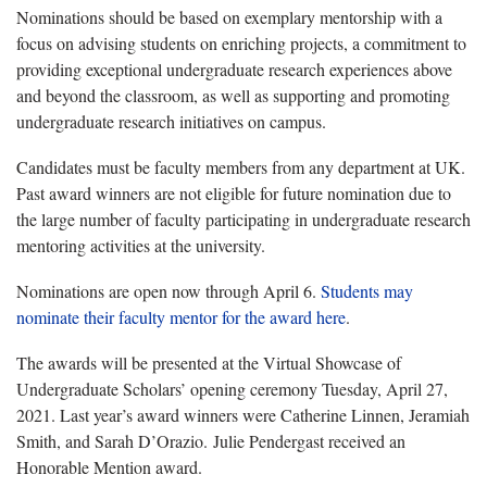
Nominations should be based on exemplary mentorship with a
focus on advising students on enriching projects, a commitment to
providing exceptional undergraduate research experiences above
and beyond the classroom, as well as supporting and promoting
undergraduate research initiatives on campus.
Candidates must be faculty members from any department at UK.
Past award winners are not eligible for future nomination due to
the large number of faculty participating in undergraduate research
mentoring activities at the university.
Nominations are open now through April 6.
Students may
nominate their faculty mentor for the award here
.
The awards will be presented at the Virtual Showcase of
Undergraduate Scholars’ opening ceremony Tuesday, April 27,
2021. Last year’s award winners were Catherine Linnen, Jeramiah
Smith, and Sarah D’Orazio. Julie Pendergast received an
Honorable Mention award.