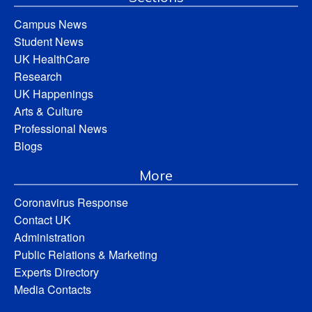
Campus News
Student News
UK HealthCare
Research
UK Happenings
Arts & Culture
Professional News
Blogs
More
Coronavirus Response
Contact UK
Administration
Public Relations & Marketing
Experts Directory
Media Contacts