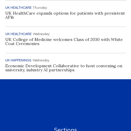
UK HEALTHCARE
Thursday
UK HealthCare expands options for patients with persistent
AFib
UK HEALTHCARE
Wednesday
UK College of Medicine welcomes Class of 2030 with White
Coat Ceremonies
UK HAPPENINGS
Wednesday
Economic Development Collaborative to host convening on
university, industry AI partnerships
Sections