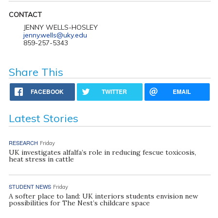
CONTACT
JENNY WELLS-HOSLEY
jenny.wells@uky.edu
859-257-5343
Share This
FACEBOOK
TWITTER
EMAIL
Latest Stories
RESEARCH
Friday
UK investigates alfalfa’s role in reducing fescue toxicosis,
heat stress in cattle
STUDENT NEWS
Friday
A softer place to land: UK interiors students envision new
possibilities for The Nest’s childcare space