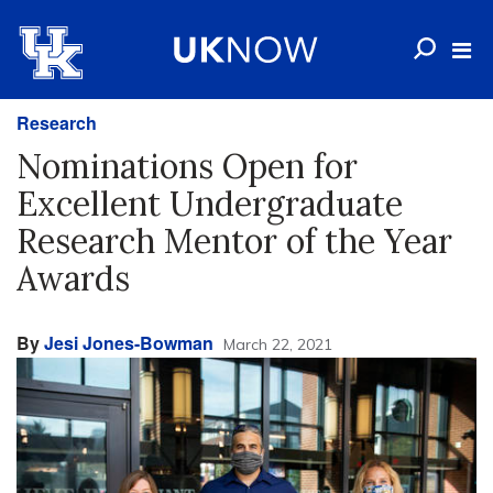
Research
Nominations Open for
Excellent Undergraduate
Research Mentor of the Year
Awards
By
Jesi Jones-Bowman
March 22, 2021