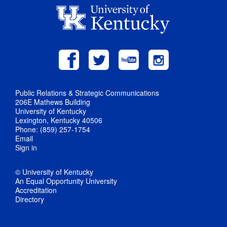
Public Relations & Strategic Communications
206E Mathews Building
University of Kentucky
Lexington, Kentucky 40506
Phone: (859) 257-1754
Email
Sign in
© University of Kentucky
An Equal Opportunity University
Accreditation
Directory