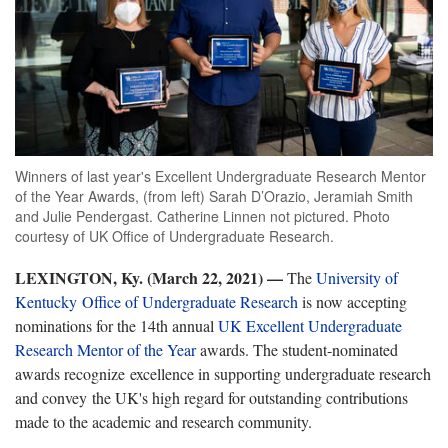
Winners of last year's Excellent Undergraduate Research Mentor
of the Year Awards, (from left) Sarah D’Orazio, Jeramiah Smith
and Julie Pendergast. Catherine Linnen not pictured. Photo
courtesy of UK Office of Undergraduate Research.
LEXINGTON, Ky. (March 22, 2021) —
The
University of
Kentucky Office of Undergraduate Research
is now accepting
nominations for the 14th annual
UK Excellent Undergraduate
Research Mentor of the Year
awards. The student-nominated
awards recognize excellence in supporting undergraduate research
and convey the UK's high regard for outstanding contributions
made to the academic and research community.