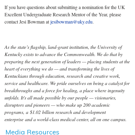
If you have questions about submitting a nomination for the UK
Excellent Undergraduate Research Mentor of the Year, please
contact Jesi Bowman at
jesibowman@uky.edu
.
As the state’s flagship, land-grant institution, the University of
Kentucky exists to advance the Commonwealth. We do that by
preparing the next generation of leaders — placing students at the
heart of everything we do — and transforming the lives of
Kentuckians through education, research and creative work,
service and healthcare. We pride ourselves on being a catalyst for
breakthroughs and a force for healing, a place where ingenuity
unfolds. It's all made possible by our people — visionaries,
disruptors and pioneers — who make up 200 academic
programs, a $1.02 billion research and development
enterprise and a world-class medical center, all on one campus.
Media Resources