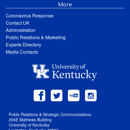
More
Coronavirus Response
Contact UK
Administration
Public Relations & Marketing
Experts Directory
Media Contacts
Public Relations & Strategic Communications
206E Mathews Building
University of Kentucky