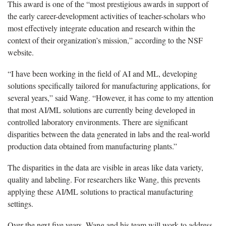
This award is one of the “most prestigious awards in support of
the early career-development activities of teacher-scholars who
most effectively integrate education and research within the
context of their organization’s mission,” according to the NSF
website.
“I have been working in the field of AI and ML, developing
solutions specifically tailored for manufacturing applications, for
several years,” said Wang. “However, it has come to my attention
that most AI/ML solutions are currently being developed in
controlled laboratory environments. There are significant
disparities between the data generated in labs and the real-world
production data obtained from manufacturing plants.”
The disparities in the data are visible in areas like data variety,
quality and labeling. For researchers like Wang, this prevents
applying these AI/ML solutions to practical manufacturing
settings.
Over the next five years, Wang and his team will work to address