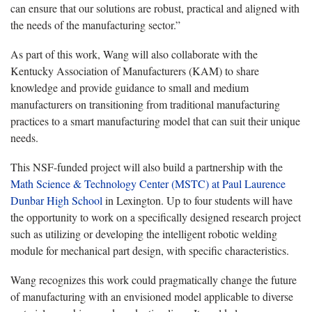
can ensure that our solutions are robust, practical and aligned with
the needs of the manufacturing sector.”
As part of this work, Wang will also collaborate with the
Kentucky Association of Manufacturers (KAM) to share
knowledge and provide guidance to small and medium
manufacturers on transitioning from traditional manufacturing
practices to a smart manufacturing model that can suit their unique
needs.
This NSF-funded project will also build a partnership with the
Math Science & Technology Center (MSTC) at Paul Laurence
Dunbar High School
in Lexington. Up to four students will have
the opportunity to work on a specifically designed research project
such as utilizing or developing the intelligent robotic welding
module for mechanical part design, with specific characteristics.
Wang recognizes this work could pragmatically change the future
of manufacturing with an envisioned model applicable to diverse