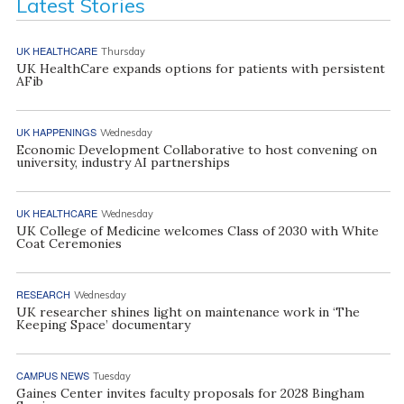
Latest Stories
UK HEALTHCARE
Thursday
UK HealthCare expands options for patients with persistent
AFib
UK HAPPENINGS
Wednesday
Economic Development Collaborative to host convening on
university, industry AI partnerships
UK HEALTHCARE
Wednesday
UK College of Medicine welcomes Class of 2030 with White
Coat Ceremonies
RESEARCH
Wednesday
UK researcher shines light on maintenance work in ‘The
Keeping Space’ documentary
CAMPUS NEWS
Tuesday
Gaines Center invites faculty proposals for 2028 Bingham