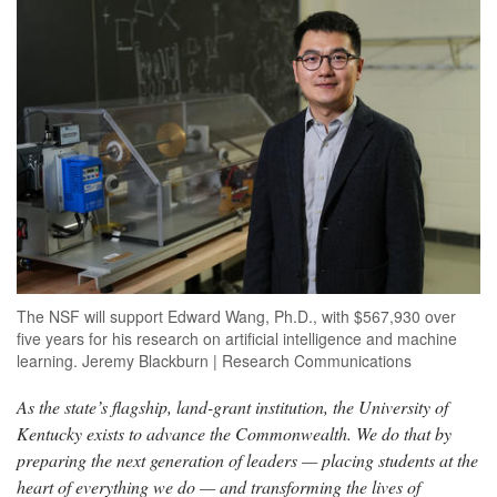
The NSF will support Edward Wang, Ph.D., with $567,930 over
five years for his research on artificial intelligence and machine
learning. Jeremy Blackburn | Research Communications
As the state’s flagship, land-grant institution, the University of
Kentucky exists to advance the Commonwealth. We do that by
preparing the next generation of leaders — placing students at the
heart of everything we do — and transforming the lives of