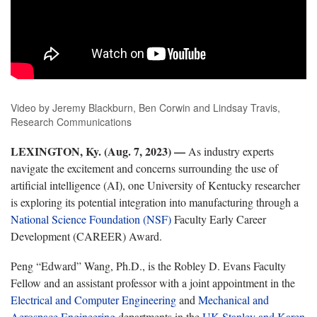
Video by Jeremy Blackburn, Ben Corwin and Lindsay Travis,
Research Communications
LEXINGTON, Ky. (Aug. 7, 2023) —
As industry experts
navigate the excitement and concerns surrounding the use of
artificial intelligence (AI), one University of Kentucky researcher
is exploring its potential integration into manufacturing through a
National Science Foundation (NSF)
Faculty Early Career
Development (CAREER) Award.
Peng “Edward” Wang, Ph.D., is the Robley D. Evans Faculty
Fellow and an assistant professor with a joint appointment in the
Electrical and Computer Engineering
and
Mechanical and
Aerospace Engineering
departments in the
UK Stanley and Karen