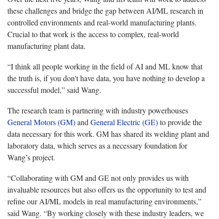
these challenges and bridge the gap between AI/ML research in
controlled environments and real-world manufacturing plants.
Crucial to that work is the access to complex, real-world
manufacturing plant data.
“I think all people working in the field of AI and ML know that
the truth is, if you don't have data, you have nothing to develop a
successful model,” said Wang.
The research team is partnering with industry powerhouses
General Motors (GM)
and
General Electric (GE)
to provide the
data necessary for this work. GM has shared its welding plant and
laboratory data, which serves as a necessary foundation for
Wang’s project.
“Collaborating with GM and GE not only provides us with
invaluable resources but also offers us the opportunity to test and
refine our AI/ML models in real manufacturing environments,”
said Wang. “By working closely with these industry leaders, we