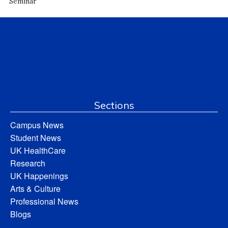
Seminar
Sections
Campus News
Student News
UK HealthCare
Research
UK Happenings
Arts & Culture
Professional News
Blogs