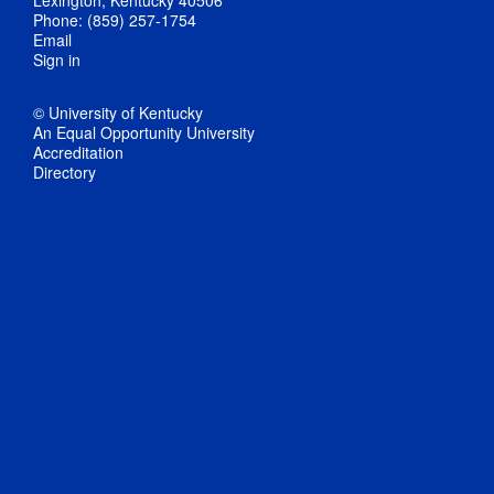
Lexington, Kentucky 40506
Phone: (859) 257-1754
Email
Sign in
© University of Kentucky
An Equal Opportunity University
Accreditation
Directory