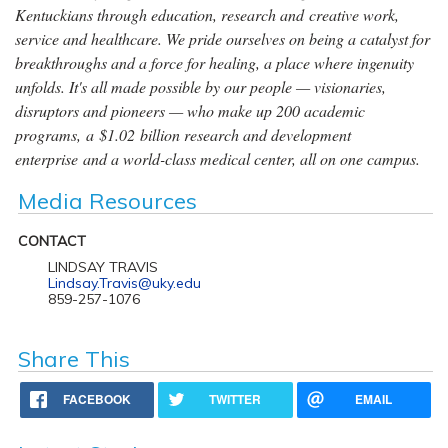
Kentuckians through education, research and creative work,
service and healthcare. We pride ourselves on being a catalyst for
breakthroughs and a force for healing, a place where ingenuity
unfolds. It's all made possible by our people — visionaries,
disruptors and pioneers — who make up 200 academic
programs, a $1.02 billion research and development
enterprise and a world-class medical center, all on one campus.
Media Resources
CONTACT
LINDSAY TRAVIS
Lindsay.Travis@uky.edu
859-257-1076
Share This
FACEBOOK
TWITTER
EMAIL