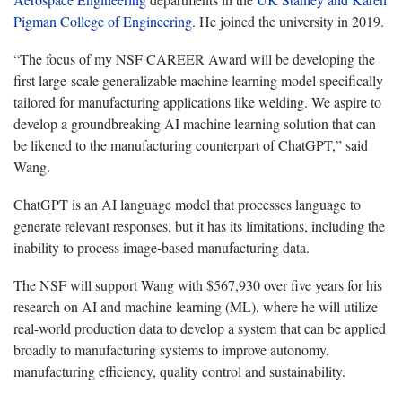
Pigman College of Engineering
. He joined the university in 2019.
“The focus of my NSF CAREER Award will be developing the
first large-scale generalizable machine learning model specifically
tailored for manufacturing applications like welding. We aspire to
develop a groundbreaking AI machine learning solution that can
be likened to the manufacturing counterpart of ChatGPT,” said
Wang.
ChatGPT is an AI language model that processes language to
generate relevant responses, but it has its limitations, including the
inability to process image-based manufacturing data.
The NSF will support Wang with $567,930 over five years for his
research on AI and machine learning (ML), where he will utilize
real-world production data to develop a system that can be applied
broadly to manufacturing systems to improve autonomy,
manufacturing efficiency, quality control and sustainability.