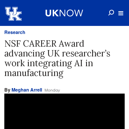
Research
NSF CAREER Award
advancing UK researcher’s
work integrating AI in
manufacturing
By
Meghan Arrell
Monday