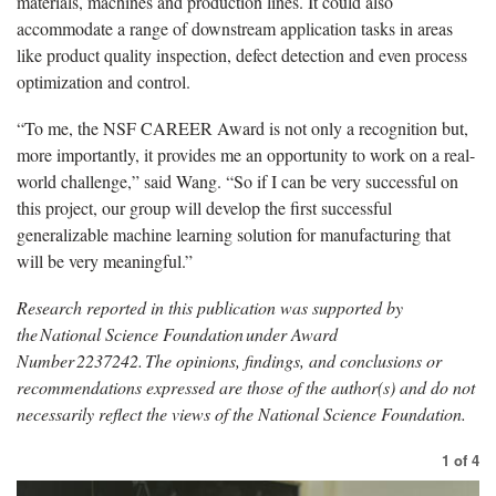
materials, machines and production lines. It could also
accommodate a range of downstream application tasks in areas
like product quality inspection, defect detection and even process
optimization and control.
“To me, the NSF CAREER Award is not only a recognition but,
more importantly, it provides me an opportunity to work on a real-
world challenge,” said Wang. “So if I can be very successful on
this project, our group will develop the first successful
generalizable machine learning solution for manufacturing that
will be very meaningful.”
Research reported in this publication was supported by
the National Science Foundation under Award
Number
2237242. The opinions, findings, and conclusions or
recommendations expressed are those of the author(s) and do not
necessarily reflect the views of the National Science Foundation.
1
of
4