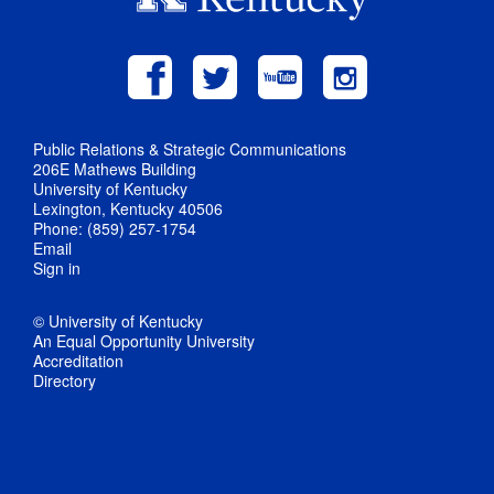
Public Relations & Strategic Communications
206E Mathews Building
University of Kentucky
Lexington, Kentucky 40506
Phone: (859) 257-1754
Email
Sign in
© University of Kentucky
An Equal Opportunity University
Accreditation
Directory