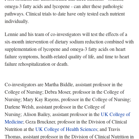
omega-3 fatty acids and lycopene - can alter these pathologic
pathways. Clinical trials to date have only tested each nutrient
individually.
Lennie and his team of co-investigators will test the effects of a
six-month intervention of dietary sodium reduction combined with
supplementation of lycopene and omega-3 fatty acids on heart
failure symptoms, health-related quality of life, and time to heart
failure rehospitalization or death.
Co-investigators are Martha Biddle, assistant professor in the
College of Nursing; Debra Moser, professor in the College of
Nursing; Mary Kay Rayens, professor in the College of Nursing;
Darlene Welsh, assistant professor in the College of
Nursing; Alison Bailey, assistant professor in the
UK College of
Medicine
; Geza Bruckner, professor in the Division of Clinical
Nutrition at the
UK College of Health Sciences
; and Travis
Thomas, assistant professor in the Division of Clinical Nutrition in