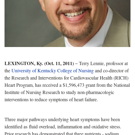
LEXINGTON, Ky. (Oct. 11, 2011)
− Terry Lennie, professor at
the
University of Kentucky College
of Nursing
and co-director of
the
Research and Interventions for Cardiovascular Health (RICH)
Heart Program, has received a $1,596,473 grant from the National
Institute of Nursing Research to study non-pharmacologic
interventions to reduce symptoms of heart failure.
Three major pathways underlying heart symptoms have been
identified as fluid overload, inflammation and oxidative stress.
Prior research has demonstrated that three nutrients - sodium,