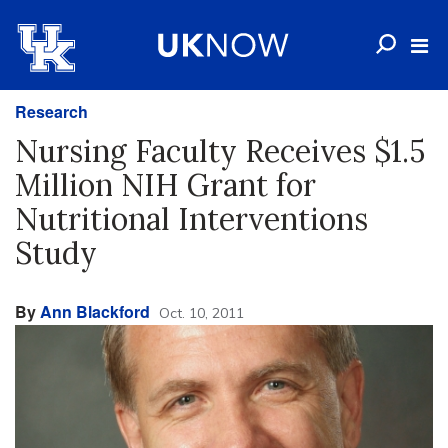
Research
Nursing Faculty Receives $1.5
Million NIH Grant for
Nutritional Interventions
Study
By
Ann Blackford
Oct. 10, 2011