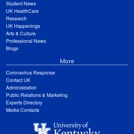
Student News
UK HealthCare
Research
UK Happenings
Arts & Culture
Professional News
Blogs
More
Coronavirus Response
Contact UK
Administration
Public Relations & Marketing
Experts Directory
Media Contacts