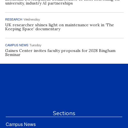
university, industry AI partnerships
RESEARCH
Wednesday
UK researcher shines light on maintenance work in ‘The
Keeping Space’ documentary
CAMPUS NEWS
Tuesday
Gaines Center invites faculty proposals for 2028 Bingham
Seminar
Sections
Campus News