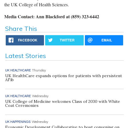
the UK College of Health Sciences.
Media Contact: Ann Blackford at (859) 323-6442
Share This
FACEBOOK
TWITTER
EMAIL
Latest Stories
UK HEALTHCARE
Thursday
UK HealthCare expands options for patients with persistent
AFib
UK HEALTHCARE
Wednesday
UK College of Medicine welcomes Class of 2030 with White
Coat Ceremonies
UK HAPPENINGS
Wednesday
Economic Development Collaborative to host convening on