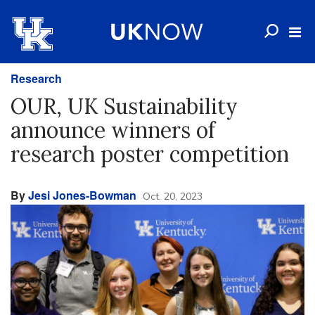
Research
OUR, UK Sustainability
announce winners of
research poster competition
By
Jesi Jones-Bowman
Oct. 20, 2023