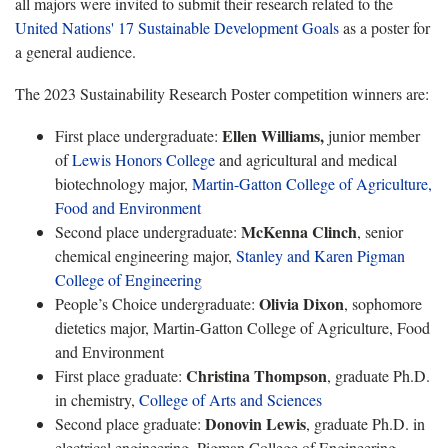
all majors were invited to submit their research related to the
United Nations' 17 Sustainable Development Goals
as a poster for
a general audience.
The 2023 Sustainability Research Poster competition winners are:
Ellen Williams,
First place undergraduate:
junior member
of
Lewis Honors College
and agricultural and medical
biotechnology major,
Martin-Gatton College of Agriculture,
Food and Environment
McKenna Clinch
Second place undergraduate:
, senior
chemical engineering major,
Stanley and Karen Pigman
College of Engineering
Olivia Dixon
People’s Choice undergraduate:
, sophomore
dietetics major, Martin-Gatton College of Agriculture, Food
and Environment
Christina Thompson
First place graduate:
, graduate Ph.D.
in chemistry,
College of Arts and Sciences
Donovin Lewis
Second place graduate:
, graduate Ph.D. in
electrical engineering, Pigman College of Engineering