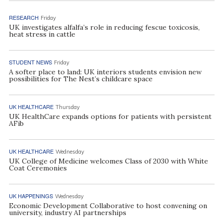
RESEARCH
Friday
UK investigates alfalfa’s role in reducing fescue toxicosis,
heat stress in cattle
STUDENT NEWS
Friday
A softer place to land: UK interiors students envision new
possibilities for The Nest’s childcare space
UK HEALTHCARE
Thursday
UK HealthCare expands options for patients with persistent
AFib
UK HEALTHCARE
Wednesday
UK College of Medicine welcomes Class of 2030 with White
Coat Ceremonies
UK HAPPENINGS
Wednesday
Economic Development Collaborative to host convening on
university, industry AI partnerships