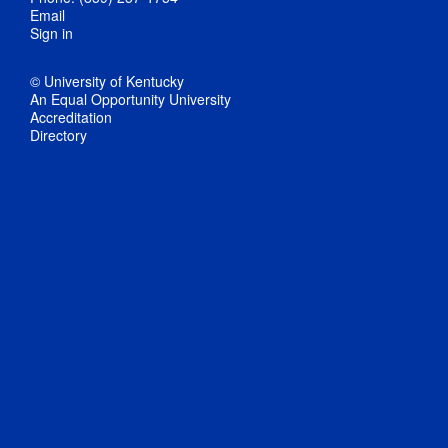
Email
Sign in
© University of Kentucky
An Equal Opportunity University
Accreditation
Directory