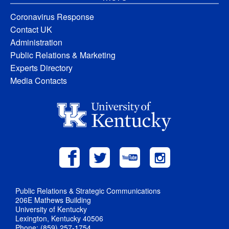
Coronavirus Response
Contact UK
Administration
Public Relations & Marketing
Experts Directory
Media Contacts
Public Relations & Strategic Communications
206E Mathews Building
University of Kentucky
Lexington, Kentucky 40506
Phone: (859) 257-1754