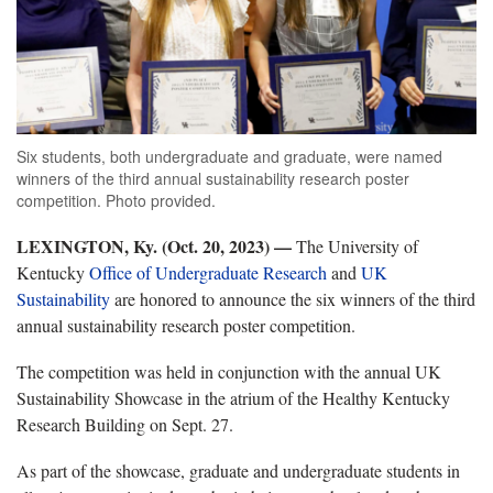
Six students, both undergraduate and graduate, were named
winners of the third annual sustainability research poster
competition. Photo provided.
LEXINGTON, Ky. (Oct. 20, 2023) —
The University of
Kentucky
Office of Undergraduate Research
and
UK
Sustainability
are honored to announce the six winners of the third
annual sustainability research poster competition.
The competition was held in conjunction with the annual UK
Sustainability Showcase in the atrium of the Healthy Kentucky
Research Building on Sept. 27.
As part of the showcase, graduate and undergraduate students in