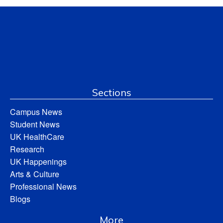
Sections
Campus News
Student News
UK HealthCare
Research
UK Happenings
Arts & Culture
Professional News
Blogs
More