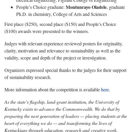
Montunrayo Oladele
People’s Choice graduate:
, graduate
Ph.D. in chemistry, College of Arts and Sciences
First place ($250), second place ($150) and People’s Choice
($100) awards were presented to the winners.
Judges with relevant experience reviewed posters for originality,
clarity, motivation and relevance to sustainability as well as the
validity, scope and depth of the project or investigation.
Organizers expressed special thanks to the judges for their support
of sustainability research.
More information about the competition is available
here
.
As the state’s flagship, land-grant institution, the University of
Kentucky exists to advance the Commonwealth. We do that by
preparing the next generation of leaders — placing students at the
heart of everything we do — and transforming the lives of
Kentuckians through education, research and creative work,