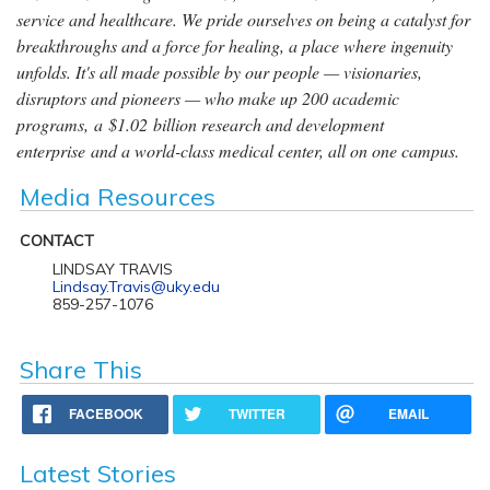
service and healthcare. We pride ourselves on being a catalyst for
breakthroughs and a force for healing, a place where ingenuity
unfolds. It's all made possible by our people — visionaries,
disruptors and pioneers — who make up 200 academic
programs, a $1.02 billion research and development
enterprise and a world-class medical center, all on one campus.
Media Resources
CONTACT
LINDSAY TRAVIS
Lindsay.Travis@uky.edu
859-257-1076
Share This
FACEBOOK
TWITTER
EMAIL
Latest Stories