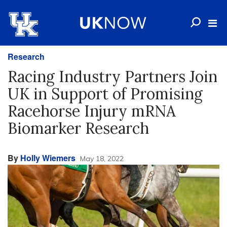
Research
Racing Industry Partners Join
UK in Support of Promising
Racehorse Injury mRNA
Biomarker Research
By
Holly Wiemers
May 18, 2022