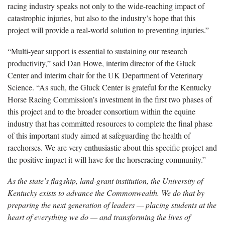
racing industry speaks not only to the wide-reaching impact of
catastrophic injuries, but also to the industry’s hope that this
project will provide a real-world solution to preventing injuries.”
“Multi-year support is essential to sustaining our research
productivity,” said Dan Howe, interim director of the Gluck
Center and interim chair for the UK Department of Veterinary
Science. “As such, the Gluck Center is grateful for the Kentucky
Horse Racing Commission’s investment in the first two phases of
this project and to the broader consortium within the equine
industry that has committed resources to complete the final phase
of this important study aimed at safeguarding the health of
racehorses. We are very enthusiastic about this specific project and
the positive impact it will have for the horseracing community.”
As the state’s flagship, land-grant institution, the University of
Kentucky exists to advance the Commonwealth. We do that by
preparing the next generation of leaders — placing students at the
heart of everything we do — and transforming the lives of