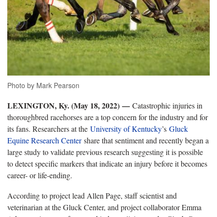
Photo by Mark Pearson
LEXINGTON, Ky. (May 18, 2022) —
Catastrophic injuries in
thoroughbred racehorses are a top concern for the industry and for
its fans. Researchers at the
University of Kentucky
’s
Gluck
Equine Research Center
share that sentiment and recently began a
large study to validate previous research suggesting it is possible
to detect specific markers that indicate an injury before it becomes
career- or life-ending.
According to project lead Allen Page, staff scientist and
veterinarian at the Gluck Center, and project collaborator Emma