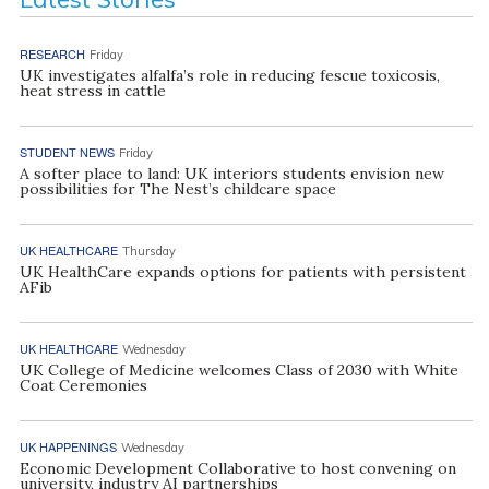
RESEARCH
Friday
UK investigates alfalfa’s role in reducing fescue toxicosis,
heat stress in cattle
STUDENT NEWS
Friday
A softer place to land: UK interiors students envision new
possibilities for The Nest’s childcare space
UK HEALTHCARE
Thursday
UK HealthCare expands options for patients with persistent
AFib
UK HEALTHCARE
Wednesday
UK College of Medicine welcomes Class of 2030 with White
Coat Ceremonies
UK HAPPENINGS
Wednesday
Economic Development Collaborative to host convening on
university, industry AI partnerships