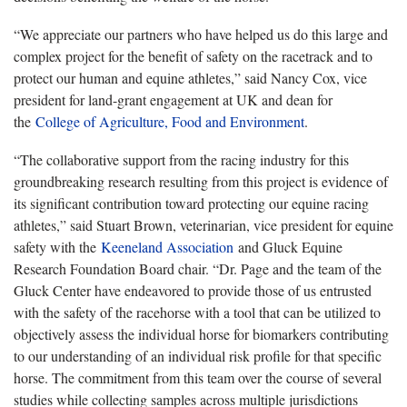
“We appreciate our partners who have helped us do this large and
complex project for the benefit of safety on the racetrack and to
protect our human and equine athletes,” said Nancy Cox, vice
president for land-grant engagement at UK and dean for
the
College of Agriculture, Food and Environment
.
“The collaborative support from the racing industry for this
groundbreaking research resulting from this project is evidence of
its significant contribution toward protecting our equine racing
athletes,” said Stuart Brown, veterinarian, vice president for equine
safety with the
Keeneland Association
and Gluck Equine
Research Foundation Board chair. “Dr. Page and the team of the
Gluck Center have endeavored to provide those of us entrusted
with the safety of the racehorse with a tool that can be utilized to
objectively assess the individual horse for biomarkers contributing
to our understanding of an individual risk profile for that specific
horse. The commitment from this team over the course of several
studies while collecting samples across multiple jurisdictions