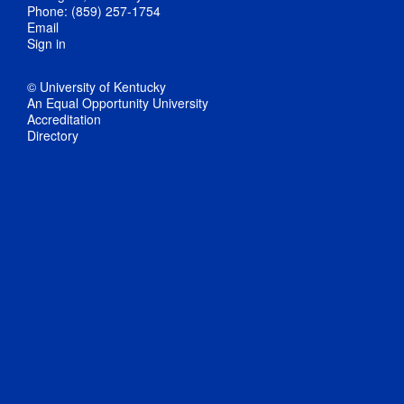
Phone: (859) 257-1754
Email
Sign in
© University of Kentucky
An Equal Opportunity University
Accreditation
Directory