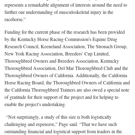
represents a remarkable alignment of interests around the need to
further our understanding of musculoskeletal injury in the
racehorse.”
Funding for the current phase of the research has been provided
by the Kentucky Horse Racing Commission’s Equine Drug
Research Council, Keeneland Association, The Stronach Group,
New York Racing Association, Breeders’ Cup Limited,
Thoroughbred Owners and Breeders Association, Kentucky
Thoroughbred Association, Del Mar Thoroughbred Club and the
Thoroughbred Owners of California. Additionally, the California
Horse Racing Board, the Thoroughbred Owners of California and
the California Thoroughbred Trainers are also owed a special note
of gratitude for their support of the project and for helping to
enable the project’s undertaking.
“Not surprisingly, a study of this size is both logistically
challenging and expensive,” Page said. “That we have such
outstanding financial and logistical support from leaders in the