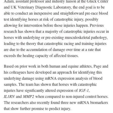
Adam, assistant professor and industry liaison at the Gluck Center
and UK Veterinary Diagnostic Laboratory, the end goal is to be
able to conduct an inexpensive and straightforward pre-race blood
test identifying horses at risk of catastrophic injury, possibly
allowing for intervention before those injuries happen. Previous
research has shown that a majority of catastrophic injuries occur in
horses with underlying or pre-existing musculoskeletal pathology,
leading to the theory that catastrophic racing and training injuries
are due to the accumulation of damage over time at a rate that
exceeds the healing capacity of affected tissues.
Based on prior work in both human and equine athletes, Page and
his colleagues have developed an approach for identifying this
underlying damage using mRNA expression analysis of blood
samples. The team has shown that horses with catastrophic
injuries have significantly altered expression of
IGF-1,
IL1RN
and
MMP2
when compared to non-injured control horses.
The researchers also recently found three new mRNA biomarkers
that show further promise to predict injury.