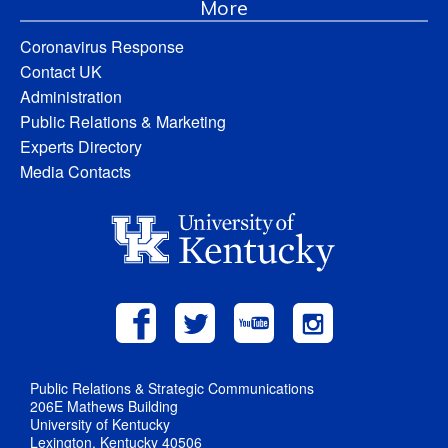
More
Coronavirus Response
Contact UK
Administration
Public Relations & Marketing
Experts Directory
Media Contacts
Public Relations & Strategic Communications
206E Mathews Building
University of Kentucky
Lexington, Kentucky 40506