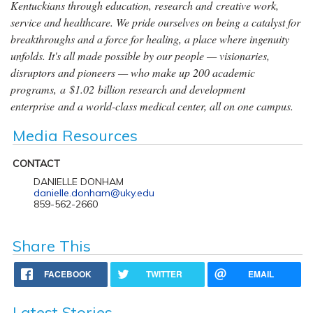
Kentuckians through education, research and creative work,
service and healthcare. We pride ourselves on being a catalyst for
breakthroughs and a force for healing, a place where ingenuity
unfolds. It's all made possible by our people — visionaries,
disruptors and pioneers — who make up 200 academic
programs, a $1.02 billion research and development
enterprise and a world-class medical center, all on one campus.
Media Resources
CONTACT
DANIELLE DONHAM
danielle.donham@uky.edu
859-562-2660
Share This
FACEBOOK
TWITTER
EMAIL
Latest Stories