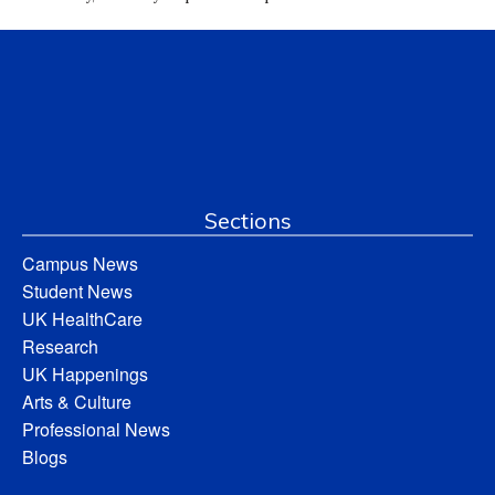
Sections
Campus News
Student News
UK HealthCare
Research
UK Happenings
Arts & Culture
Professional News
Blogs