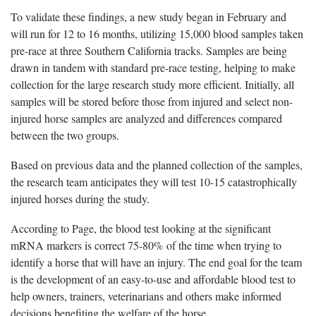
To validate these findings, a new study began in February and
will run for 12 to 16 months, utilizing 15,000 blood samples taken
pre-race at three Southern California tracks. Samples are being
drawn in tandem with standard pre-race testing, helping to make
collection for the large research study more efficient. Initially, all
samples will be stored before those from injured and select non-
injured horse samples are analyzed and differences compared
between the two groups.
Based on previous data and the planned collection of the samples,
the research team anticipates they will test 10-15 catastrophically
injured horses during the study.
According to Page, the blood test looking at the significant
mRNA markers is correct 75-80% of the time when trying to
identify a horse that will have an injury. The end goal for the team
is the development of an easy-to-use and affordable blood test to
help owners, trainers, veterinarians and others make informed
decisions benefiting the welfare of the horse.