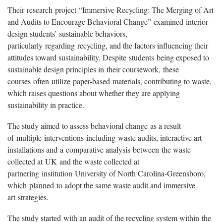
The
ir
research
project
“
Immersive Recycling: The Merging of Art
and Audits to Encourage Behavioral Change
”
examine
d
interior
design students’ sustainable behaviors,
particularly
r
egarding
recycling, and the factors influencing their
attitudes toward sustainability. Despite
students
being exposed to
sustainable design principles in
their coursework
,
these
courses
often
u
tilize
paper-based
materials
, contributing to waste,
which raises questions about whether they are applying
sustainability in practice.
The study aim
ed
to assess behavioral change
a
s a result
of
multi
ple
interventions
including
waste audits, interactive art
installations and
a
comparative analysis
between
the waste
collected at
UK
and the waste collected at
partnering
institution
University of North Carolina-Greensboro
,
wh
ich
plan
ned
to adopt the same waste audit and immersive
art
strategies
.
The study started
with an audit of the recycling system within
the