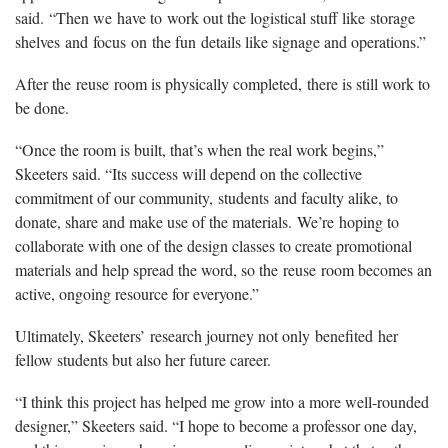
said.
“
Then we
have to
work out the logistical stuff like
storage
shelves
and
focus
on
the fun
details like signage and operations.
”
After the
reuse
room is physically completed,
there is still work to
be done.
“Once the room is built, that’s when the real work begins,”
Skeeters said. “Its success will depend on the collective
commitment of our community,
students
and faculty alike, to
donate, share and make use of the materials.
We’re
hoping to
collaborate with one of the design classes to create promotional
materials and help spread the word, so the
r
euse
r
oom becomes an
active, ongoing resource for everyone.”
Ultimately, Skeeters’
research journey not only
benefited
her
fellow students but also her future career.
“I think this project has helped me grow into a more well-rounded
designer,” Skeeters said. “I hope to become a professor one day,