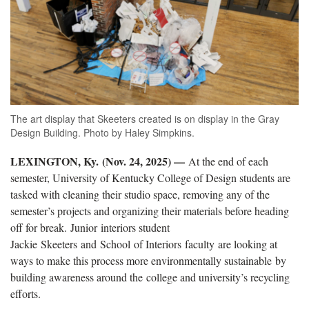
The art display that Skeeters created is on display in the Gray
Design Building. Photo by Haley Simpkins.
LEXINGTON, Ky. (Nov. 24, 2025) —
At the end of each
semester, University of Kentucky College of Design students are
tasked with cleaning their studio space, removing any of the
semester’s projects and organizing their materials before heading
off for break.
Junior
interiors student
Jack
ie
Skeeters
and
School
of Interiors
faculty
are looking at
ways to make this process more environmentally sustainable
by
building awareness around the
c
ollege and university’s recycling
efforts
.