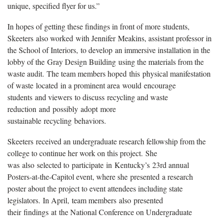
unique, specified flyer for us.”
In hopes of getting these findings in front of more students,
Skeeters
also worked
with Jennifer
Meakins
, assistant professor in
the School of Interiors,
to develop
an immersive installation in the
lobby of the
Gray Design Building
using the materials from the
waste audit.
The team members hope
d
this
physical manifestat
ion
of waste
located
in a prominent area
would
encourage
students
and viewers
to discuss
recycling and waste
reduction
and
possibly
adopt
more
sustainable
recycling
behaviors.
Skeeters
received an undergraduate research fellowship from the
college to continue her work on this project
.
She
was
also
selected to
participate
in
Kentucky’s
23rd annual
Posters-at-the-Capitol event
, where she
presented
a research
poster about the project to event attendees including state
legislators
.
In April,
team members
also
present
ed
their
findings
at
the National Conference on Undergraduate