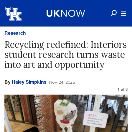
Research
Recycling redefined: Interiors
student research turns waste
into art and opportunity
By
Haley Simpkins
Nov. 24, 2025
1
of
3