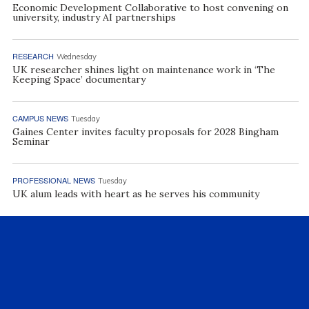
Economic Development Collaborative to host convening on
university, industry AI partnerships
RESEARCH
Wednesday
UK researcher shines light on maintenance work in ‘The
Keeping Space’ documentary
CAMPUS NEWS
Tuesday
Gaines Center invites faculty proposals for 2028 Bingham
Seminar
PROFESSIONAL NEWS
Tuesday
UK alum leads with heart as he serves his community