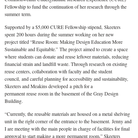
Fellowship to fund the continuation of her research through the
summer
term.
Supported by a $5,000 CURE Fellowship stipend,
Skeeters
spent
200 hours
during the summer working on her new
project
titled “Reuse Room: Making Design Education More
Sustainable and Equitable
.”
The project
aimed to create a space
where students can donate and reuse leftover materials, reducing
financial strain and landfill waste. Through research on existing
reuse centers, collaboration with faculty and the student
council
,
and careful planning for accessibility and sustainability,
Skeeters and Meakins develop
ed
a
pitch for a
permanent
reuse
room in the basement of the Gray Design
Building
.
“
Currently, the reusable materials are housed on a metal shelving
unit in the right corner of the entrance to the basement.
Jenny and
I are meeting with the main people in charge of facilities for final
approval to start making a more
permanent
room
,” Skeeters