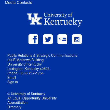
Media Contacts
Public Relations & Strategic Communications
206E Mathews Building
University of Kentucky
Lexington, Kentucky 40506
Phone: (859) 257-1754
Email
Sign in
© University of Kentucky
An Equal Opportunity University
Accreditation
Directory