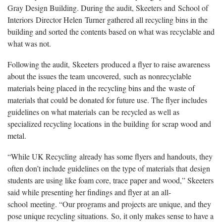
Gray Design Building. During the audit, Skeeters and
School of
Interiors
Director Helen
Turner gathered all recycling bins in the
building and sorted the contents based on what was recyclable and
what was not.
Following the audit
,
Skeeters
produced a flyer to raise awareness
about the issues th
e team
uncovered,
such as nonrecyclable
materials being placed in the recycling bins and the
waste of
materials that could be donated for future use. The flyer includes
guidelines on what materials
can
be recycled as well as
specialized recycling locations
in the building
for scrap wood and
metal.
“While UK Recycling
already has some flyers and handouts, they
often don’t include guidelines on the type of materials that
d
esign
students are using like foam core, trace paper and wood,” Skeeters
said while presenting her findings and flyer at
an all-
school
meeting. “Our programs and projects are unique, and they
pose unique recycling situations.
So, it only makes sense to have a