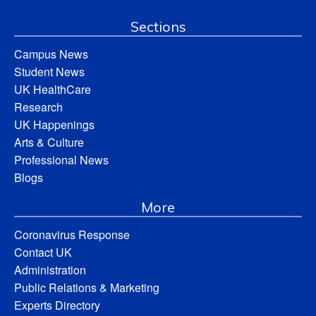
Sections
Campus News
Student News
UK HealthCare
Research
UK Happenings
Arts & Culture
Professional News
Blogs
More
Coronavirus Response
Contact UK
Administration
Public Relations & Marketing
Experts Directory