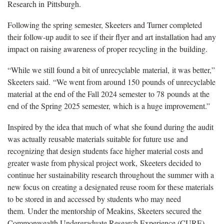
Research in
Pittsburgh
.
Following the spring semester, Skeeters and Turner completed
their follow-up audit to see if their flyer and art installation had any
impact on raising awareness of proper recycling in the
building.
“
W
hile we still found a bit of unrecyclable
material,
it was better
,”
Skeeters said.
“W
e went from around 150
pounds
of unrecyclable
material
at the end of the Fall 2024 semester
to 78
pounds
at the
end of the Spring 2025 semester,
which is a huge improvement.
”
Inspired by the idea that much of
what
she found during the audit
was actually reusable materials suitable for future use
and
r
ecognizing that design students face higher material costs and
greater waste from physical project work,
Skeeters decided t
o
continue her sustainability research throughout the summer with a
new focus on
creating a designated reuse room for these materials
to be stored in and accessed by students who may need
them.
Under the mentorship of Meakins, Skeeters secured the
Commonwealth Undergraduate Research Experience (CURE)