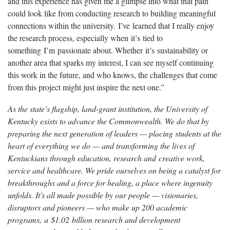
and this experience has given me a glimpse into what that path
could look like from conducting research to building meaningful
connections within the university.
I’ve
learned that I really enjoy
the research process, especially when
it’s
tied to
something
I’m
passionate about. Whether
it’s
sustainability or
another area that sparks my interest, I can see myself continuing
this work in the future, and who knows, the challenges that come
from this project might just inspire the next one.”
As the state’s flagship, land-grant institution, the University of
Kentucky exists to advance the Commonwealth. We do that by
preparing the next generation of leaders — placing students at the
heart of everything we do — and transforming the lives of
Kentuckians through education, research and creative work,
service and healthcare. We pride ourselves on being a catalyst for
breakthroughs and a force for healing, a place where ingenuity
unfolds. It's all made possible by our people — visionaries,
disruptors and pioneers — who make up 200 academic
programs, a $1.02 billion research and development