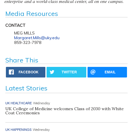
enterprise and a world-class medical center, all on one campus.
Media Resources
CONTACT
MEG MILLS
Margaret.Mills@uky.edu
859-323-7978
Share This
FACEBOOK
TWITTER
EMAIL
Latest Stories
UK HEALTHCARE
Wednesday
UK College of Medicine welcomes Class of 2030 with White
Coat Ceremonies
UK HAPPENINGS
Wednesday