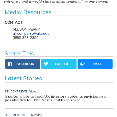
enterprise and a world-class medical center, all on one campus.
Media Resources
CONTACT
ALLISON PERRY
allison.perry@uky.edu
(859) 323-2399
Share This
FACEBOOK
TWITTER
EMAIL
Latest Stories
STUDENT NEWS
Friday
A softer place to land: UK interiors students envision new
possibilities for The Nest’s childcare space
UK HEALTHCARE
Thursday