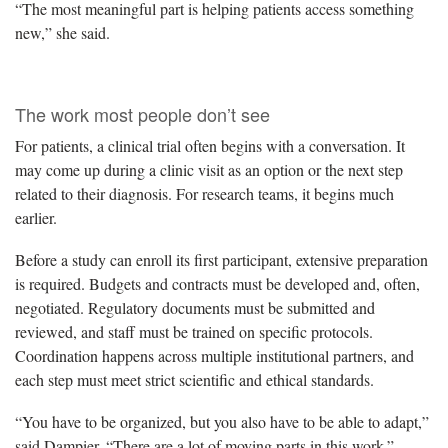
“The most meaningful part is helping patients access something
new,” she said.
The work most people don’t see
For patients, a clinical trial often begins with a conversation. It
may come up during a clinic visit as an option or the next step
related to their diagnosis. For research teams, it begins much
earlier.
Before a study can enroll its first participant, extensive preparation
is required. Budgets and contracts must be developed and, often,
negotiated. Regulatory documents must be submitted and
reviewed, and staff must be trained on specific protocols.
Coordination happens across multiple institutional partners, and
each step must meet strict scientific and ethical standards.
“You have to be organized, but you also have to be able to adapt,”
said Dampier. “There are a lot of moving parts in this work.”