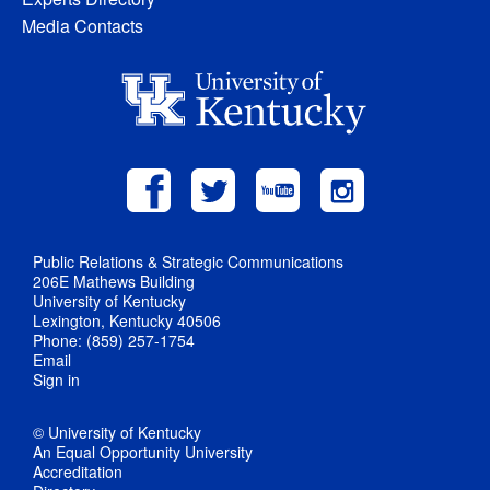
Media Contacts
Public Relations & Strategic Communications
206E Mathews Building
University of Kentucky
Lexington, Kentucky 40506
Phone: (859) 257-1754
Email
Sign in
© University of Kentucky
An Equal Opportunity University
Accreditation