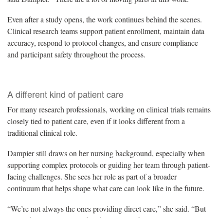
Even after a study opens, the work continues behind the scenes.
Clinical research teams support patient enrollment, maintain data
accuracy, respond to protocol changes, and ensure compliance
and participant safety throughout the process.
A different kind of patient care
For many research professionals, working on clinical trials remains
closely tied to patient care, even if it looks different from a
traditional clinical role.
Dampier still draws on her nursing background, especially when
supporting complex protocols or guiding her team through patient-
facing challenges. She sees her role as part of a broader
continuum that helps shape what care can look like in the future.
“We’re not always the ones providing direct care,” she said. “But