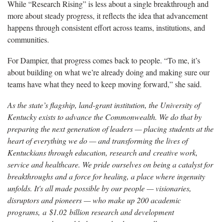
While “Research Rising” is less about a single breakthrough and
more about steady progress, it reflects the idea that advancement
happens through consistent effort across teams, institutions, and
communities.
For Dampier, that progress comes back to people. “To me, it’s
about building on what we’re already doing and making sure our
teams have what they need to keep moving forward,” she said.
As the state’s flagship, land-grant institution, the University of
Kentucky exists to advance the Commonwealth. We do that by
preparing the next generation of leaders — placing students at the
heart of everything we do — and transforming the lives of
Kentuckians through education, research and creative work,
service and healthcare. We pride ourselves on being a catalyst for
breakthroughs and a force for healing, a place where ingenuity
unfolds. It's all made possible by our people — visionaries,
disruptors and pioneers — who make up 200 academic
programs, a $1.02 billion research and development