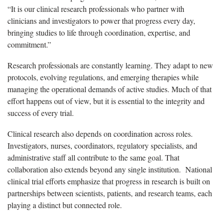
“It is our clinical research professionals who partner with
clinicians and investigators to power that progress every day,
bringing studies to life through coordination, expertise, and
commitment.”
Research professionals are constantly learning. They adapt to new
protocols, evolving regulations, and emerging therapies while
managing the operational demands of active studies. Much of that
effort happens out of view, but it is essential to the integrity and
success of every trial.
Clinical research also depends on coordination across roles.
Investigators, nurses, coordinators, regulatory specialists, and
administrative staff all contribute to the same goal. That
collaboration also extends beyond any single institution. National
clinical trial efforts emphasize that progress in research is built on
partnerships between scientists, patients, and research teams, each
playing a distinct but connected role.