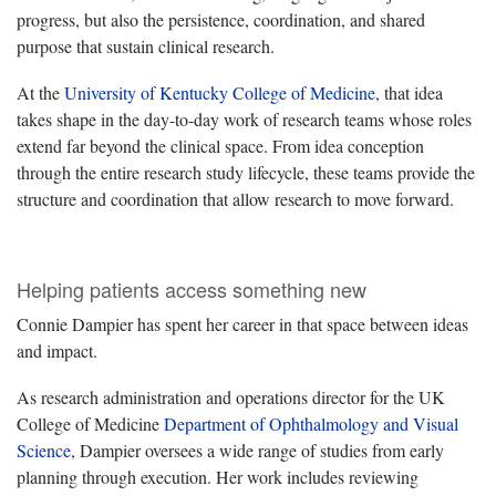
progress, but also the persistence, coordination, and shared
purpose that sustain clinical research.
At the
University of Kentucky College of Medicine,
that idea
takes shape in the day-to-day work of research teams whose roles
extend far beyond the clinical space. From idea conception
through the entire research study lifecycle, these teams provide the
structure and coordination that allow research to move forward.
Helping patients access something new
Connie Dampier has spent her career in that space between ideas
and impact.
As research administration and operations director for the UK
College of Medicine
Department of Ophthalmology and Visual
Science
, Dampier oversees a wide range of studies from early
planning through execution. Her work includes reviewing