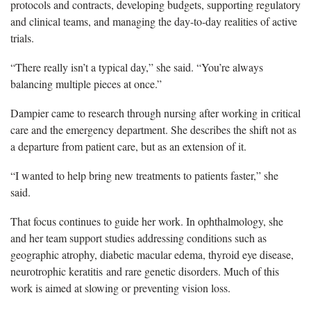
protocols and contracts, developing budgets, supporting regulatory
and clinical teams, and managing the day-to-day realities of active
trials.
“There really isn’t a typical day,” she said. “You’re always
balancing multiple pieces at once.”
Dampier came to research through nursing after working in critical
care and the emergency department. She describes the shift not as
a departure from patient care, but as an extension of it.
“I wanted to help bring new treatments to patients faster,” she
said.
That focus continues to guide her work. In ophthalmology, she
and her team support studies addressing conditions such as
geographic atrophy, diabetic macular edema, thyroid eye disease,
neurotrophic keratitis and rare genetic disorders. Much of this
work is aimed at slowing or preventing vision loss.