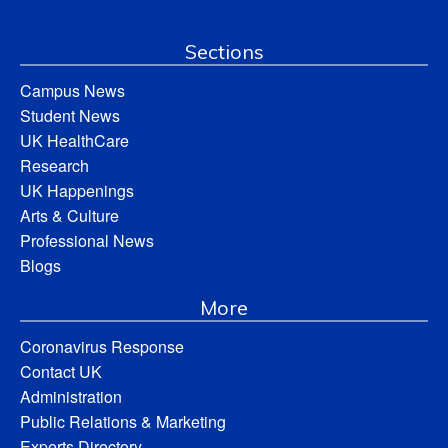
Sections
Campus News
Student News
UK HealthCare
Research
UK Happenings
Arts & Culture
Professional News
Blogs
More
Coronavirus Response
Contact UK
Administration
Public Relations & Marketing
Experts Directory