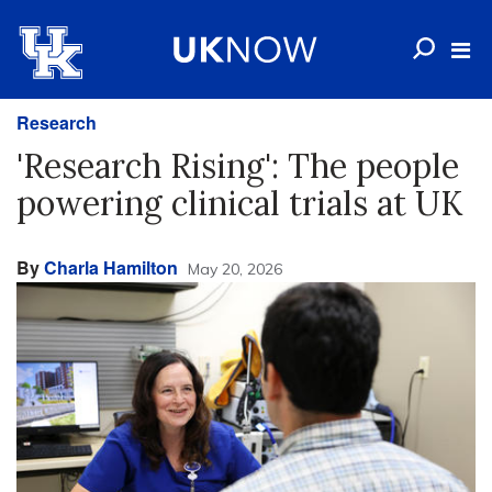
Research
'Research Rising': The people
powering clinical trials at UK
By
Charla Hamilton
May 20, 2026