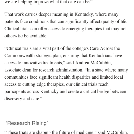
we are helping improve what that care can be.”
That work carries deeper meaning in Kentucky, where many
patients face conditions that can significantly affect quality of life.
Clinical trials can offer access to emerging therapies that may not
otherwise be available.
“Clinical trials are a vital part of the college's Care Across the
Commonwealth strategic plan, ensuring that Kentuckians have
access to innovative treatments,” said Andrea McCubbin,
associate dean for research administration. “In a state where many
communities face significant health disparities and limited local
access to cutting-edge therapies, our clinical trials reach
participants across Kentucky and create a critical bridge between
discovery and care.”
‘Research Rising’
“These trials are shaping the future of medicine,” said McCubbin.