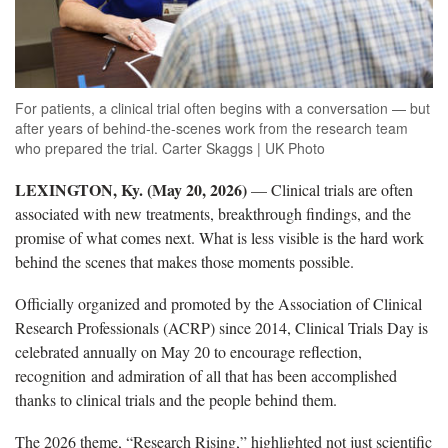
For patients, a clinical trial often begins with a conversation — but
after years of behind-the-scenes work from the research team
who prepared the trial. Carter Skaggs | UK Photo
LEXINGTON, Ky. (May 20, 2026)
— Clinical trials are often
associated with new treatments, breakthrough findings, and the
promise of what comes next. What is less visible is the hard work
behind the scenes that makes those moments possible.
Officially organized and promoted by the Association of Clinical
Research Professionals (ACRP) since 2014, Clinical Trials Day is
celebrated annually on May 20 to encourage reflection,
recognition and admiration of all that has been accomplished
thanks to clinical trials and the people behind them.
The 2026 theme, “Research Rising,” highlighted not just scientific