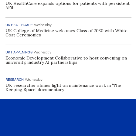
UK HealthCare expands options for patients with persistent
AFib
UK HEALTHCARE
Wednesday
UK College of Medicine welcomes Class of 2030 with White
Coat Ceremonies
UK HAPPENINGS
Wednesday
Economic Development Collaborative to host convening on
university, industry AI partnerships
RESEARCH
Wednesday
UK researcher shines light on maintenance work in ‘The
Keeping Space’ documentary