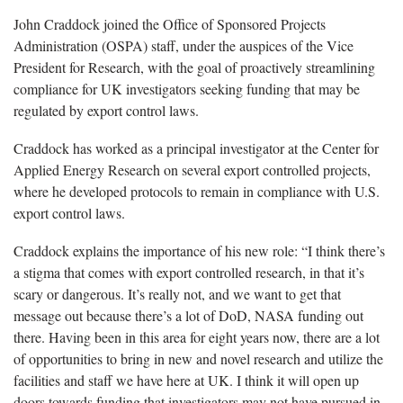
John Craddock joined the Office of Sponsored Projects
Administration (OSPA) staff, under the auspices of the Vice
President for Research, with the goal of proactively streamlining
compliance for UK investigators seeking funding that may be
regulated by export control laws.
Craddock has worked as a principal investigator at the Center for
Applied Energy Research on several export controlled projects,
where he developed protocols to remain in compliance with U.S.
export control laws.
Craddock explains the importance of his new role: “I think there’s
a stigma that comes with export controlled research, in that it’s
scary or dangerous. It’s really not, and we want to get that
message out because there’s a lot of DoD, NASA funding out
there. Having been in this area for eight years now, there are a lot
of opportunities to bring in new and novel research and utilize the
facilities and staff we have here at UK. I think it will open up
doors towards funding that investigators may not have pursued in