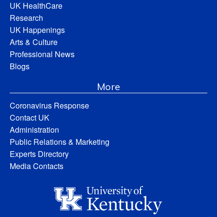
UK HealthCare
Research
UK Happenings
Arts & Culture
Professional News
Blogs
More
Coronavirus Response
Contact UK
Administration
Public Relations & Marketing
Experts Directory
Media Contacts