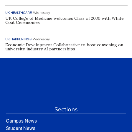
UK HEALTHCARE
Wednesday
UK College of Medicine welcomes Class of 2030 with White
Coat Ceremonies
UK HAPPENINGS
Wednesday
Economic Development Collaborative to host convening on
university, industry AI partnerships
Sections
Campus News
Student News