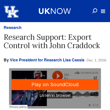
Research
Research Support: Export
Control with John Craddock
By
Vice President for Research Lisa Cassis
Dec. 1, 2016