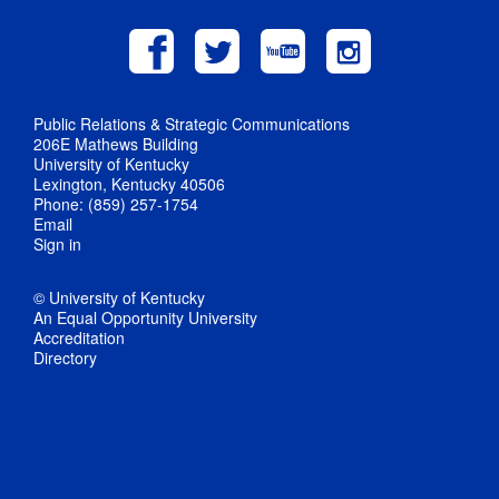
Public Relations & Strategic Communications
206E Mathews Building
University of Kentucky
Lexington, Kentucky 40506
Phone: (859) 257-1754
Email
Sign in
© University of Kentucky
An Equal Opportunity University
Accreditation
Directory