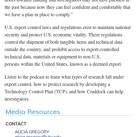
the past because now they can feel confident and comfortable that
we have a plan in place to comply.”
U.S. export control laws and regulations exist to maintain national
security and protect U.S. economic vitality. These regulations
control the shipment of both tangible items and technical data
outside the country, and prohibit access to export-controlled
technical data, materials or equipment to non-U.S.
persons within the United States, known as a deemed export.
Listen to the podcast to learn what types of research fall under
export control, how to protect research by developing a
Technology Control Plan (TCP), and how Craddock can help
investigators.
Media Resources
CONTACT
ALICIA GREGORY
alicia.gregory@uky.edu