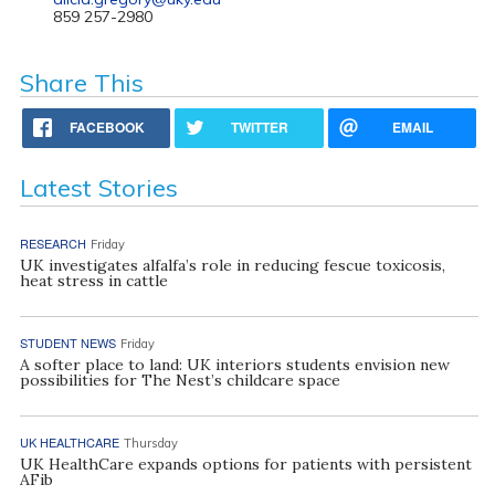
859 257-2980
Share This
FACEBOOK
TWITTER
EMAIL
Latest Stories
RESEARCH
Friday
UK investigates alfalfa’s role in reducing fescue toxicosis,
heat stress in cattle
STUDENT NEWS
Friday
A softer place to land: UK interiors students envision new
possibilities for The Nest’s childcare space
UK HEALTHCARE
Thursday
UK HealthCare expands options for patients with persistent
AFib