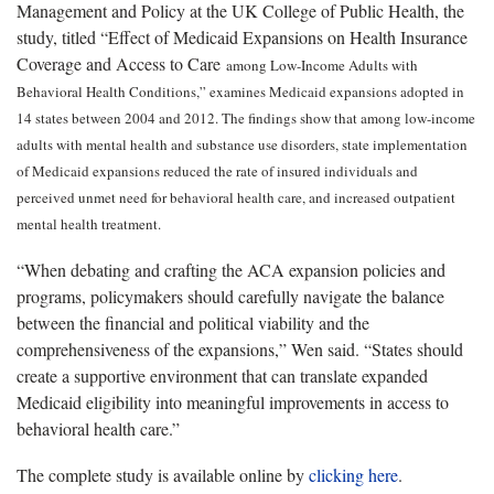
Management and Policy at the UK College of Public Health, the
study, titled “Effect of Medicaid Expansions on Health Insurance
Coverage and Access to Care
among Low-Income Adults with
Behavioral Health Conditions,” examines Medicaid expansions adopted in
14 states between 2004 and 2012. The findings show that among low-income
adults with mental health and substance use disorders, state implementation
of Medicaid expansions reduced the rate of insured individuals and
perceived unmet need for behavioral health care, and increased outpatient
mental health treatment.
“When debating and crafting the ACA expansion policies and
programs, policymakers should carefully navigate the balance
between the financial and political viability and the
comprehensiveness of the expansions,” Wen said. “States should
create a supportive environment that can translate expanded
Medicaid eligibility into meaningful improvements in access to
behavioral health care.”
The complete study is available online by
clicking here
.