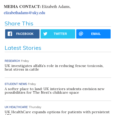
MEDIA CONTACT:
Elizabeth Adams,
elizabethadams@uky.edu
Share This
FACEBOOK
TWITTER
EMAIL
Latest Stories
RESEARCH
Friday
UK investigates alfalfa’s role in reducing fescue toxicosis,
heat stress in cattle
STUDENT NEWS
Friday
A softer place to land: UK interiors students envision new
possibilities for The Nest’s childcare space
UK HEALTHCARE
Thursday
UK HealthCare expands options for patients with persistent