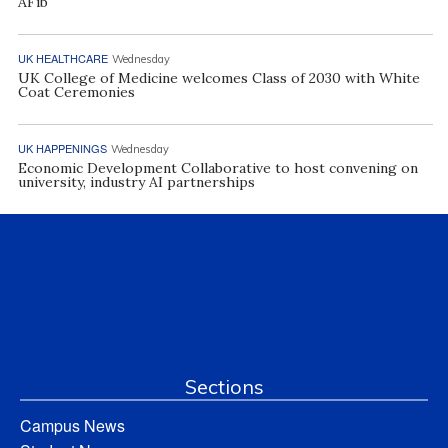
AFib
UK HEALTHCARE
Wednesday
UK College of Medicine welcomes Class of 2030 with White
Coat Ceremonies
UK HAPPENINGS
Wednesday
Economic Development Collaborative to host convening on
university, industry AI partnerships
Sections
Campus News