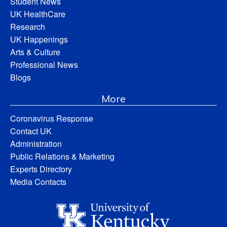
Student News
UK HealthCare
Research
UK Happenings
Arts & Culture
Professional News
Blogs
More
Coronavirus Response
Contact UK
Administration
Public Relations & Marketing
Experts Directory
Media Contacts