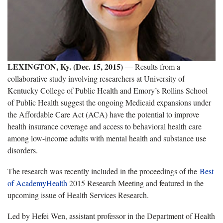
LEXINGTON, Ky. (Dec. 15, 2015)
— Results from a
collaborative study involving researchers at University of
Kentucky College of Public Health and Emory’s Rollins School
of Public Health suggest the ongoing Medicaid expansions under
the Affordable Care Act (ACA) have the potential to improve
health insurance coverage and access to behavioral health care
among low-income adults with mental health and substance use
disorders.
The research was recently included in the proceedings of the
Best
of AcademyHealth
2015 Research Meeting and featured in the
upcoming issue of Health Services Research.
Led by Hefei Wen, assistant professor in the Department of Health