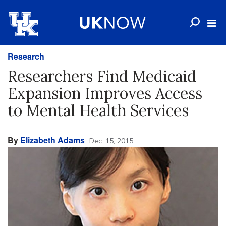
Research
Researchers Find Medicaid
Expansion Improves Access
to Mental Health Services
By
Elizabeth Adams
Dec. 15, 2015