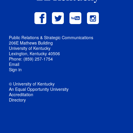
Public Relations & Strategic Communications
206E Mathews Building
University of Kentucky
Lexington, Kentucky 40506
Phone: (859) 257-1754
Email
Sign in
© University of Kentucky
An Equal Opportunity University
Accreditation
Directory