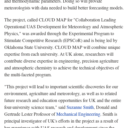
and thermodynamic parameters. Doing so will provide
meteorologists with data needed to build better forecasting models.
The project, called CLOUD MAP for "Collaboration Leading
Operational UAS Development for Meteorology and Atmospheric
Physics," was awarded through the Experimental Program to
Stimulate Competitive Research (EPSCoR) and is being led by
Oklahoma State University. CLOUD MAP will combine unique
expertise from each university. At UK alone, researchers will
contribute diverse expertise in engineering, precision agriculture
and atmospheric chemistry to achieve the technical objectives of
the multi-faceted program.
"This project will lead to important scientific discoveries for our
environment, agriculture and meteorology, as well as to related
future research and education opportunities for UK and the entire
four-university science team," said
Suzanne Smith
, Donald and
Gertrude Lester Professor of
Mechanical Engineering
. Smith is
principal investigator of UK's efforts in the project as a result of
her experience with UAS research and development since the