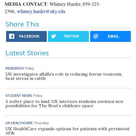
MEDIA CONTACT
: Whitney Harder, 859-323-
2396,
whitney.harder@uky.edu
Share This
FACEBOOK
TWITTER
EMAIL
Latest Stories
RESEARCH
Friday
UK investigates alfalfa’s role in reducing fescue toxicosis,
heat stress in cattle
STUDENT NEWS
Friday
A softer place to land: UK interiors students envision new
possibilities for The Nest’s childcare space
UK HEALTHCARE
Thursday
UK HealthCare expands options for patients with persistent
AFib