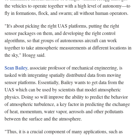
the vehicles to operate together with a high level of autonomy—to
fly in formations, flock, and swarm; all without human operators.
"It's about picking the right UAS platforms, putting the right
sensor packages on them, and developing the right control
algorithms, so that groups of autonomous aircraft can work
together to take atmospheric measurements at different locations in
the sky," Hoagg said.
Sean Bailey
, associate professor of mechanical engineering, is
tasked with integrating spatially distributed data from moving
sensor platforms. Essentially, Bailey wants to get data from the
UAS which can be used by scientists that model atmospheric
physics. Doing so will improve the ability to predict the behavior
of atmospheric turbulence, a key factor in predicting the exchange
of heat, momentum, water vapor, aerosols and other pollutants
between the surface and the atmosphere.
"Thus, it is a crucial component of many applications, such as