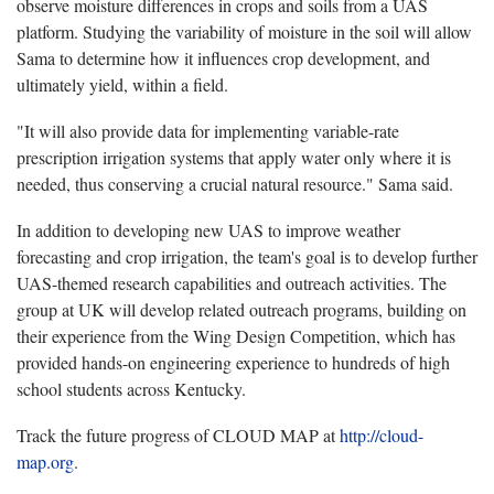
observe moisture differences in crops and soils from a UAS
platform. Studying the variability of moisture in the soil will allow
Sama to determine how it influences crop development, and
ultimately yield, within a field.
"It will also provide data for implementing variable-rate
prescription irrigation systems that apply water only where it is
needed, thus conserving a crucial natural resource." Sama said.
In addition to developing new UAS to improve weather
forecasting and crop irrigation, the team's goal is to develop further
UAS-themed research capabilities and outreach activities. The
group at UK will develop related outreach programs, building on
their experience from the Wing Design Competition, which has
provided hands-on engineering experience to hundreds of high
school students across Kentucky.
Track the future progress of CLOUD MAP at
http://cloud-
map.org
.