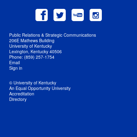
Public Relations & Strategic Communications
206E Mathews Building
University of Kentucky
Lexington, Kentucky 40506
Phone: (859) 257-1754
Email
Sign in
© University of Kentucky
An Equal Opportunity University
Accreditation
Directory