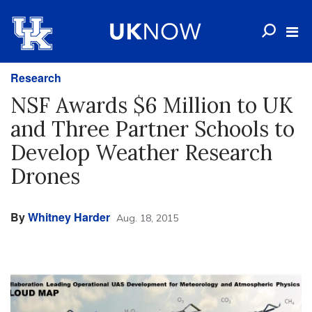
Research
NSF Awards $6 Million to UK
and Three Partner Schools to
Develop Weather Research
Drones
By
Whitney Harder
Aug. 18, 2015