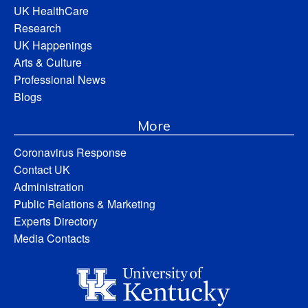
UK HealthCare
Research
UK Happenings
Arts & Culture
Professional News
Blogs
More
Coronavirus Response
Contact UK
Administration
Public Relations & Marketing
Experts Directory
Media Contacts