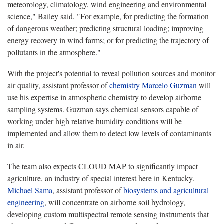
meteorology, climatology, wind engineering and environmental
science," Bailey said. "For example, for predicting the formation
of dangerous weather; predicting structural loading; improving
energy recovery in wind farms; or for predicting the trajectory of
pollutants in the atmosphere."
With the project's potential to reveal pollution sources and monitor
air quality, assistant professor of
chemistry
Marcelo Guzman
will
use his expertise in atmospheric chemistry to develop airborne
sampling systems. Guzman says chemical sensors capable of
working under high relative humidity conditions will be
implemented and allow them to detect low levels of contaminants
in air.
The team also expects CLOUD MAP to significantly impact
agriculture, an industry of special interest here in Kentucky.
Michael Sama
, assistant professor of
biosystems and agricultural
engineering
, will concentrate on airborne soil hydrology,
developing custom multispectral remote sensing instruments that