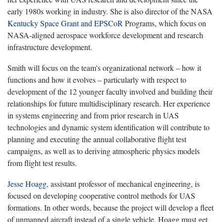
early 1980s working in industry. She is also director of the NASA
Kentucky Space Grant and EPSCoR
Programs, which focus on
NASA-aligned aerospace workforce development and research
infrastructure development.
Smith will focus on the team's organizational network – how it
functions and how it evolves – particularly with respect to
development of the 12 younger faculty involved and building their
relationships for future multidisciplinary research. Her experience
in systems engineering and from prior research in UAS
technologies and dynamic system identification will contribute to
planning and executing the annual collaborative flight test
campaigns, as well as to deriving atmospheric physics models
from flight test results.
Jesse Hoagg
, assistant professor of mechanical engineering, is
focused on developing cooperative control methods for UAS
formations. In other words, because the project will develop a fleet
of unmanned aircraft instead of a single vehicle, Hoagg must get