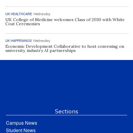
UK HEALTHCARE
Wednesday
UK College of Medicine welcomes Class of 2030 with White
Coat Ceremonies
UK HAPPENINGS
Wednesday
Economic Development Collaborative to host convening on
university, industry AI partnerships
Sections
Campus News
Student News