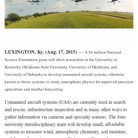
LEXINGTON, Ky. (Aug. 17, 2015)
—
A $6 million National
Science Foundation grant will allow researchers at the University of
Kentucky, Oklahoma State University, University of Oklahoma, and
University of Nebraska to develop unmanned aircraft systems, otherwise
known as drone systems, to study atmospheric physics for improved precision
agriculture and weather forecasting.
Unmanned aircraft systems (UAS) are currently used in search
and rescue, infrastructure inspection and in many other ways to
gather information via cameras and specialty sensors. The four-
university interdisciplinary team will develop small, affordable
systems to measure wind, atmospheric chemistry, soil moisture,