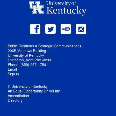
Public Relations & Strategic Communications
206E Mathews Building
University of Kentucky
Lexington, Kentucky 40506
Phone: (859) 257-1754
Email
Sign in
© University of Kentucky
An Equal Opportunity University
Accreditation
Directory