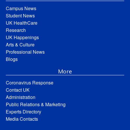
Campus News
Student News
UK HealthCare
Research
UK Happenings
Arts & Culture
Professional News
Blogs
More
Coronavirus Response
Contact UK
Administration
Public Relations & Marketing
Experts Directory
Media Contacts