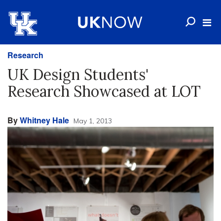
Research
UK Design Students'
Research Showcased at LOT
By
Whitney Hale
May 1, 2013