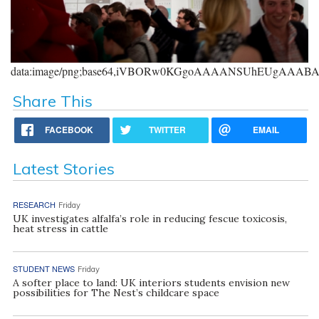
data:image/png;base64,iVBORw0KGgoAAAANSUhEUgAAA
Share This
FACEBOOK
TWITTER
EMAIL
Latest Stories
RESEARCH
Friday
UK investigates alfalfa’s role in reducing fescue toxicosis,
heat stress in cattle
STUDENT NEWS
Friday
A softer place to land: UK interiors students envision new
possibilities for The Nest’s childcare space