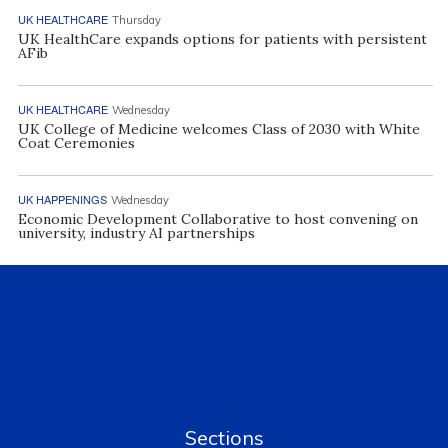
UK HEALTHCARE
Thursday
UK HealthCare expands options for patients with persistent
AFib
UK HEALTHCARE
Wednesday
UK College of Medicine welcomes Class of 2030 with White
Coat Ceremonies
UK HAPPENINGS
Wednesday
Economic Development Collaborative to host convening on
university, industry AI partnerships
Sections