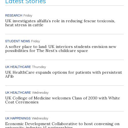
Latest Stories
RESEARCH
Friday
UK investigates alfalfa’s role in reducing fescue toxicosis,
heat stress in cattle
STUDENT NEWS
Friday
A softer place to land: UK interiors students envision new
possibilities for The Nest’s childcare space
UK HEALTHCARE
Thursday
UK HealthCare expands options for patients with persistent
AFib
UK HEALTHCARE
Wednesday
UK College of Medicine welcomes Class of 2030 with White
Coat Ceremonies
UK HAPPENINGS
Wednesday
Economic Development Collaborative to host convening on
university, industry AI partnerships