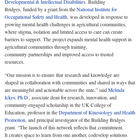
Developmental & Intellectual Disabilities
. Building
Bridges, funded by a grant from the
National Institute for
Occupational Safety and Health
, was developed in response to
growing mental health challenges in agricultural communities,
where stigma, isolation and limited access to care can create
barriers to support. The project expands mental health support in
agricultural communities through training,
community partnerships and improved access to trusted
resources.
“Our mission is to ensure that research and knowledge are
shaped in collaboration with communities and shared in ways that
are meaningful and actionable across the state,” said
Melinda
Ickes, Ph.D.
, associate dean for research, innovation, and
community-engaged scholarship in the UK College of
Education, professor in the
Department of Kinesiology and Health
Promotion
, and principal investigator of the Building Bridges
grant. “The launch of this network reflects that commitment.
It creates space to learn from one another, codevelop solutions