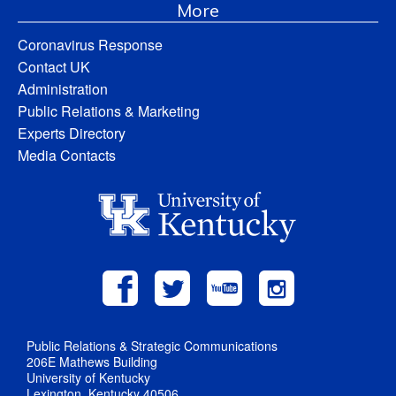
More
Coronavirus Response
Contact UK
Administration
Public Relations & Marketing
Experts Directory
Media Contacts
Public Relations & Strategic Communications
206E Mathews Building
University of Kentucky
Lexington, Kentucky 40506