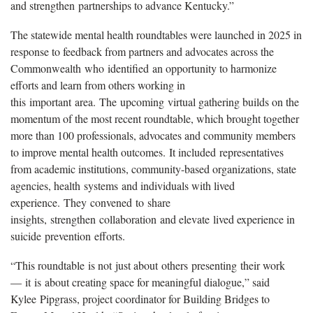
and strengthen partnerships to advance Kentucky.”
The statewide mental health roundtables were launched in 2025 in
response to feedback from partners and advocates across the
Commonwealth who identified an opportunity to harmonize
efforts and learn from others working in
this important area. The upcoming virtual gathering builds on the
momentum of the most recent roundtable, which brought together
more than 100 professionals, advocates and community members
to improve mental health outcomes. It included representatives
from academic institutions, community-based organizations, state
agencies, health systems and individuals with lived
experience. They convened to share
insights, strengthen collaboration and elevate lived experience in
suicide prevention efforts.
“This roundtable is not just about others presenting their work
— it is about creating space for meaningful dialogue,” said
Kylee Pipgrass, project coordinator for Building Bridges to