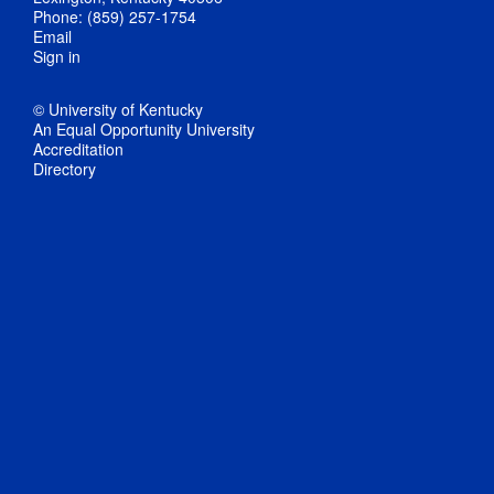
Phone: (859) 257-1754
Email
Sign in
© University of Kentucky
An Equal Opportunity University
Accreditation
Directory