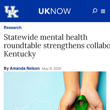
Research
Statewide mental health
roundtable strengthens collabo
Kentucky
By
Amanda Nelson
May 8, 2026