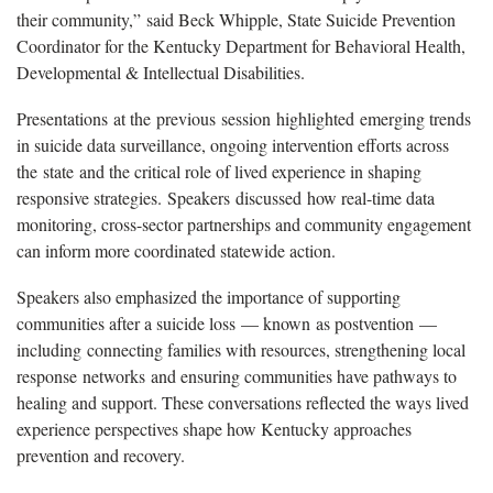
their community,” said Beck Whipple, State Suicide Prevention
Coordinator for the Kentucky Department for Behavioral Health,
Developmental & Intellectual Disabilities.
Presentations at the previous session highlighted emerging trends
in suicide data surveillance, ongoing intervention efforts across
the state and the critical role of lived experience in shaping
responsive strategies. Speakers discussed how real-time data
monitoring, cross-sector partnerships and community engagement
can inform more coordinated statewide action.
Speakers also emphasized the importance of supporting
communities after a suicide loss — known as postvention —
including connecting families with resources, strengthening local
response networks and ensuring communities have pathways to
healing and support. These conversations reflected the ways lived
experience perspectives shape how Kentucky approaches
prevention and recovery.