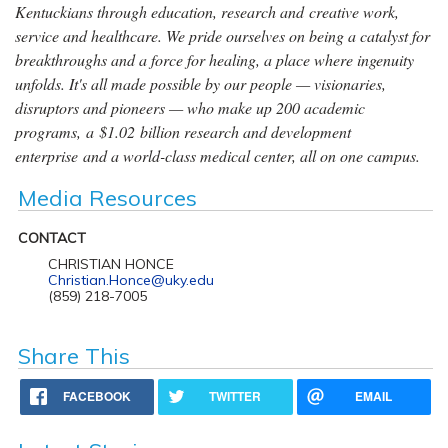
Kentuckians through education, research and creative work,
service and healthcare. We pride ourselves on being a catalyst for
breakthroughs and a force for healing, a place where ingenuity
unfolds. It's all made possible by our people — visionaries,
disruptors and pioneers — who make up 200 academic
programs, a $1.02 billion research and development
enterprise and a world-class medical center, all on one campus.
Media Resources
CONTACT
CHRISTIAN HONCE
Christian.Honce@uky.edu
(859) 218-7005
Share This
FACEBOOK
TWITTER
EMAIL