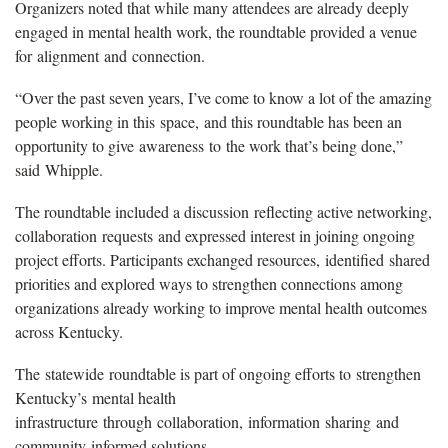
Organizers noted that while many attendees are already deeply
engaged in mental health work, the roundtable provided a venue
for alignment and connection.
“Over the past seven years, I’ve come to know a lot of the amazing
people working in this space, and this roundtable has been an
opportunity to give awareness to the work that’s being done,”
said Whipple.
The roundtable included a discussion reflecting active networking,
collaboration requests and expressed interest in joining ongoing
project efforts. Participants exchanged resources, identified shared
priorities and explored ways to strengthen connections among
organizations already working to improve mental health outcomes
across Kentucky.
The statewide roundtable is part of ongoing efforts to strengthen
Kentucky’s mental health
infrastructure through collaboration, information sharing and
community-informed solutions.