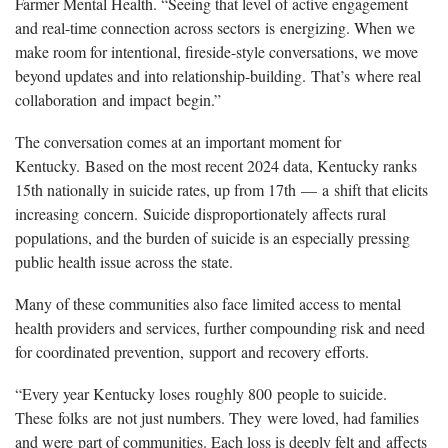
Farmer Mental Health. “Seeing that level of active engagement
and real-time connection across sectors is energizing. When we
make room for intentional, fireside-style conversations, we move
beyond updates and into relationship-building. That’s where real
collaboration and impact begin.”
The conversation comes at an important moment for
Kentucky. Based on the most recent 2024 data, Kentucky ranks
15th nationally in suicide rates, up from 17th — a shift that elicits
increasing concern. Suicide disproportionately affects rural
populations, and the burden of suicide is an especially pressing
public health issue across the state.
Many of these communities also face limited access to mental
health providers and services, further compounding risk and need
for coordinated prevention, support and recovery efforts.
“Every year Kentucky loses roughly 800 people to suicide.
These folks are not just numbers. They were loved, had families
and were part of communities. Each loss is deeply felt and affects