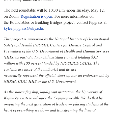
The next roundtable will be 10:30 a.m.-noon Tuesday, May 12,
on Zoom.
Registration is open
. For more information on
the Roundtables or Building Bridges project, contact Pipgrass at
kylee.pipgrass@uky.edu
.
This project is supported by the National Institute of Occupational
Safety and Health (NIOSH), Centers for Disease Control and
Prevention of the U.S. Department of Health and Human Services
(HHS) as part of a financial assistance award totaling $3.1
million with
100 percent funded by NIOSH/CDC/HHS. The
contents are those of the author(s) and do not
necessarily represent the official views of, nor an endorsement, by
NIOSH, CDC, HHS or the U.S. Government.
As the state’s flagship, land-grant institution, the University of
Kentucky exists to advance the Commonwealth. We do that by
preparing the next generation of leaders — placing students at the
heart of everything we do — and transforming the lives of