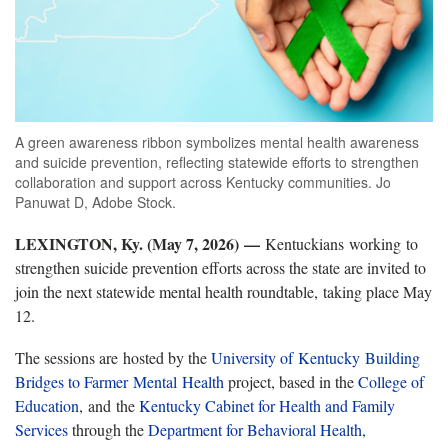
A green awareness ribbon symbolizes mental health awareness
and suicide prevention, reflecting statewide efforts to strengthen
collaboration and support across Kentucky communities. Jo
Panuwat D, Adobe Stock.
LEXINGTON, Ky. (May 7, 2026) —
Kentuckians working to
strengthen suicide prevention efforts across the state are invited to
join the next statewide mental health roundtable, taking place May
12.
The sessions are hosted by the
University of Kentucky
Building
Bridges to Farmer Mental Health
project, based in the
College of
Education
, and the
Kentucky Cabinet for Health and Family
Services
through the
Department for Behavioral Health,