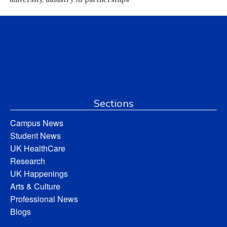
Sections
Campus News
Student News
UK HealthCare
Research
UK Happenings
Arts & Culture
Professional News
Blogs