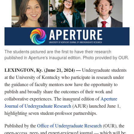
The students pictured are the first to have their research
published in Aperture's inaugural edition. Photo provided by OUR.
LEXINGTON, Ky. (June 21, 2024) —
Undergraduate students
at the University of Kentucky who participate in research under
the guidance of faculty mentors now have the opportunity to
publish and broadly share the outcomes of their work and
collaborative experiences. The inaugural edition of
Aperture
Journal of Undergraduate Research
(AJUR) launched June 1,
highlighting seven student-professor partnerships.
Published by the
Office of Undergraduate Research
(OUR), the
open-access, peer- and expert-reviewed journal — which will be