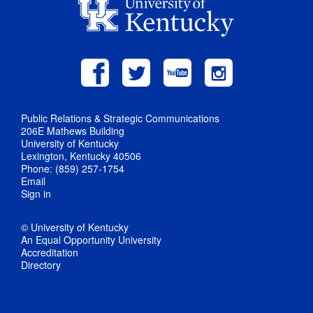
Public Relations & Strategic Communications
206E Mathews Building
University of Kentucky
Lexington, Kentucky 40506
Phone: (859) 257-1754
Email
Sign in
© University of Kentucky
An Equal Opportunity University
Accreditation
Directory