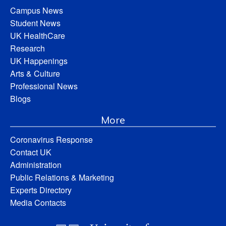
Campus News
Student News
UK HealthCare
Research
UK Happenings
Arts & Culture
Professional News
Blogs
More
Coronavirus Response
Contact UK
Administration
Public Relations & Marketing
Experts Directory
Media Contacts