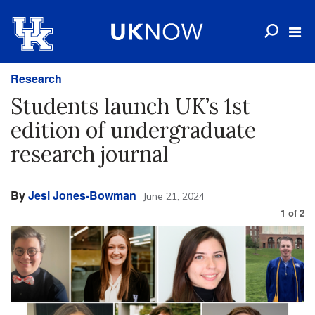
Research
Students launch UK’s 1st
edition of undergraduate
research journal
By
Jesi Jones-Bowman
June 21, 2024
1
of
2