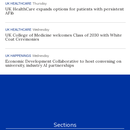
UK HEALTHCARE
Thursday
UK HealthCare expands options for patients with persistent
AFib
UK HEALTHCARE
Wednesday
UK College of Medicine welcomes Class of 2030 with White
Coat Ceremonies
UK HAPPENINGS
Wednesday
Economic Development Collaborative to host convening on
university, industry AI partnerships
Sections