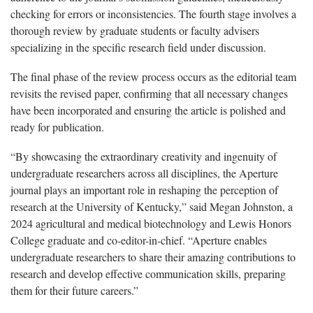
checking for errors or inconsistencies. The fourth stage involves a
thorough review by graduate students or faculty advisers
specializing in the specific research field under discussion.
The final phase of the review process occurs as the editorial team
revisits the revised paper, confirming that all necessary changes
have been incorporated and ensuring the article is polished and
ready for publication.
“By showcasing the extraordinary creativity and ingenuity of
undergraduate researchers across all disciplines, the Aperture
journal plays an important role in reshaping the perception of
research at the University of Kentucky,” said Megan Johnston, a
2024 agricultural and medical biotechnology and Lewis Honors
College graduate and co-editor-in-chief. “Aperture enables
undergraduate researchers to share their amazing contributions to
research and develop effective communication skills, preparing
them for their future careers.”