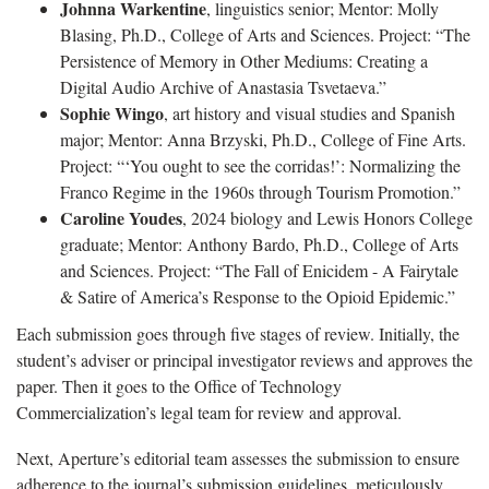
Johnna Warkentine
, linguistics senior; Mentor: Molly
Blasing, Ph.D., College of Arts and Sciences. Project: “The
Persistence of Memory in Other Mediums: Creating a
Digital Audio Archive of Anastasia Tsvetaeva.”
Sophie Wingo
, art history and visual studies and Spanish
major; Mentor: Anna Brzyski, Ph.D., College of Fine Arts.
Project: “‘You ought to see the corridas!’: Normalizing the
Franco Regime in the 1960s through Tourism Promotion.”
Caroline Youdes
, 2024 biology and Lewis Honors College
graduate; Mentor: Anthony Bardo, Ph.D., College of Arts
and Sciences. Project: “The Fall of Enicidem - A Fairytale
& Satire of America’s Response to the Opioid Epidemic.”
Each submission goes through five stages of review. Initially, the
student’s adviser or principal investigator reviews and approves the
paper. Then it goes to the Office of Technology
Commercialization’s legal team for review and approval.
Next, Aperture’s editorial team assesses the submission to ensure
adherence to the journal’s submission guidelines, meticulously