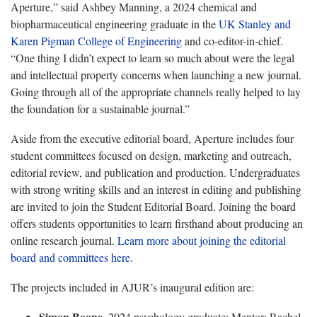
Aperture,” said Ashbey Manning, a 2024 chemical and
biopharmaceutical engineering graduate in the
UK Stanley and
Karen Pigman College of Engineering
and co-editor-in-chief.
“One thing I didn’t expect to learn so much about were the legal
and intellectual property concerns when launching a new journal.
Going through all of the appropriate channels really helped to lay
the foundation for a sustainable journal.”
Aside from the executive editorial board, Aperture includes four
student committees focused on design, marketing and outreach,
editorial review, and publication and production. Undergraduates
with strong writing skills and an interest in editing and publishing
are invited to join the Student Editorial Board. Joining the board
offers students opportunities to learn firsthand about producing an
online research journal.
Learn more about joining the editorial
board and committees here
.
The projects included in AJUR’s inaugural edition are:
Simon Boone
, 2024 psychology graduate; Mentor: Rachel