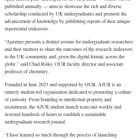
published annually — aims to showcase the rich and diverse
scholarship conducted by UK undergraduates and promote the
advancement of knowledge by publishing reports of their unique
experiential endeavors.
“Aperture presents a distinct avenue for undergraduate researchers
and their mentors to share the outcomes of the research endeavors
to the UK community and, given the digital format, across the
globe,” said Chad Risko, OUR faculty director and associate
professor of chemistry.
Founded in June 2023 and supported by OUR, AJUR is an
entirely student-led organization dedicated to promoting a culture
of curiosity. From branding to intellectual property and
recruitment, the AJUR student launch team met weekly and
invested hundreds of hours to establish a sustainable
undergraduate research journal.
“I have learned so much through the process of launching