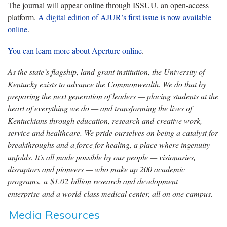
The journal will appear online through ISSUU, an open-access
platform.
A digital edition of AJUR’s first issue is now available
online
.
You can learn more about Aperture online
.
As the state’s flagship, land-grant institution, the University of
Kentucky exists to advance the Commonwealth. We do that by
preparing the next generation of leaders — placing students at the
heart of everything we do — and transforming the lives of
Kentuckians through education, research and creative work,
service and healthcare. We pride ourselves on being a catalyst for
breakthroughs and a force for healing, a place where ingenuity
unfolds. It's all made possible by our people — visionaries,
disruptors and pioneers — who make up 200 academic
programs, a $1.02 billion research and development
enterprise and a world-class medical center, all on one campus.
Media Resources