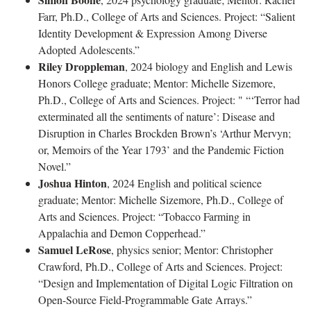
Farr, Ph.D., College of Arts and Sciences. Project: “Salient
Identity Development & Expression Among Diverse
Adopted Adolescents.”
Riley Droppleman
, 2024 biology and English and Lewis
Honors College graduate; Mentor: Michelle Sizemore,
Ph.D., College of Arts and Sciences. Project: " “‘Terror had
exterminated all the sentiments of nature’: Disease and
Disruption in Charles Brockden Brown’s ‘Arthur Mervyn;
or, Memoirs of the Year 1793’ and the Pandemic Fiction
Novel.”
Joshua Hinton
, 2024 English and political science
graduate; Mentor: Michelle Sizemore, Ph.D., College of
Arts and Sciences. Project: “Tobacco Farming in
Appalachia and Demon Copperhead.”
Samuel LeRose
, physics senior; Mentor: Christopher
Crawford, Ph.D., College of Arts and Sciences. Project:
“Design and Implementation of Digital Logic Filtration on
Open-Source Field-Programmable Gate Arrays.”