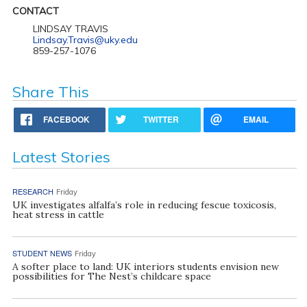
CONTACT
LINDSAY TRAVIS
Lindsay.Travis@uky.edu
859-257-1076
Share This
FACEBOOK
TWITTER
EMAIL
Latest Stories
RESEARCH
Friday
UK investigates alfalfa’s role in reducing fescue toxicosis,
heat stress in cattle
STUDENT NEWS
Friday
A softer place to land: UK interiors students envision new
possibilities for The Nest’s childcare space