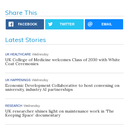
Share This
FACEBOOK
TWITTER
EMAIL
Latest Stories
UK HEALTHCARE
Wednesday
UK College of Medicine welcomes Class of 2030 with White
Coat Ceremonies
UK HAPPENINGS
Wednesday
Economic Development Collaborative to host convening on
university, industry AI partnerships
RESEARCH
Wednesday
UK researcher shines light on maintenance work in ‘The
Keeping Space’ documentary