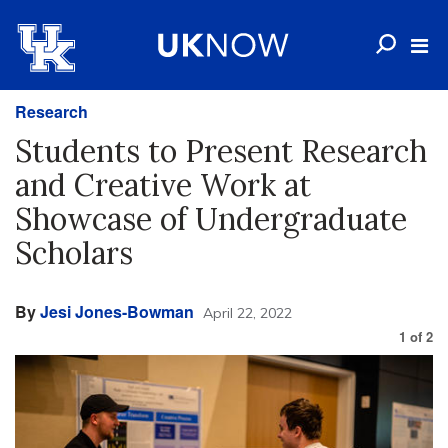
Research
Students to Present Research
and Creative Work at
Showcase of Undergraduate
Scholars
By
Jesi Jones-Bowman
April 22, 2022
1
of
2