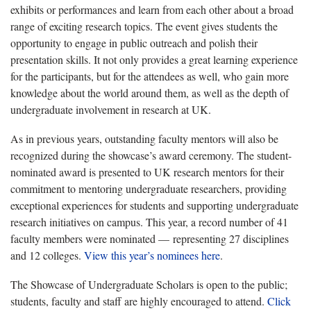
exhibits or performances and learn from each other about a broad
range of exciting research topics. The event gives students the
opportunity to engage in public outreach and polish their
presentation skills. It not only provides a great learning experience
for the participants, but for the attendees as well, who gain more
knowledge about the world around them, as well as the depth of
undergraduate involvement in research at UK.
As in previous years, outstanding faculty mentors will also be
recognized during the showcase’s award ceremony. The student-
nominated award is presented to UK research mentors for their
commitment to mentoring undergraduate researchers, providing
exceptional experiences for students and supporting undergraduate
research initiatives on campus. This year, a record number of 41
faculty members were nominated — representing 27 disciplines
and 12 colleges.
View this year’s nominees here
.
The Showcase of Undergraduate Scholars is open to the public;
students, faculty and staff are highly encouraged to attend.
Click