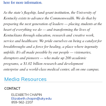
here for more information
.
As the state’s flagship, land-grant institution, the University of
Kentucky exists to advance the Commonwealth. We do that by
preparing the next generation of leaders — placing students at the
heart of everything we do — and transforming the lives of
Kentuckians through education, research and creative work,
service and healthcare. We pride ourselves on being a catalyst for
breakthroughs and a force for healing, a place where ingenuity
unfolds. It's all made possible by our people — visionaries,
disruptors and pioneers — who make up 200 academic
programs, a $1.02 billion research and development
enterprise and a world-class medical center, all on one campus.
Media Resources
CONTACT
ELIZABETH CHAPIN
Elizabeth.chapin@uky.edu
859-562-2207