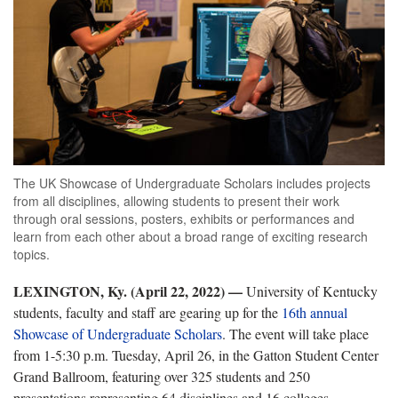
The UK Showcase of Undergraduate Scholars includes projects
from all disciplines, allowing students to present their work
through oral sessions, posters, exhibits or performances and
learn from each other about a broad range of exciting research
topics.
LEXINGTON, Ky. (April 22, 2022) —
University of Kentucky
students, faculty and staff are gearing up for the
16th annual
Showcase of Undergraduate Scholars
. The event will take place
from 1-5:30 p.m. Tuesday, April 26, in the Gatton Student Center
Grand Ballroom, featuring over 325 students and 250
presentations representing 64 disciplines and 16 colleges.