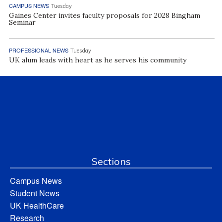
CAMPUS NEWS
Tuesday
Gaines Center invites faculty proposals for 2028 Bingham
Seminar
PROFESSIONAL NEWS
Tuesday
UK alum leads with heart as he serves his community
Sections
Campus News
Student News
UK HealthCare
Research