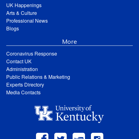
UK Happenings
Arts & Culture
Professional News
Blogs
More
Coronavirus Response
Contact UK
Administration
Public Relations & Marketing
Experts Directory
Media Contacts