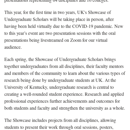
This year, for the first time in two years, UK's Showcase of
Undergraduate Scholars will be taking place in person, after
having been held virtually due to the COVID-19 pandemic. New
to this year’s event are two presentation sessions with the oral
presentations being livestreamed on Zoom for our virtual
audience.
Each spring, the Showcase of Undergraduate Scholars brings
together undergraduates from all disciplines, their faculty mentors
and members of the community to learn about the various types of
research being done by undergraduate students at UK. At the
University of Kentucky, undergraduate research is central to
creating a well-rounded student experience. Research and applied
professional experiences further achievements and outcomes for
both students and faculty and strengthen the university as a whole.
The Showcase includes projects from all disciplines, allowing
students to present their work through oral sessions, posters,