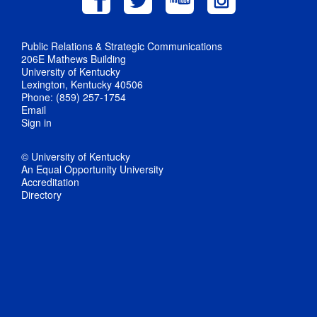
Public Relations & Strategic Communications
206E Mathews Building
University of Kentucky
Lexington, Kentucky 40506
Phone: (859) 257-1754
Email
Sign in
© University of Kentucky
An Equal Opportunity University
Accreditation
Directory