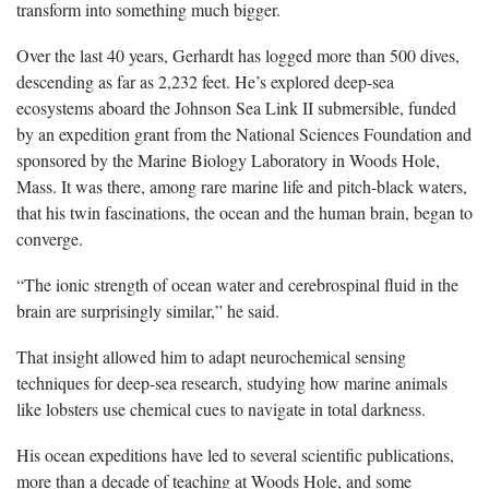
transform into something much bigger.
Over the last 40 years, Gerhardt has logged more than 500 dives,
descending as far as 2,232 feet. He’s explored deep-sea
ecosystems aboard the Johnson Sea Link II submersible, funded
by an expedition grant from the National Sciences Foundation and
sponsored by the Marine Biology Laboratory in Woods Hole,
Mass. It was there, among rare marine life and pitch-black waters,
that his twin fascinations, the ocean and the human brain, began to
converge.
“The ionic strength of ocean water and cerebrospinal fluid in the
brain are surprisingly similar,” he said.
That insight allowed him to adapt neurochemical sensing
techniques for deep-sea research, studying how marine animals
like lobsters use chemical cues to navigate in total darkness.
His ocean expeditions have led to several scientific publications,
more than a decade of teaching at Woods Hole, and some