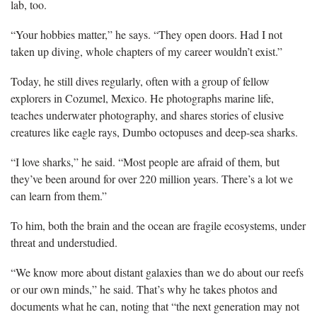
lab, too.
“Your hobbies matter,” he says. “They open doors. Had I not
taken up diving, whole chapters of my career wouldn’t exist.”
Today, he still dives regularly, often with a group of fellow
explorers in Cozumel, Mexico. He photographs marine life,
teaches underwater photography, and shares stories of elusive
creatures like eagle rays, Dumbo octopuses and deep-sea sharks.
“I love sharks,” he said. “Most people are afraid of them, but
they’ve been around for over 220 million years. There’s a lot we
can learn from them.”
To him, both the brain and the ocean are fragile ecosystems, under
threat and understudied.
“We know more about distant galaxies than we do about our reefs
or our own minds,” he said. That’s why he takes photos and
documents what he can, noting that “the next generation may not