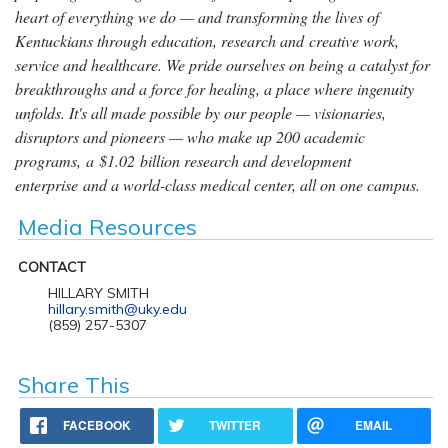
heart of everything we do — and transforming the lives of
Kentuckians through education, research and creative work,
service and healthcare. We pride ourselves on being a catalyst for
breakthroughs and a force for healing, a place where ingenuity
unfolds. It's all made possible by our people — visionaries,
disruptors and pioneers — who make up 200 academic
programs, a $1.02 billion research and development
enterprise and a world-class medical center, all on one campus.
Media Resources
CONTACT
HILLARY SMITH
hillary.smith@uky.edu
(859) 257-5307
Share This
FACEBOOK
TWITTER
EMAIL