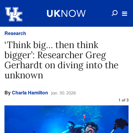
Research
‘Think big… then think
bigger’: Researcher Greg
Gerhardt on diving into the
unknown
By
Charla Hamilton
Jan. 30, 2026
1
of
3