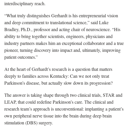
interdisciplinary reach.
“What truly distinguishes Gerhardt is his entrepreneurial vision
and deep commitment to translational science,” said Luke
Bradley, Ph.D., professor and acting chair of neuroscience. “His
ability to bring together scientists, engineers, physicians and
industry partners makes him an exceptional collaborator and a true
pioneer, turning discovery into impact and, ultimately, improving
patient outcomes.”
At the heart of Gerhardt’s research is a question that matters
deeply to families across Kentucky: Can we not only treat
Parkinson’s disease, but actually slow down its progression?
The answer is taking shape through two clinical trials, STAR and
LEAP, that could redefine Parkinson’s care. The clinical and
research team’s approach is unconventional: implanting a patient’s
own peripheral nerve tissue into the brain during deep brain
stimulation (DBS) surgery.