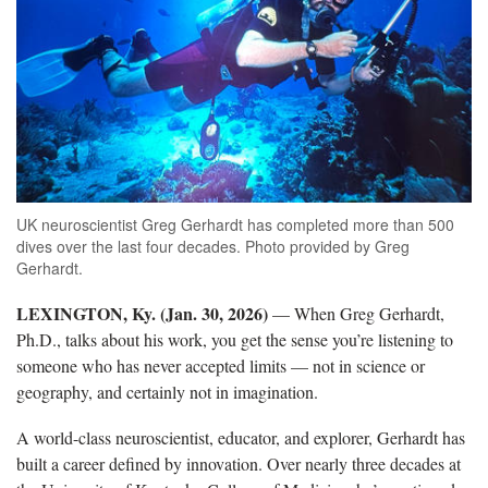
UK neuroscientist Greg Gerhardt has completed more than 500
dives over the last four decades. Photo provided by Greg
Gerhardt.
LEXINGTON, Ky. (Jan. 30, 2026)
— When Greg Gerhardt,
Ph.D., talks about his work, you get the sense you’re listening to
someone who has never accepted limits — not in science or
geography, and certainly not in imagination.
A world-class neuroscientist, educator, and explorer, Gerhardt has
built a career defined by innovation. Over nearly three decades at