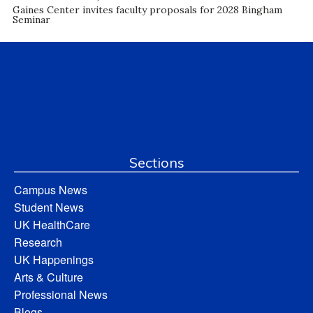
Gaines Center invites faculty proposals for 2028 Bingham
Seminar
Sections
Campus News
Student News
UK HealthCare
Research
UK Happenings
Arts & Culture
Professional News
Blogs