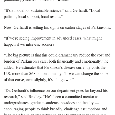
“It’s a model for sustainable science,” said Gerhardt. “Local
patients, local support, local results.”
Now, Gerhardt is setting his sights on earlier stages of Parkinson’s.
“If we’re seeing improvement in advanced cases, what might
happen if we intervene sooner?
“The big picture is that this could dramatically reduce the cost and
burden of Parkinson’s care, both financially and emotionally,” he
added. He estimates that Parkinson’s disease currently costs the
U.S. more than $68 billion annually. “If we can change the slope
of that curve, even slightly, it’s a huge win.”
“Dr. Gerhardt’s influence on our department goes far beyond his
research,” said Bradley. “He’s been a committed mentor to
undergraduates, graduate students, postdocs and faculty —
encouraging people to think broadly, challenge assumptions and
keep their focus on translating science to impact patients’ lives.”