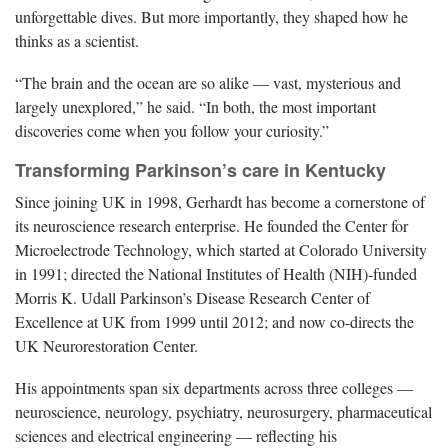
unforgettable dives. But more importantly, they shaped how he
thinks as a scientist.
“The brain and the ocean are so alike — vast, mysterious and
largely unexplored,” he said. “In both, the most important
discoveries come when you follow your curiosity.”
Transforming Parkinson’s care in Kentucky
Since joining UK in 1998, Gerhardt has become a cornerstone of
its neuroscience research enterprise. He founded the Center for
Microelectrode Technology, which started at Colorado University
in 1991; directed the National Institutes of Health (NIH)-funded
Morris K. Udall Parkinson’s Disease Research Center of
Excellence at UK from 1999 until 2012; and now co-directs the
UK Neurorestoration Center.
His appointments span six departments across three colleges —
neuroscience, neurology, psychiatry, neurosurgery, pharmaceutical
sciences and electrical engineering — reflecting his