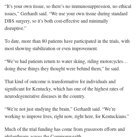
“It’s your own tissue, so there’s no immunosuppression, no ethical
issues,” Gerhardt said. “We use your own tissue during standard
DBS surgery, so it’s both cost-effective and minimally
disruptive.”
To date, more than 80 patients have participated in the trials, with
most showing stabilization or even improvement.
“We’ve had patients return to water skiing, riding motorcycles…
doing these things they thought were behind them,” he said.
That kind of outcome is transformative for individuals and
significant for Kentucky, which has one of the highest rates of
neurodegenerative diseases in the country.
“We’re not just studying the brain,” Gerhardt said. “We’re
working to improve lives, right now, right here, for Kentuckians.”
Much of the trial funding has come from grassroots efforts and
philanthropy across the Commonwealth.