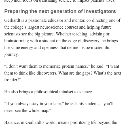
Preparing the next generation of investigators
Gerhardt is a passionate educator and mentor, co-directing one of
the college’s largest neuroscience courses and helping future
scientists see the big picture. Whether teaching, advising or
brainstorming with a student on the edge of discovery, he brings
the same energy and openness that define his own scientific
journey.
“I don’t want them to memorize protein names,” he said. “I want
them to think like discoverers. What are the gaps? What’s the next
frontier?”
He also brings a philosophical mindset to science.
“If you always stay in your lane,” he tells his students, “you’ll
never see the whole map.”
Balance, in Gerhardt’s world, means prioritizing life beyond the