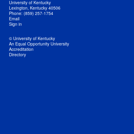
University of Kentucky
Lexington, Kentucky 40506
Phone: (859) 257-1754
Email
Sign in
© University of Kentucky
An Equal Opportunity University
Accreditation
Directory