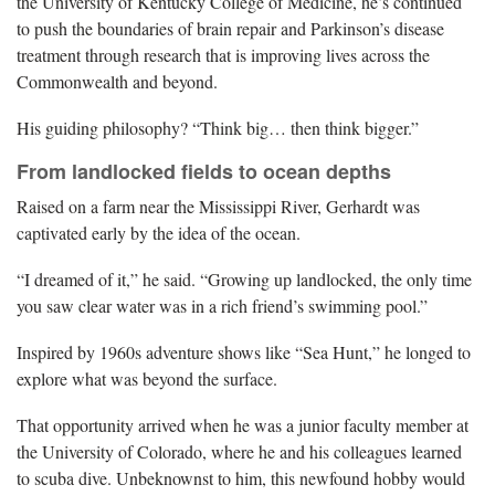
the University of Kentucky College of Medicine, he’s continued
to push the boundaries of brain repair and Parkinson’s disease
treatment through research that is improving lives across the
Commonwealth and beyond.
His guiding philosophy? “Think big… then think bigger.”
From landlocked fields to ocean depths
Raised on a farm near the Mississippi River, Gerhardt was
captivated early by the idea of the ocean.
“I dreamed of it,” he said. “Growing up landlocked, the only time
you saw clear water was in a rich friend’s swimming pool.”
Inspired by 1960s adventure shows like “Sea Hunt,” he longed to
explore what was beyond the surface.
That opportunity arrived when he was a junior faculty member at
the University of Colorado, where he and his colleagues learned
to scuba dive. Unbeknownst to him, this newfound hobby would