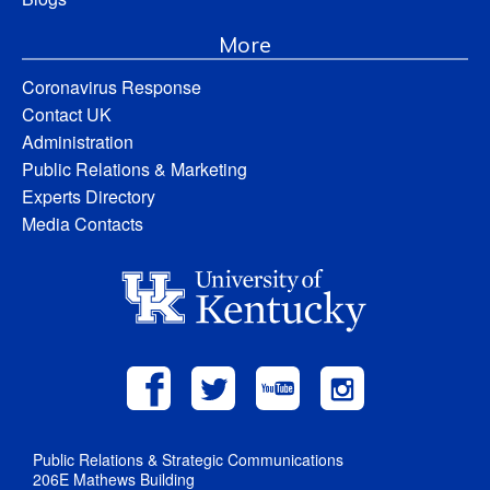
More
Coronavirus Response
Contact UK
Administration
Public Relations & Marketing
Experts Directory
Media Contacts
Public Relations & Strategic Communications
206E Mathews Building