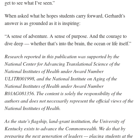
get to see what I’ve seen.”
When asked what he hopes students carry forward, Gerhardt’s
answer is as grounded as it is inspiring:
“A sense of adventure. A sense of purpose. And the courage to
dive deep — whether that’s into the brain, the ocean or life itself.”
Research reported in this publication was supported by the
National Center for Advancing Translational Science of the
National Institutes of Health under Award Number
UL1TR001998, and the National Institute on Aging of the
National Institutes of Health under Award Number
R01AG081356. The content is solely the responsibility of the
authors and does not necessarily represent the official views of the
National Institutes of Health.
As the state’s flagship, land-grant institution, the University of
Kentucky exists to advance the Commonwealth. We do that by
preparing the next generation of leaders — placing students at the