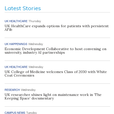
Latest Stories
UK HEALTHCARE
Thursday
UK HealthCare expands options for patients with persistent
AFib
UK HAPPENINGS
Wednesday
Economic Development Collaborative to host convening on
university, industry AI partnerships
UK HEALTHCARE
Wednesday
UK College of Medicine welcomes Class of 2030 with White
Coat Ceremonies
RESEARCH
Wednesday
UK researcher shines light on maintenance work in ‘The
Keeping Space’ documentary
CAMPUS NEWS
Tuesday