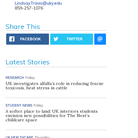
Lindsay.Travis@uky.edu
859-257-1076
Share This
FACEBOOK
TWITTER
Latest Stories
RESEARCH
Friday
UK investigates alfalfa’s role in reducing fescue
toxicosis, heat stress in cattle
STUDENT NEWS
Friday
A softer place to land: UK interiors students
envision new possibilities for The Nest’s
childcare space
UK HEALTHCARE
Thursday