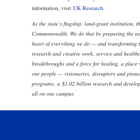
information, visit
UK Research
.
As the state’s flagship, land-grant institution, 
Commonwealth. We do that by preparing the nex
heart of everything we do — and transforming t
research and creative work, service and healthc
breakthroughs and a force for healing, a place 
our people — visionaries, disruptors and pio
programs, a $1.02 billion research and develop
all on one campus.