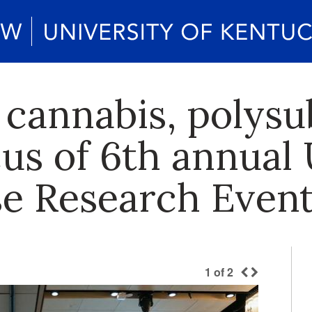
l cannabis, polys
cus of 6th annual
e Research Even
1
of
2