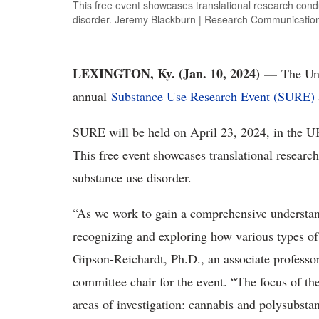
This free event showcases translational research con
disorder. Jeremy Blackburn | Research Communicatio
LEXINGTON, Ky. (Jan. 10, 2024)
—
The Univ
annual
Substance Use Research Event (SURE)
SURE will be held on April 23, 2024, in the U
This free event showcases translational resear
substance use disorder.
“As we work to gain a comprehensive understan
recognizing and exploring how various types of
Gipson-Reichardt, Ph.D., an associate professo
committee chair for the event. “The focus of t
areas of investigation: cannabis and polysubst