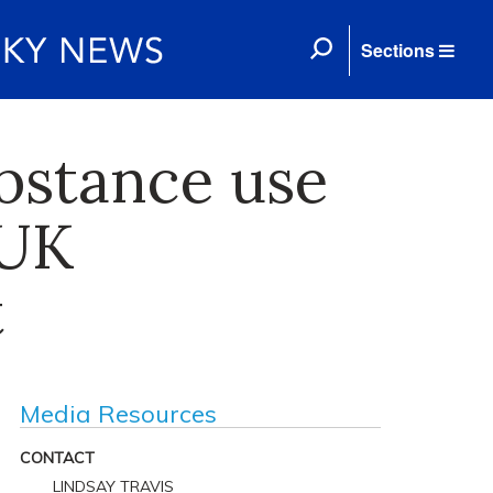
Sections
ubstance use
 UK
t
Media Resources
CONTACT
LINDSAY TRAVIS