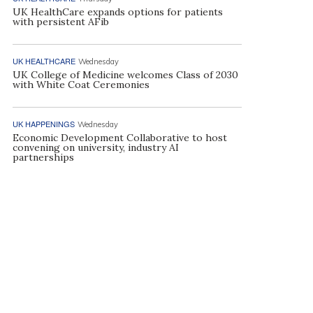
UK HealthCare expands options for patients
with persistent AFib
UK HEALTHCARE
Wednesday
UK College of Medicine welcomes Class of 2030
with White Coat Ceremonies
UK HAPPENINGS
Wednesday
Economic Development Collaborative to host
convening on university, industry AI
partnerships