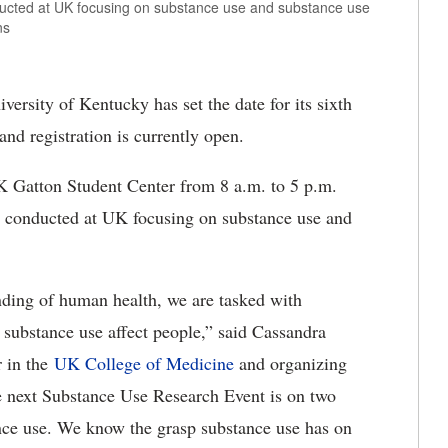
ducted at UK focusing on substance use and substance use
ns
ersity of Kentucky has set the date for its sixth
and registration is currently open.
K Gatton Student Center from 8 a.m. to 5 p.m.
ch conducted at UK focusing on substance use and
ding of human health, we are tasked with
 substance use affect people,” said Cassandra
r in the
UK College of Medicine
and organizing
he next Substance Use Research Event is on two
ance use. We know the grasp substance use has on