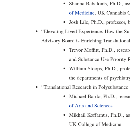
Shanna Babalonis, Ph.D., ass
of Medicine
, UK Cannabis C
Josh Lile, Ph.D., professor,
“Elevating Lived Experience: How the Su
Advisory Board is Enriching Translationa
Trevor Moffitt, Ph.D., rese
and Substance Use Priority 
William Stoops, Ph.D., profe
the departments of psychiat
“Translational Research in Polysubstance
Michael Bardo, Ph.D., resear
of Arts and Sciences
Mikhail Koffarnus, Ph.D., a
UK College of Medicine