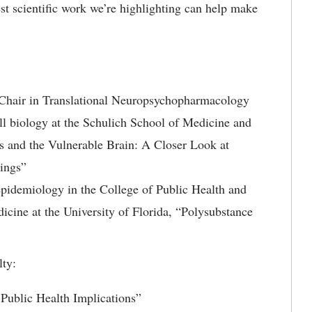
st scientific work we’re highlighting can help make
Chair in Translational Neuropsychopharmacology
ll biology at the Schulich School of Medicine and
is and the Vulnerable Brain: A Closer Look at
ings”
 epidemiology in the College of Public Health and
icine at the University of Florida, “Polysubstance
lty:
Public Health Implications”