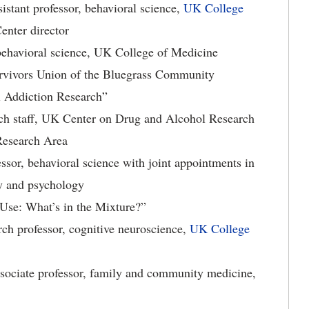
istant professor, behavioral science,
UK College
enter director
 behavioral science, UK College of Medicine
rvivors Union of the Bluegrass Community
l Addiction Research”
arch staff, UK Center on Drug and Alcohol Research
Research Area
ssor, behavioral science with joint appointments in
ry and psychology
 Use: What’s in the Mixture?”
ch professor, cognitive neuroscience,
UK College
ssociate professor, family and community medicine,