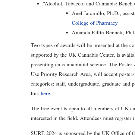
“Alcohol, Tobacco, and Cannabis: Bench 
Anel Jaramillo, Ph.D., assis
College of Pharmacy
Amanda Fallin-Bennett, Ph.D.
Two types of awards will be presented at the 
supported by the UK Cannabis Center, is availabl
presenting on cannabinoid science. The Poster
Use Priority Research Area, will accept posters
categories: staff, undergraduate, graduate and p
link
here
.
The free event is open to all members of UK a
interested in the field. Attendees must register
SURE 2024 is sponsored by the UK Office of th