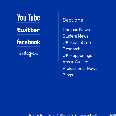
Sections
Campus News
Student News
UK HealthCare
Research
UK Happenings
Arts & Culture
Professional News
Blogs
Public Relations & Strategic Communications
206