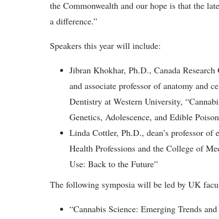
the Commonwealth and our hope is that the late
a difference.”
Speakers this year will include:
Jibran Khokhar, Ph.D., Canada Research 
and associate professor of anatomy and ce
Dentistry at Western University, “Cannab
Genetics, Adolescence, and Edible Poison
Linda Cottler, Ph.D., dean’s professor of
Health Professions and the College of Med
Use: Back to the Future”
The following symposia will be led by UK facu
“Cannabis Science: Emerging Trends and 