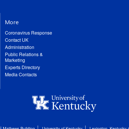
More
Coronavirus Response
Contact UK
Administration
Public Relations &
Marketing
Experts Directory
Media Contacts
E Mathews Building
University of Kentucky
Lexington, Kentucky