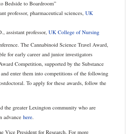
to Bedside to Boardroom”
tant professor, pharmaceutical sciences,
UK
, assistant professor,
UK College of Nursing
conference. The Cannabinoid Science Travel Award,
e for early career and junior investigators
 Award Competition, supported by the Substance
 and enter them into competitions of the following
ostdoctoral. To apply for these awards, follow the
nd the greater Lexington community who are
 in advance
here
.
e Vice President for Research. For more