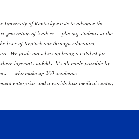
the University of Kentucky exists to advance the
t generation of leaders — placing students at the
he lives of Kentuckians through education,
are. We pride ourselves on being a catalyst for
where ingenuity unfolds. It's all made possible by
neers — who make up 200 academic
ment enterprise and a world-class medical center,