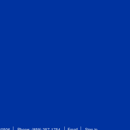
 40506
Phone: (859) 257-1754
Email
Sign in