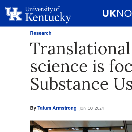
Research
Translationa
science is fo
Substance Us
By
Tatum Armstrong
Jan. 10, 2024