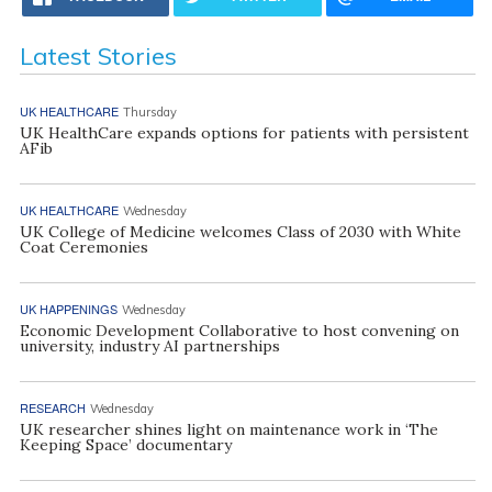
Latest Stories
UK HEALTHCARE
Thursday
UK HealthCare expands options for patients with persistent
AFib
UK HEALTHCARE
Wednesday
UK College of Medicine welcomes Class of 2030 with White
Coat Ceremonies
UK HAPPENINGS
Wednesday
Economic Development Collaborative to host convening on
university, industry AI partnerships
RESEARCH
Wednesday
UK researcher shines light on maintenance work in ‘The
Keeping Space’ documentary