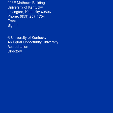
206E Mathews Building
University of Kentucky
Lexington, Kentucky 40506
Phone: (859) 257-1754
Email
Sign in
© University of Kentucky
An Equal Opportunity University
Accreditation
Directory