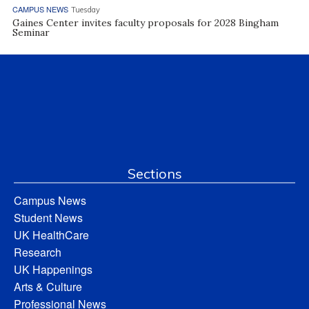
CAMPUS NEWS
Tuesday
Gaines Center invites faculty proposals for 2028 Bingham
Seminar
Sections
Campus News
Student News
UK HealthCare
Research
UK Happenings
Arts & Culture
Professional News