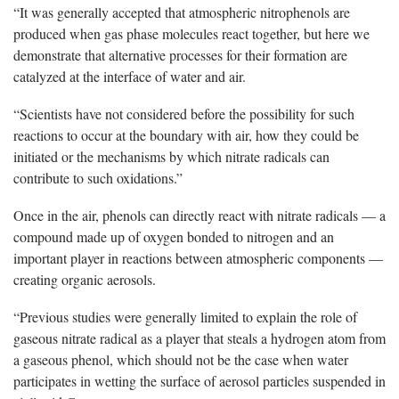
“It was generally accepted that atmospheric nitrophenols are
produced when gas phase molecules react together, but here we
demonstrate that alternative processes for their formation are
catalyzed at the interface of water and air.
“Scientists have not considered before the possibility for such
reactions to occur at the boundary with air, how they could be
initiated or the mechanisms by which nitrate radicals can
contribute to such oxidations.”
Once in the air, phenols can directly react with nitrate radicals — a
compound made up of oxygen bonded to nitrogen and an
important player in reactions between atmospheric components —
creating organic aerosols.
“Previous studies were generally limited to explain the role of
gaseous nitrate radical as a player that steals a hydrogen atom from
a gaseous phenol, which should not be the case when water
participates in wetting the surface of aerosol particles suspended in