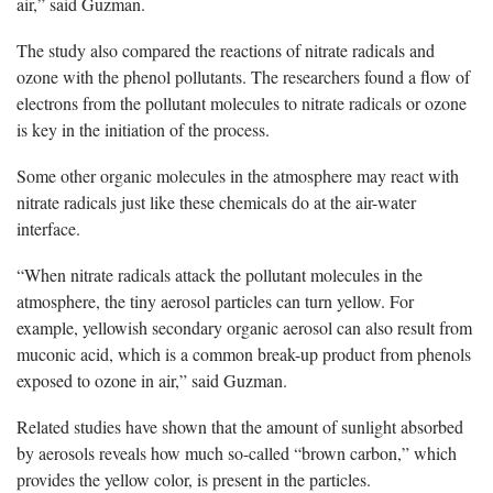
air,” said Guzman.
The study also compared the reactions of nitrate radicals and
ozone with the phenol pollutants. The researchers found a flow of
electrons from the pollutant molecules to nitrate radicals or ozone
is key in the initiation of the process.
Some other organic molecules in the atmosphere may react with
nitrate radicals just like these chemicals do at the air-water
interface.
“When nitrate radicals attack the pollutant molecules in the
atmosphere, the tiny aerosol particles can turn yellow. For
example, yellowish secondary organic aerosol can also result from
muconic acid, which is a common break-up product from phenols
exposed to ozone in air,” said Guzman.
Related studies have shown that the amount of sunlight absorbed
by aerosols reveals how much so-called “brown carbon,” which
provides the yellow color, is present in the particles.