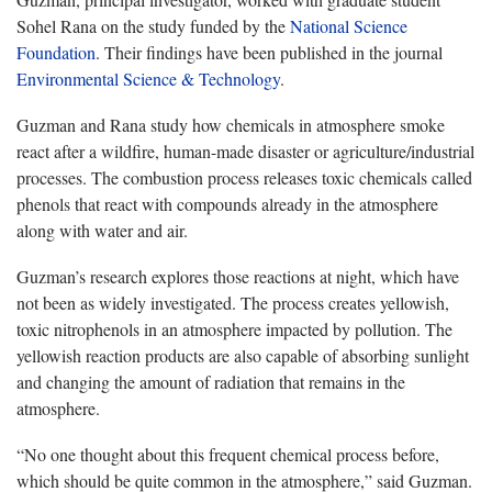
Sohel Rana on the study funded by the
National Science
Foundation
. Their findings have been published in the journal
Environmental Science & Technology
.
Guzman and Rana study how chemicals in atmosphere smoke
react after a wildfire, human-made disaster or agriculture/industrial
processes. The combustion process releases toxic chemicals called
phenols that react with compounds already in the atmosphere
along with water and air.
Guzman’s research explores those reactions at night, which have
not been as widely investigated. The process creates yellowish,
toxic nitrophenols in an atmosphere impacted by pollution. The
yellowish reaction products are also capable of absorbing sunlight
and changing the amount of radiation that remains in the
atmosphere.
“No one thought about this frequent chemical process before,
which should be quite common in the atmosphere,” said Guzman.