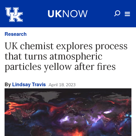
Research
UK chemist explores process
that turns atmospheric
particles yellow after fires
By
Lindsay Travis
April 18, 2023