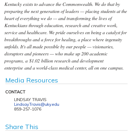
Kentucky exists to advance the Commonwealth. We do that by
preparing the next generation of leaders — placing students at the
heart of everything we do — and transforming the lives of
Kentuckians through education, research and creative work,
service and healthcare. We pride ourselves on being a catalyst for
breakthroughs and a force for healing, a place where ingenuity
unfolds. It's all made possible by our people — visionaries,
disruptors and pioneers — who make up 200 academic
programs, a $1.02 billion research and development
enterprise and a world-class medical center, all on one campus.
Media Resources
CONTACT
LINDSAY TRAVIS
Lindsay.Travis@uky.edu
859-257-1076
Share This