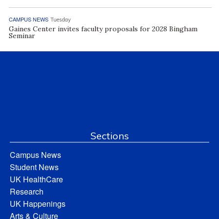
CAMPUS NEWS
Tuesday
Gaines Center invites faculty proposals for 2028 Bingham
Seminar
Sections
Campus News
Student News
UK HealthCare
Research
UK Happenings
Arts & Culture