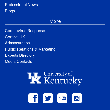
Professional News
Blogs
More
Coronavirus Response
Contact UK
Administration
Public Relations & Marketing
Experts Directory
Media Contacts