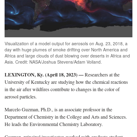
Visualization of a model output for aerosols on Aug. 23, 2018, a
day with huge plumes of smoke drifting over North America and
Africa and large clouds of dust blowing over deserts in Africa and
Asia. Credit: NASA/Joshua Stevens/Adam Voiland.
LEXINGTON, Ky. (April 18, 2023) —
Researchers at the
University of Kentucky are studying how the chemical reactions
in the air after wildfires contribute to changes in the color of
aerosol particles.
Marcelo Guzman, Ph.D., is an associate professor in the
Department of Chemistry in the College and Arts and Sciences.
He leads the Environmental Chemistry Laboratory.
Guzman, principal investigator, worked with graduate student