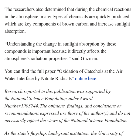
The researchers also determined that during the chemical reactions
in the atmosphere, many types of chemicals are quickly produced,
which are key components of brown carbon and increase sunlight
absorption.
“Understanding the change in sunlight absorption by these
compounds is important because it directly affects the
atmosphere’s radiation properties,” said Guzman.
You can find the full paper “Oxidation of Catechols at the Air-
Water Interface by Nitrate Radicals”
online here
.
Research reported in this publication was supported by
the National Science Foundation under Award
Number 1903744. The opinions, findings, and conclusions or
recommendations expressed are those of the author(s) and do not
necessarily reflect the views of the National Science Foundation.
As the state’s flagship, land-grant institution, the University of