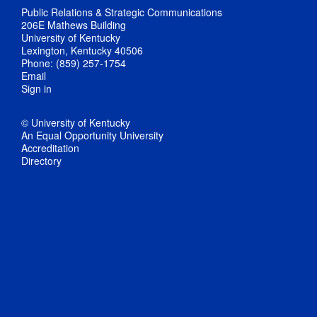
Public Relations & Strategic Communications
206E Mathews Building
University of Kentucky
Lexington, Kentucky 40506
Phone: (859) 257-1754
Email
Sign in
© University of Kentucky
An Equal Opportunity University
Accreditation
Directory