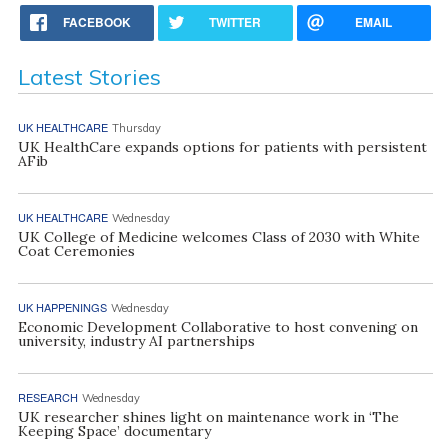
FACEBOOK
TWITTER
EMAIL
Latest Stories
UK HEALTHCARE
Thursday
UK HealthCare expands options for patients with persistent
AFib
UK HEALTHCARE
Wednesday
UK College of Medicine welcomes Class of 2030 with White
Coat Ceremonies
UK HAPPENINGS
Wednesday
Economic Development Collaborative to host convening on
university, industry AI partnerships
RESEARCH
Wednesday
UK researcher shines light on maintenance work in ‘The
Keeping Space’ documentary