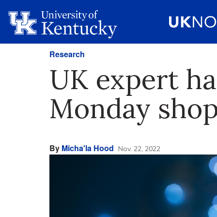
Research
UK expert ha
Monday shop
By
Micha'la Hood
Nov. 22, 2022