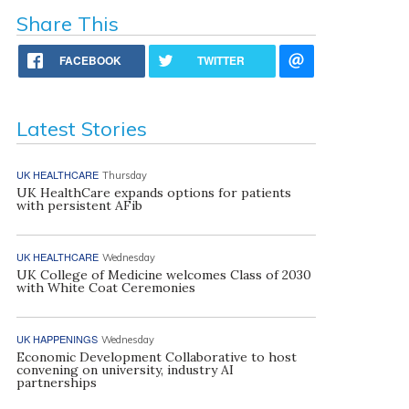
Share This
FACEBOOK
TWITTER
Latest Stories
UK HEALTHCARE
Thursday
UK HealthCare expands options for patients
with persistent AFib
UK HEALTHCARE
Wednesday
UK College of Medicine welcomes Class of 2030
with White Coat Ceremonies
UK HAPPENINGS
Wednesday
Economic Development Collaborative to host
convening on university, industry AI
partnerships