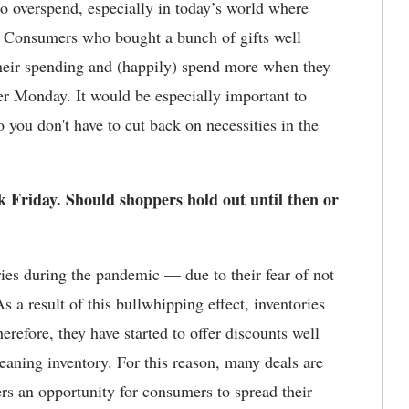
o overspend, especially in today’s world where
et. Consumers who bought a bunch of gifts well
their spending and (happily) spend more when they
r Monday. It would be especially important to
 you don't have to cut back on necessities in the
 Friday. Should shoppers hold out until then or
ies during the pandemic — due to their fear of not
 a result of this bullwhipping effect, inventories
herefore, they have started to offer discounts well
eaning inventory. For this reason, many deals are
ers an opportunity for consumers to spread their