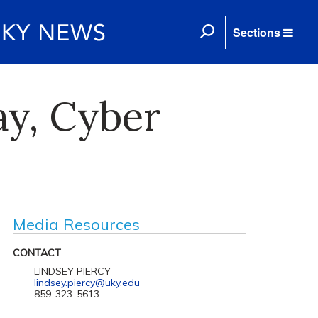
Sections
ay, Cyber
Media Resources
CONTACT
LINDSEY PIERCY
lindsey.piercy@uky.edu
859-323-5613