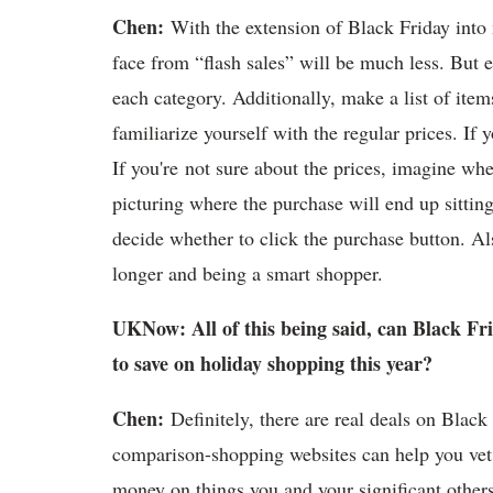
Chen:
With the extension of Black Friday into m
face from “flash sales” will be much less. But e
each category. Additionally, make a list of item
familiarize yourself with the regular prices. I
If you're not sure about the prices, imagine whe
picturing where the purchase will end up sitti
decide whether to click the purchase button. Als
longer and being a smart shopper.
UKNow: All of this being said, can Black Fr
to save on holiday shopping this year?
Chen:
Definitely, there are real deals on Blac
comparison-shopping websites can help you vet
money on things you and your significant others