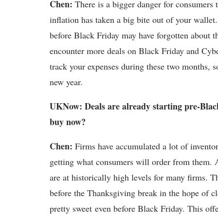
Chen:
There is a bigger danger for consumers t
inflation has taken a big bite out of your wall
before Black Friday may have forgotten about 
encounter more deals on Black Friday and Cybe
track your expenses during these two months, so
new year.
UKNow: Deals are already starting pre-Black
buy now?
Chen:
Firms have accumulated a lot of inventor
getting what consumers will order from them. As
are at historically high levels for many firms. T
before the Thanksgiving break in the hope of cl
pretty sweet even before Black Friday. This off