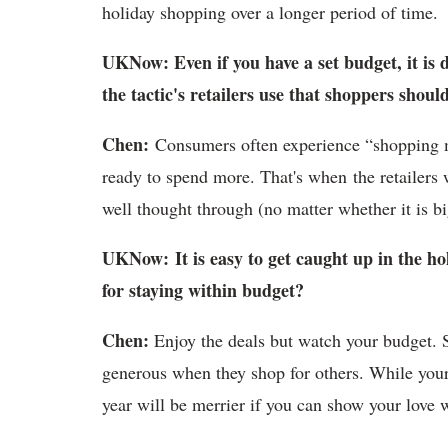
holiday shopping over a longer period of time.
UKNow: Even if you have a set budget, it is d
the tactic's retailers use that shoppers shoul
Chen:
Consumers often experience “shopping 
ready to spend more. That's when the retailers w
well thought through (no matter whether it is b
UKNow: It is easy to get caught up in the ho
for staying within budget?
Chen:
Enjoy the deals but watch your budget. 
generous when they shop for others. While your
year will be merrier if you can show your love 