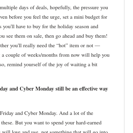
ultiple days of deals, hopefully, the pressure you
ven before you feel the urge, set a mini budget for
s you'll have to buy for the holiday season and
f you see them on sale, then go ahead and buy them!
ther you'll really need the “hot” item or not —
ng a couple of weeks/months from now will help you
o, remind yourself of the joy of waiting a bit
iday and Cyber Monday still be an effective way
k Friday and Cyber Monday. And a lot of the
 these. But you want to spend your hard-earned
 will love and use, not something that will go into