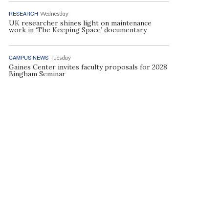
RESEARCH
Wednesday
UK researcher shines light on maintenance
work in ‘The Keeping Space’ documentary
CAMPUS NEWS
Tuesday
Gaines Center invites faculty proposals for 2028
Bingham Seminar