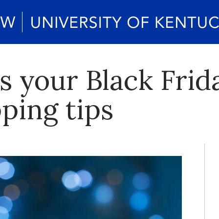
s your Black Frid
ping tips