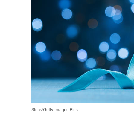
iStock/Getty Images Plus