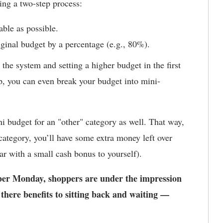
ing a two-step process:
able as possible.
iginal budget by a percentage (e.g., 80%).
the system and setting a higher budget in the first
ep, you can even break your budget into mini-
i budget for an "other" category as well. That way,
category, you’ll have some extra money left over
ar with a small cash bonus to yourself).
er Monday, shoppers are under the impression
e there benefits to sitting back and waiting —