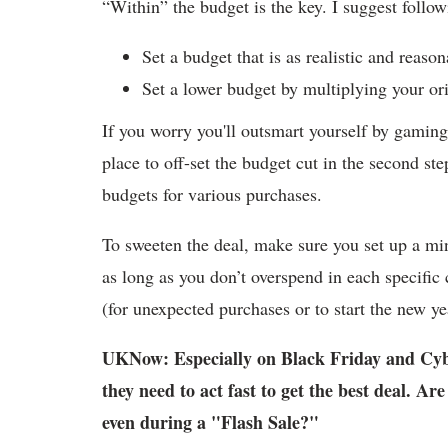
“Within” the budget is the key. I suggest follow
Set a budget that is as realistic and reason
Set a lower budget by multiplying your or
If you worry you'll outsmart yourself by gaming 
place to off-set the budget cut in the second st
budgets for various purchases.
To sweeten the deal, make sure you set up a min
as long as you don’t overspend in each specific 
(for unexpected purchases or to start the new ye
UKNow: Especially on Black Friday and Cyb
they need to act fast to get the best deal. Ar
even during a "Flash Sale?"