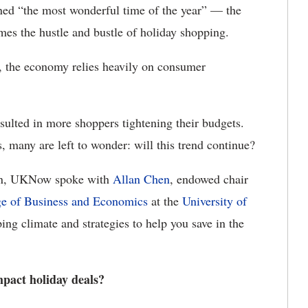
ned “the most wonderful time of the year” — the
omes the hustle and bustle of holiday shopping.
 the economy relies heavily on consumer
ulted in more shoppers tightening their budgets.
, many are left to wonder: will this trend continue?
son, UKNow spoke with
Allan Chen
, endowed chair
ge of Business and Economics
at the
University of
ing climate and strategies to help you save in the
mpact holiday deals?