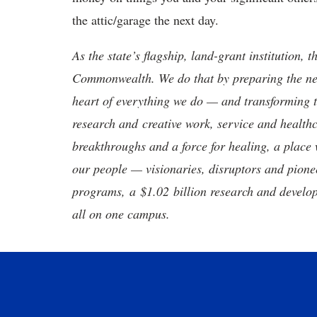
the attic/garage the next day.
As the state’s flagship, land-grant institution, 
Commonwealth. We do that by preparing the nex
heart of everything we do — and transforming t
research and creative work, service and healthc
breakthroughs and a force for healing, a place 
our people — visionaries, disruptors and pio
programs, a $1.02 billion research and develop
all on one campus.