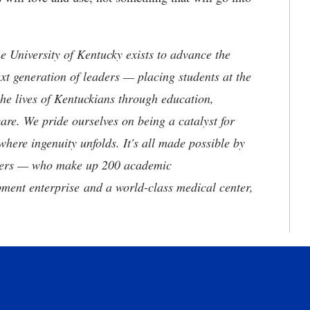
the University of Kentucky exists to advance the
t generation of leaders — placing students at the
he lives of Kentuckians through education,
are. We pride ourselves on being a catalyst for
where ingenuity unfolds. It's all made possible by
neers — who make up 200 academic
ment enterprise and a world-class medical center,