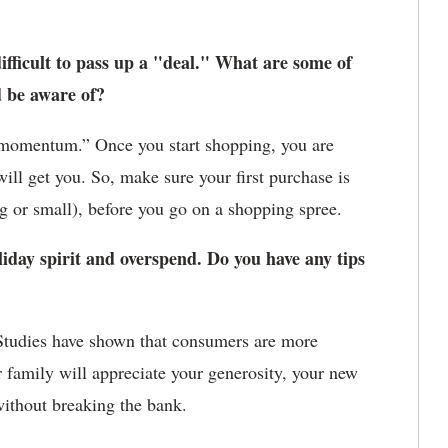
ifficult to pass up a "deal." What are some of
d be aware of?
momentum.” Once you start shopping, you are
ill get you. So, make sure your first purchase is
ig or small), before you go on a shopping spree.
liday spirit and overspend. Do you have any tips
Studies have shown that consumers are more
 family will appreciate your generosity, your new
without breaking the bank.