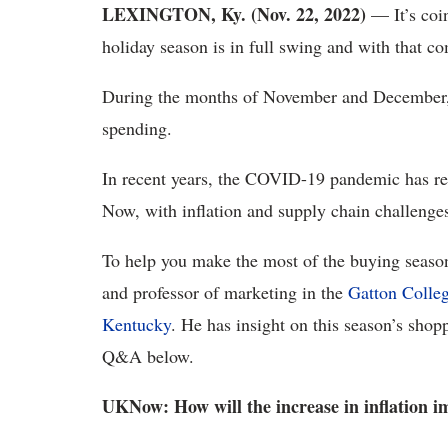
LEXINGTON, Ky. (Nov. 22, 2022)
— It’s coi
holiday season is in full swing and with that c
During the months of November and December,
spending.
In recent years, the COVID-19 pandemic has res
Now, with inflation and supply chain challenges
To help you make the most of the buying sea
and professor of marketing in the
Gatton Colle
Kentucky
. He has insight on this season’s shopp
Q&A below.
UKNow: How will the increase in inflation i