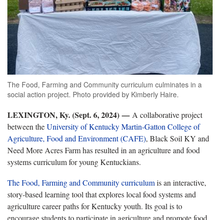
The Food, Farming and Community curriculum culminates in a
social action project. Photo provided by Kimberly Haire.
LEXINGTON, Ky. (Sept. 6, 2024) —
A collaborative project
between the
University of Kentucky Martin-Gatton College of
Agriculture, Food and Environment (CAFE)
, Black Soil KY and
Need More Acres Farm has resulted in an agriculture and food
systems curriculum for young Kentuckians.
The Food, Farming and Community curriculum
is an interactive,
story-based learning tool that explores local food systems and
agriculture career paths for Kentucky youth. Its goal is to
encourage students to participate in agriculture and promote food