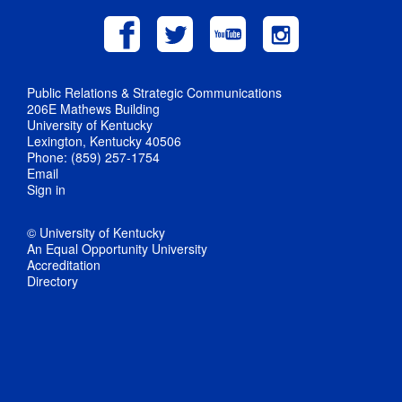
Public Relations & Strategic Communications
206E Mathews Building
University of Kentucky
Lexington, Kentucky 40506
Phone: (859) 257-1754
Email
Sign in
© University of Kentucky
An Equal Opportunity University
Accreditation
Directory