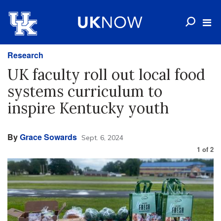
Research
UK faculty roll out local food
systems curriculum to
inspire Kentucky youth
By
Grace Sowards
Sept. 6, 2024
1
of
2