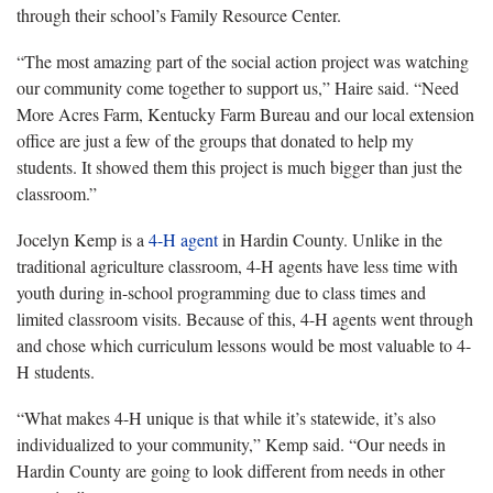
through their school’s Family Resource Center.
“The most amazing part of the social action project was watching
our community come together to support us,” Haire said. “Need
More Acres Farm, Kentucky Farm Bureau and our local extension
office are just a few of the groups that donated to help my
students. It showed them this project is much bigger than just the
classroom.”
Jocelyn Kemp is a
4-H agent
in Hardin County. Unlike in the
traditional agriculture classroom, 4-H agents have less time with
youth during in-school programming due to class times and
limited classroom visits. Because of this, 4-H agents went through
and chose which curriculum lessons would be most valuable to 4-
H students.
“What makes 4-H unique is that while it’s statewide, it’s also
individualized to your community,” Kemp said. “Our needs in
Hardin County are going to look different from needs in other