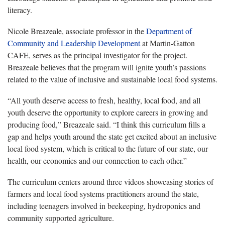
literacy.
Nicole Breazeale, associate professor in the
Department of
Community and Leadership Development
at Martin-Gatton
CAFE, serves as the principal investigator for the project.
Breazeale believes that the program will ignite youth’s passions
related to the value of inclusive and sustainable local food systems.
“All youth deserve access to fresh, healthy, local food, and all
youth deserve the opportunity to explore careers in growing and
producing food,” Breazeale said. “I think this curriculum fills a
gap and helps youth around the state get excited about an inclusive
local food system, which is critical to the future of our state, our
health, our economies and our connection to each other.”
The curriculum centers around three videos showcasing stories of
farmers and local food systems practitioners around the state,
including teenagers involved in beekeeping, hydroponics and
community supported agriculture.