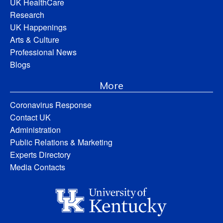
UK HealthCare
Research
UK Happenings
Arts & Culture
Professional News
Blogs
More
Coronavirus Response
Contact UK
Administration
Public Relations & Marketing
Experts Directory
Media Contacts