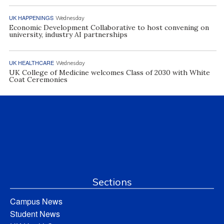
UK HAPPENINGS
Wednesday
Economic Development Collaborative to host convening on
university, industry AI partnerships
UK HEALTHCARE
Wednesday
UK College of Medicine welcomes Class of 2030 with White
Coat Ceremonies
Sections
Campus News
Student News