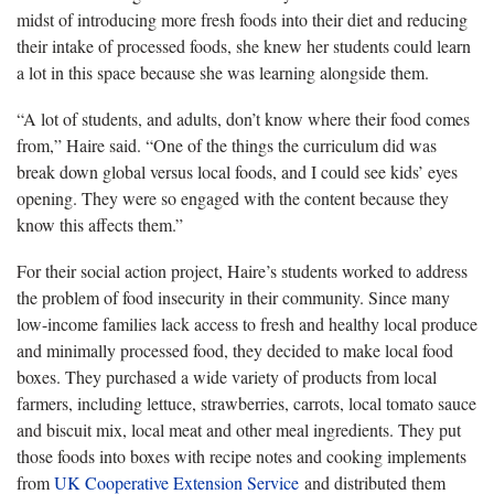
midst of introducing more fresh foods into their diet and reducing
their intake of processed foods, she knew her students could learn
a lot in this space because she was learning alongside them.
“A lot of students, and adults, don’t know where their food comes
from,” Haire said. “One of the things the curriculum did was
break down global versus local foods, and I could see kids’ eyes
opening. They were so engaged with the content because they
know this affects them.”
For their social action project, Haire’s students worked to address
the problem of food insecurity in their community. Since many
low-income families lack access to fresh and healthy local produce
and minimally processed food, they decided to make local food
boxes. They purchased a wide variety of products from local
farmers, including lettuce, strawberries, carrots, local tomato sauce
and biscuit mix, local meat and other meal ingredients. They put
those foods into boxes with recipe notes and cooking implements
from
UK Cooperative Extension Service
and distributed them