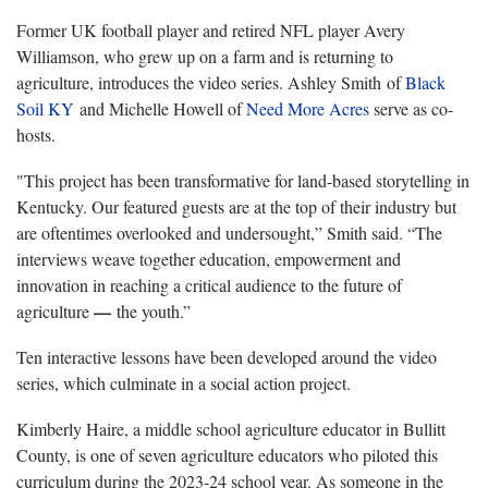
Former UK football player and retired NFL player Avery
Williamson, who grew up on a farm and is returning to
agriculture, introduces the video series. Ashley Smith of
Black
Soil KY
and Michelle Howell of
Need More Acres
serve as co-
hosts.
"This project has been transformative for land-based storytelling in
Kentucky. Our featured guests are at the top of their industry but
are oftentimes overlooked and undersought,” Smith said. “The
interviews weave together education, empowerment and
innovation in reaching a critical audience to the future of
—
agriculture
the youth.”
Ten interactive lessons have been developed around the video
series, which culminate in a social action project.
Kimberly Haire, a middle school agriculture educator in Bullitt
County, is one of seven agriculture educators who piloted this
curriculum during the 2023-24 school year. As someone in the