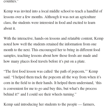
counties.”
Kemp was invited into a local middle school to teach a handful of
lessons over a few months. Although it was not an agriculture
class, the students were interested in food and excited to learn
about it.
With the interactive, hands-on lessons and relatable content, Kemp
noted how well the students retained the information from one
month to the next. This encouraged her to bring in different food
samples, teaching lessons about how those foods are made and
how many places food travels before it’s put on a plate.
“The first food lesson was called ‘the path of popcorn,’” Kemp
said. “I helped them track the popcorn all the way from when it’s
corn in the field to in their hands. It helped them understand, ‘this
is convenient for me to go and buy this, but what’s the process
behind it?’ and I could see their wheels turning.”
Kemp said introducing her students to the people — farmers,