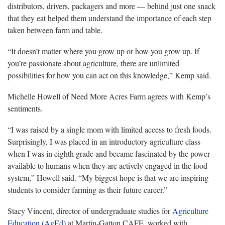
distributors, drivers, packagers and more — behind just one snack
that they eat helped them understand the importance of each step
taken between farm and table.
“It doesn’t matter where you grow up or how you grow up. If
you’re passionate about agriculture, there are unlimited
possibilities for how you can act on this knowledge,” Kemp said.
Michelle Howell of Need More Acres Farm agrees with Kemp’s
sentiments.
“I was raised by a single mom with limited access to fresh foods.
Surprisingly, I was placed in an introductory agriculture class
when I was in eighth grade and became fascinated by the power
available to humans when they are actively engaged in the food
system,” Howell said. “My biggest hope is that we are inspiring
students to consider farming as their future career.”
Stacy Vincent, director of undergraduate studies for
Agriculture
Education (AgEd)
at Martin-Gatton CAFE, worked with