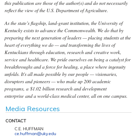
this publication are those of the author(s) and do not necessarily
reflect the view of the U.S. Department of Agriculture.
As the state’s flagship, land-grant institution, the University of
Kentucky exists to advance the Commonwealth. We do that by
preparing the next generation of leaders — placing students at the
heart of everything we do — and transforming the lives of
Kentuckians through education, research and creative work,
service and healthcare. We pride ourselves on being a catalyst for
breakthroughs and a force for healing, a place where ingenuity
unfolds. It's all made possible by our people — visionaries,
disruptors and pioneers — who make up 200 academic
programs, a $1.02 billion research and development
enterprise and a world-class medical center, all on one campus.
Media Resources
CONTACT
C.E. HUFFMAN
ce.huffman@uky.edu