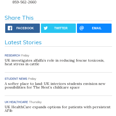
859-562-2660
Share This
FACEBOOK
TWITTER
EMAIL
Latest Stories
RESEARCH
Friday
UK investigates alfalfa’s role in reducing fescue toxicosis,
heat stress in cattle
STUDENT NEWS
Friday
A softer place to land: UK interiors students envision new
possibilities for The Nest’s childcare space
UK HEALTHCARE
Thursday
UK HealthCare expands options for patients with persistent
AFib