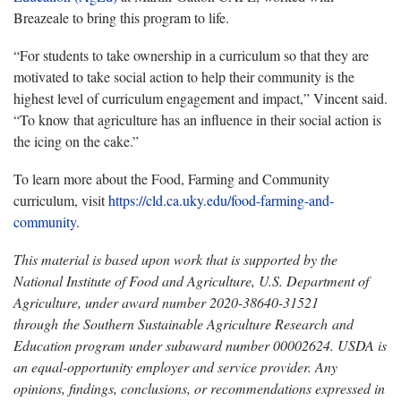
Breazeale to bring this program to life.
“For students to take ownership in a curriculum so that they are
motivated to take social action to help their community is the
highest level of curriculum engagement and impact,” Vincent said.
“To know that agriculture has an influence in their social action is
the icing on the cake.”
To learn more about the Food, Farming and Community
curriculum, visit
https://cld.ca.uky.edu/food-farming-and-
community
.
This material is based upon work that is supported by the
National Institute of Food and Agriculture, U.S. Department of
Agriculture, under award number 2020-38640-31521
through the Southern Sustainable Agriculture Research and
Education program under subaward number 00002624. USDA is
an equal-opportunity employer and service provider. Any
opinions, findings, conclusions, or recommendations expressed in