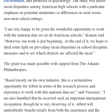
Environment
, and professor of psychology. The study will assess
racial disparities among American high schools with a particular
emphasis on potential similarities or differences in rural versus
non-rural school settings.
"I am very happy to be given the wonderful opportunity to work
with the national data set on all American schools," Ksinan said.
"However, our work is just beginning. At the end of it, we hope to
shed some light on prevailing racial disparities in school discipline
measures and to see which districts are affected the most."
The grant was made possible with support from The Atlantic
Philanthropies.
"Based mostly on his own initiative, this is a tremendous
opportunity for Albert in terms of the research process and
experience to work with this national data set," said Vazsonyi. "I
am also humbled that he received such an important international
recognition, though he is very deserving of it. Albert will
undoubtedly benefit greatly from both the experience and the