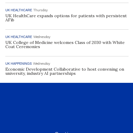
UK HEALTHCARE
Thursday
UK HealthCare expands options for patients with persistent
AFib
UK HEALTHCARE
Wednesday
UK College of Medicine welcomes Class of 2030 with White
Coat Ceremonies
UK HAPPENINGS
Wednesday
Economic Development Collaborative to host convening on
university, industry AI partnerships