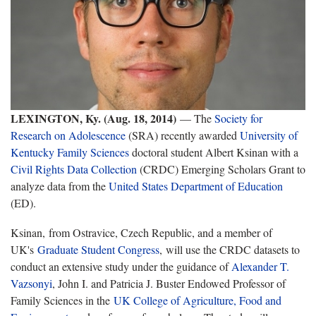
LEXINGTON, Ky. (Aug. 18, 2014)
— The
Society for
Research on Adolescence
(SRA) recently awarded
University of
Kentucky
Family Sciences
doctoral student Albert Ksinan with a
Civil Rights Data Collection
(CRDC) Emerging Scholars Grant to
analyze data from the
United States Department of Education
(ED).
Ksinan, from Ostravice, Czech Republic, and a member of
UK's
Graduate Student Congress
, will use the CRDC datasets to
conduct an extensive study under the guidance of
Alexander T.
Vazsonyi
, John I. and Patricia J. Buster Endowed Professor of
Family Sciences in the
UK College of Agriculture, Food and