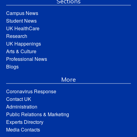
Sections
Campus News
Student News
UK HealthCare
Research
UK Happenings
Arts & Culture
Professional News
Blogs
More
Coronavirus Response
Contact UK
Administration
Public Relations & Marketing
Experts Directory
Media Contacts