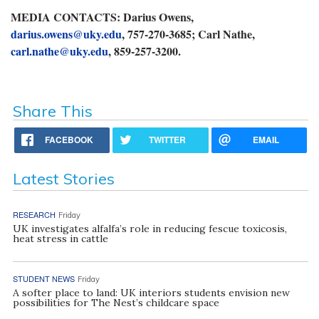
MEDIA CONTACTS: Darius Owens,
darius.owens@uky.edu
, 757-270-3685; Carl Nathe,
carl.nathe@uky.edu
, 859-257-3200.
Share This
FACEBOOK
TWITTER
EMAIL
Latest Stories
RESEARCH
Friday
UK investigates alfalfa’s role in reducing fescue toxicosis,
heat stress in cattle
STUDENT NEWS
Friday
A softer place to land: UK interiors students envision new
possibilities for The Nest’s childcare space