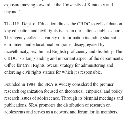
exposure moving forward at the University of Kentucky and
beyond."
The U.S. Dept. of Education directs the CRDC to collect data on
key education and civil rights issues in our nation's public schools.
The agency collects a variety of information including student
enrollment and educational programs, disaggregated by
race/ethnicity, sex, limited English proficiency and disability. The
CRDC is a longstanding and important aspect of the department's
Office for Civil Rights' overall strategy for administering and
enforcing civil rights statues for which it's responsible.
Founded in 1984, the SRA is widely considered the premier
research organization focused on theoretical, empirical and policy
research issues of adolescence. Through its biennial meetings and
publications, SRA promotes the distribution of research on
adolescents and serves as a network and forum for its members.