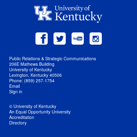
Public Relations & Strategic Communications
206E Mathews Building
University of Kentucky
Lexington, Kentucky 40506
Phone: (859) 257-1754
Email
Sign in
© University of Kentucky
An Equal Opportunity University
Accreditation
Directory