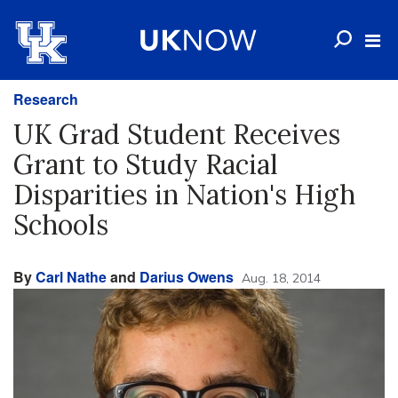
Research
UK Grad Student Receives
Grant to Study Racial
Disparities in Nation's High
Schools
By
Carl Nathe
and
Darius Owens
Aug. 18, 2014