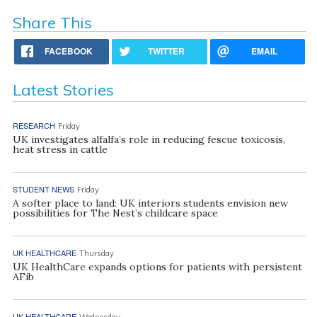
Share This
FACEBOOK
TWITTER
EMAIL
Latest Stories
RESEARCH
Friday
UK investigates alfalfa’s role in reducing fescue toxicosis,
heat stress in cattle
STUDENT NEWS
Friday
A softer place to land: UK interiors students envision new
possibilities for The Nest’s childcare space
UK HEALTHCARE
Thursday
UK HealthCare expands options for patients with persistent
AFib
UK HEALTHCARE
Wednesday