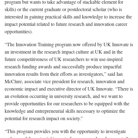
program but wants to take advantage of stackable element for
skills) or the current graduate or postdoctoral scholar (who is
interested in gaining practical skills and knowledge to increase the
impact potential related to future research and innovation career
opportunities).
“The Innovation Training program now offered by UK Innovate is
an investment in the research impact culture at UK and in the
future competitiveness of UK researchers to win use-inspired
research funding awards and successfully produce impactful
innovation results from their efforts as investigators,” said Ian
McClure, associate vice president for research, innovation and
economic impact and executive director of UK Innovate. “There is
an evolution occurring in university research, and we want to
provide opportunities for our researchers to be equipped with the
knowledge and entrepreneurial skills necessary to optimize the
potential for research impact on society.”
“This program provides you with the opportunity to investigate