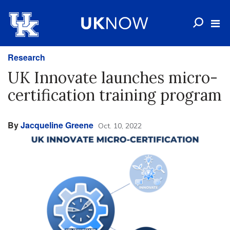
Research
UK Innovate launches micro-
certification training program
By
Jacqueline Greene
Oct. 10, 2022