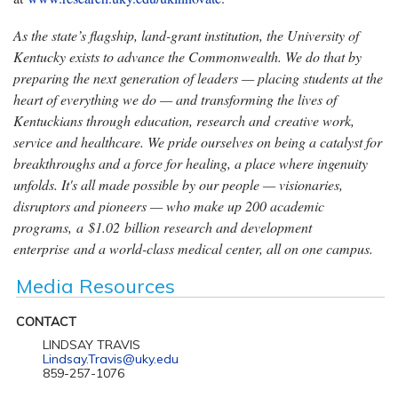
As the state’s flagship, land-grant institution, the University of
Kentucky exists to advance the Commonwealth. We do that by
preparing the next generation of leaders — placing students at the
heart of everything we do — and transforming the lives of
Kentuckians through education, research and creative work,
service and healthcare. We pride ourselves on being a catalyst for
breakthroughs and a force for healing, a place where ingenuity
unfolds. It's all made possible by our people — visionaries,
disruptors and pioneers — who make up 200 academic
programs, a $1.02 billion research and development
enterprise and a world-class medical center, all on one campus.
Media Resources
CONTACT
LINDSAY TRAVIS
Lindsay.Travis@uky.edu
859-257-1076