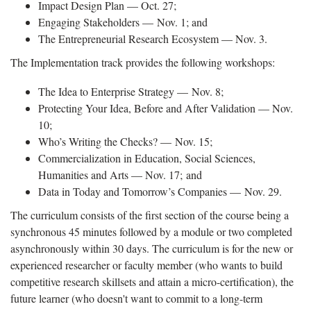
Impact Design Plan — Oct. 27;
Engaging Stakeholders — Nov. 1; and
The Entrepreneurial Research Ecosystem — Nov. 3.
The Implementation track provides the following workshops:
The Idea to Enterprise Strategy — Nov. 8;
Protecting Your Idea, Before and After Validation — Nov.
10;
Who’s Writing the Checks? — Nov. 15;
Commercialization in Education, Social Sciences,
Humanities and Arts — Nov. 17; and
Data in Today and Tomorrow’s Companies — Nov. 29.
The curriculum consists of the first section of the course being a
synchronous 45 minutes followed by a module or two completed
asynchronously within 30 days. The curriculum is for the new or
experienced researcher or faculty member (who wants to build
competitive research skillsets and attain a micro-certification), the
future learner (who doesn't want to commit to a long-term