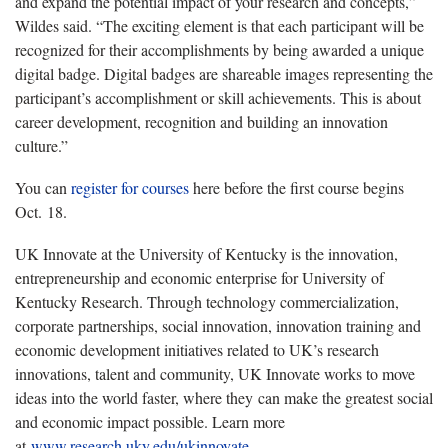
and expand the potential impact of your research and concepts,”
Wildes said. “The exciting element is that each participant will be
recognized for their accomplishments by being awarded a unique
digital badge. Digital badges are shareable images representing the
participant’s accomplishment or skill achievements. This is about
career development, recognition and building an innovation
culture.”
You can
register for courses
here before the first course begins
Oct. 18.
UK Innovate at the University of Kentucky is the innovation,
entrepreneurship and economic enterprise for University of
Kentucky Research. Through technology commercialization,
corporate partnerships, social innovation, innovation training and
economic development initiatives related to UK’s research
innovations, talent and community, UK Innovate works to move
ideas into the world faster, where they can make the greatest social
and economic impact possible. Learn more
at
www.research.uky.edu/ukinnovate
.