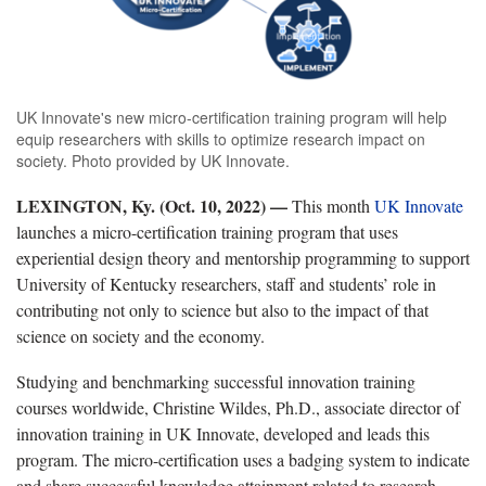
UK Innovate's new micro-certification training program will help
equip researchers with skills to optimize research impact on
society. Photo provided by UK Innovate.
LEXINGTON, Ky. (Oct. 10, 2022) —
This month
UK Innovate
launches a micro-certification training program that uses
experiential design theory and mentorship programming to support
University of Kentucky researchers, staff and students’ role in
contributing not only to science but also to the impact of that
science on society and the economy.
Studying and benchmarking successful innovation training
courses worldwide, Christine Wildes, Ph.D., associate director of
innovation training in UK Innovate, developed and leads this
program. The micro-certification uses a badging system to indicate
and share successful knowledge attainment related to research