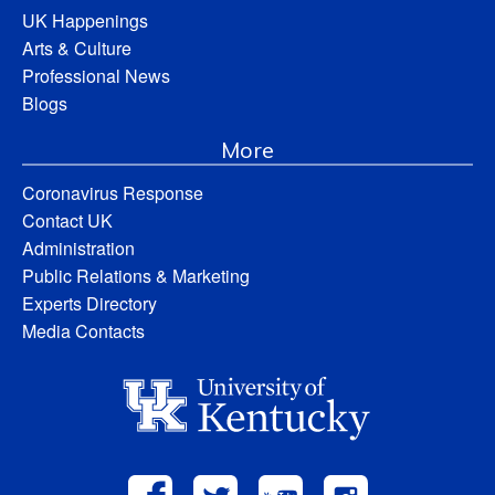
UK Happenings
Arts & Culture
Professional News
Blogs
More
Coronavirus Response
Contact UK
Administration
Public Relations & Marketing
Experts Directory
Media Contacts