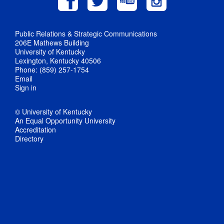
Public Relations & Strategic Communications
206E Mathews Building
University of Kentucky
Lexington, Kentucky 40506
Phone: (859) 257-1754
Email
Sign in
© University of Kentucky
An Equal Opportunity University
Accreditation
Directory