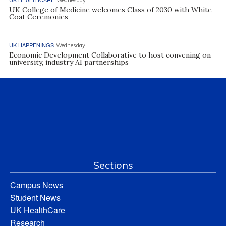
UK College of Medicine welcomes Class of 2030 with White
Coat Ceremonies
UK HAPPENINGS
Wednesday
Economic Development Collaborative to host convening on
university, industry AI partnerships
Sections
Campus News
Student News
UK HealthCare
Research