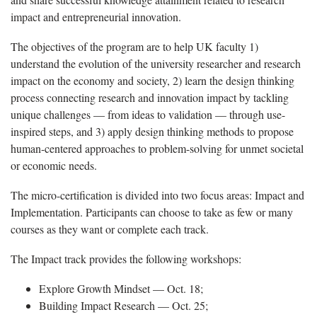
impact and entrepreneurial innovation.
The objectives of the program are to help UK faculty 1)
understand the evolution of the university researcher and research
impact on the economy and society, 2) learn the design thinking
process connecting research and innovation impact by tackling
unique challenges — from ideas to validation — through use-
inspired steps, and 3) apply design thinking methods to propose
human-centered approaches to problem-solving for unmet societal
or economic needs.
The micro-certification is divided into two focus areas: Impact and
Implementation. Participants can choose to take as few or many
courses as they want or complete each track.
The Impact track provides the following workshops:
Explore Growth Mindset — Oct. 18;
Building Impact Research — Oct. 25;