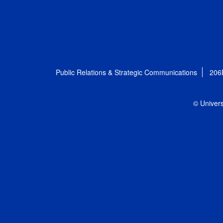
Public Relations & Strategic Communications
206
© Univers