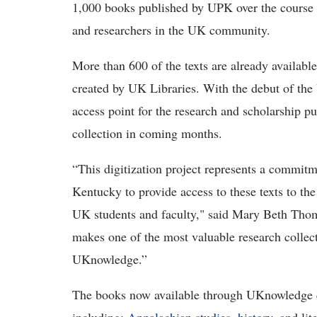
1,000 books published by UPK over the course of
and researchers in the UK community.
More than 600 of the texts are already availabl
created by UK Libraries. With the debut of t
access point for the research and scholarship 
collection in coming months.
“This digitization project represents a commitm
Kentucky to provide access to these texts to th
UK students and faculty," said Mary Beth Thoms
makes one of the most valuable research colle
UKnowledge.”
The books now available through UKnowledge c