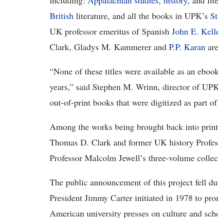
including:
Appalachian studies
,
history
, and lit
British
literature, and all the books in UPK’s
S
UK professor emeritus of Spanish
John E. Kell
Clark, Gladys M. Kammerer and
P.P. Karan
are
“None of these titles were available as an ebook
years,” said Stephen M. Wrinn, director of UPK
out-of-print books that were digitized as part o
Among the works being brought back into print
Thomas D. Clark and former UK history Profess
Professor Malcolm Jewell’s three-volume collecti
The public announcement of this project fell d
President Jimmy Carter initiated in 1978 to pro
American university presses on culture and scho