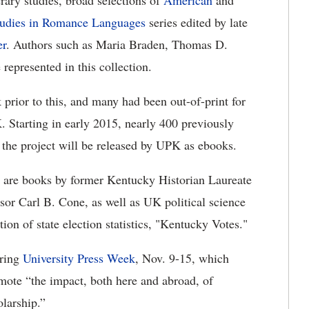
erary studies, broad selections of
American
and
tudies in Romance Languages
series edited by late
er
. Authors such as Maria Braden, Thomas D.
 represented in this collection.
 prior to this, and many had been out-of-print for
. Starting in early 2015, nearly 400 previously
f the project will be released by UPK as ebooks.
 are books by former Kentucky Historian Laureate
or Carl B. Cone, as well as UK political science
on of state election statistics, "Kentucky Votes."
uring
University Press Week
, Nov. 9-15, which
mote “the impact, both here and abroad, of
larship.”