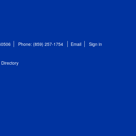
 40506
Phone: (859) 257-1754
Email
Sign in
Directory