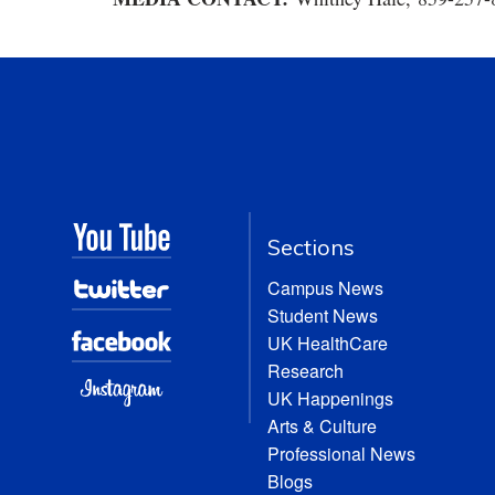
Sections
Campus News
Student News
UK HealthCare
Research
UK Happenings
Arts & Culture
Professional News
Blogs