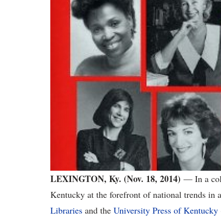
LEXINGTON, Ky. (Nov. 18, 2014)
— In a coll
Kentucky at the forefront of national trends in
Libraries
and the
University Press of Kentucky