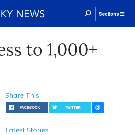
Sections
ess to 1,000+
Share This
FACEBOOK
TWITTER
Latest Stories