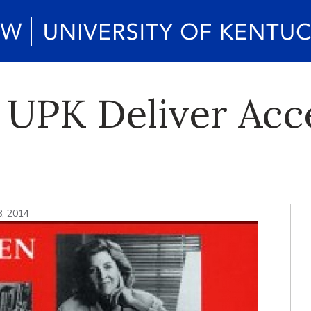
 UPK Deliver Acc
8, 2014