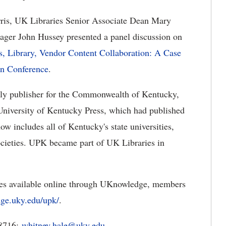
ris, UK Libraries Senior Associate Dean Mary
er John Hussey presented a panel discussion on
s, Library, Vendor Content Collaboration: A Case
on Conference
.
arly publisher for the Commonwealth of Kentucky,
University of Kentucky Press, which had published
w includes all of Kentucky's state universities,
 societies. UPK became part of UK Libraries in
les available online through UKnowledge, members
dge.uky.edu/upk/
.
-8716;
whitney.hale@uky.edu