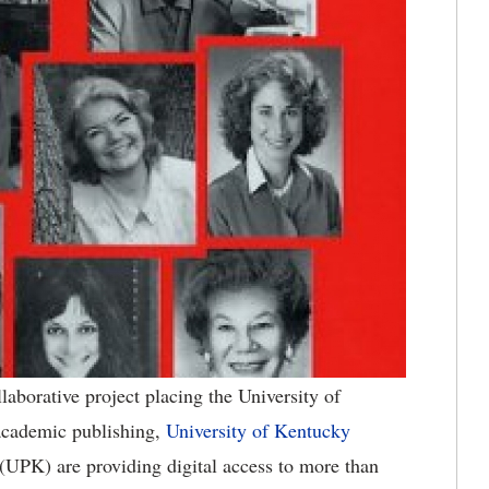
aborative project placing the University of
 academic publishing,
University of Kentucky
(UPK) are providing digital access to more than