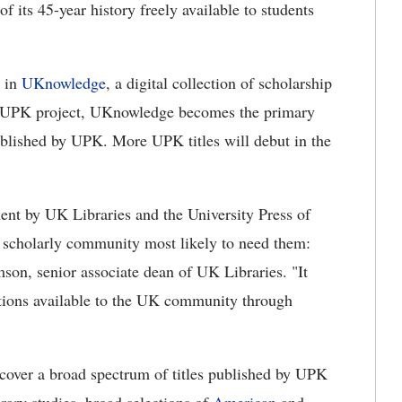
 its 45-year history freely available to students
e in
UKnowledge
, a digital collection of scholarship
he UPK project, UKnowledge becomes the primary
published by UPK. More UPK titles will debut in the
ent by UK Libraries and the University Press of
e scholarly community most likely to need them:
on, senior associate dean of UK Libraries. "It
ctions available to the UK community through
over a broad spectrum of titles published by UPK