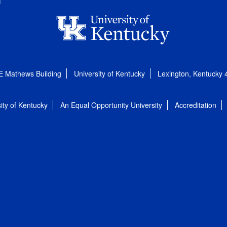
E Mathews Building
University of Kentucky
Lexington, Kentucky
ity of Kentucky
An Equal Opportunity University
Accreditation