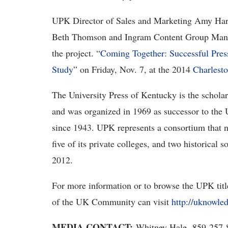
UPK Director of Sales and Marketing Amy Har
Beth Thomson and Ingram Content Group Manag
the project. “
Coming Together: Successful Pres
Study
” on Friday, Nov. 7, at the 2014
Charlest
The University Press of Kentucky is the schol
and was organized in 1969 as successor to the 
since 1943. UPK represents a consortium that no
five of its private colleges, and two historical
2012.
For more information or to browse the UPK tit
of the UK Community can visit
http://uknowle
MEDIA CONTACT:
Whitney Hale, 859-257