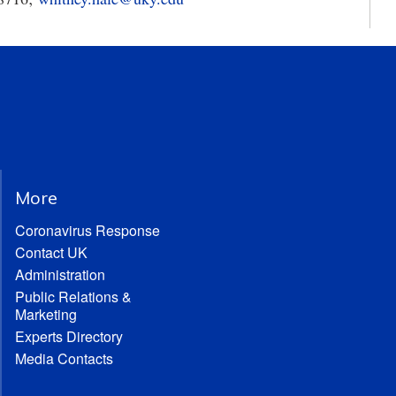
More
Coronavirus Response
Contact UK
Administration
Public Relations &
Marketing
Experts Directory
Media Contacts