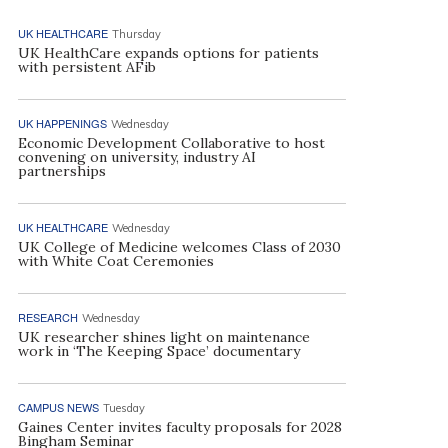
UK HEALTHCARE
Thursday
UK HealthCare expands options for patients
with persistent AFib
UK HAPPENINGS
Wednesday
Economic Development Collaborative to host
convening on university, industry AI
partnerships
UK HEALTHCARE
Wednesday
UK College of Medicine welcomes Class of 2030
with White Coat Ceremonies
RESEARCH
Wednesday
UK researcher shines light on maintenance
work in ‘The Keeping Space’ documentary
CAMPUS NEWS
Tuesday
Gaines Center invites faculty proposals for 2028
Bingham Seminar