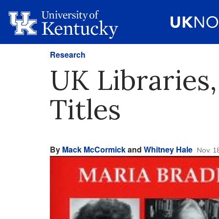
Research
UK Libraries,
Titles
By
Mack McCormick
and
Whitney Hale
Nov. 1