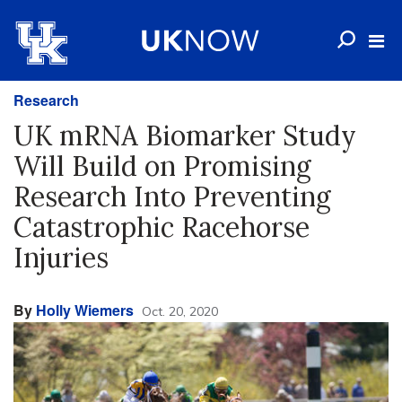
Research
UK mRNA Biomarker Study
Will Build on Promising
Research Into Preventing
Catastrophic Racehorse
Injuries
By
Holly Wiemers
Oct. 20, 2020