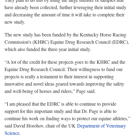
have already been collected, further leveraging their initial study
and decreasing the amount of time it will take to complete their
new study.
The new study has been funded by the Kentucky Horse Racing
Commission’s (KHRC) Equine Drug Research Council (EDRC),
which also funded the three-year initial study.
“A lot of the credit for these projects goes to the KHRC and the
Equine Drug Research Council. Their willingness to fund our
projects is really a testament to their interest in supporting
innovative and novel ideas geared towards improving the safety
and well-being of horses and riders,” Page said.
“I am pleased that the EDRC is able to continue to provide
support for this important study and that Dr. Page is able to
continue his work on finding ways to protect our equine athletes,”
said David Horohov, chair of the UK
Department of Veterinary
Science
.