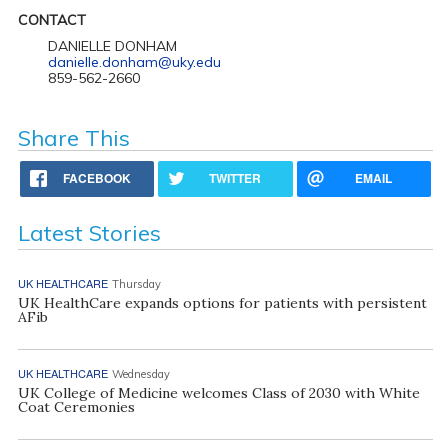
CONTACT
DANIELLE DONHAM
danielle.donham@uky.edu
859-562-2660
Share This
FACEBOOK
TWITTER
EMAIL
Latest Stories
UK HEALTHCARE
Thursday
UK HealthCare expands options for patients with persistent
AFib
UK HEALTHCARE
Wednesday
UK College of Medicine welcomes Class of 2030 with White
Coat Ceremonies