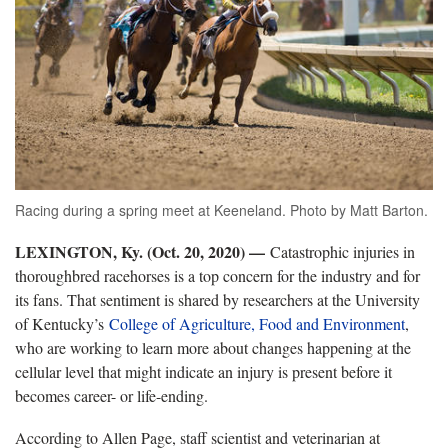
Racing during a spring meet at Keeneland. Photo by Matt Barton.
LEXINGTON, Ky. (Oct. 20, 2020) —
Catastrophic injuries in
thoroughbred racehorses is a top concern for the industry and for
its fans. That sentiment is shared by researchers at the University
of Kentucky’s
College of Agriculture, Food and Environment
,
who are working to learn more about changes happening at the
cellular level that might indicate an injury is present before it
becomes career- or life-ending.
According to Allen Page, staff scientist and veterinarian at