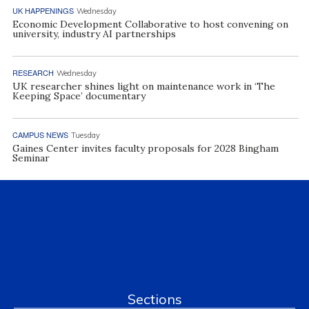
UK HAPPENINGS
Wednesday
Economic Development Collaborative to host convening on
university, industry AI partnerships
RESEARCH
Wednesday
UK researcher shines light on maintenance work in ‘The
Keeping Space’ documentary
CAMPUS NEWS
Tuesday
Gaines Center invites faculty proposals for 2028 Bingham
Seminar
Sections