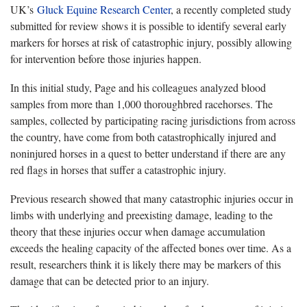
UK’s
Gluck Equine Research Center
, a recently completed study
submitted for review shows it is possible to identify several early
markers for horses at risk of catastrophic injury, possibly allowing
for intervention before those injuries happen.
In this initial study, Page and his colleagues analyzed blood
samples from more than 1,000 thoroughbred racehorses. The
samples, collected by participating racing jurisdictions from across
the country, have come from both catastrophically injured and
noninjured horses in a quest to better understand if there are any
red flags in horses that suffer a catastrophic injury.
Previous research showed that many catastrophic injuries occur in
limbs with underlying and preexisting damage, leading to the
theory that these injuries occur when damage accumulation
exceeds the healing capacity of the affected bones over time. As a
result, researchers think it is likely there may be markers of this
damage that can be detected prior to an injury.