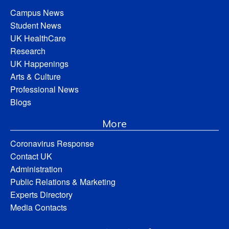
Campus News
Student News
UK HealthCare
Research
UK Happenings
Arts & Culture
Professional News
Blogs
More
Coronavirus Response
Contact UK
Administration
Public Relations & Marketing
Experts Directory
Media Contacts