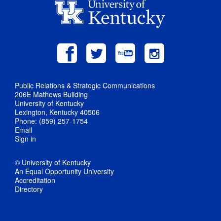
Public Relations & Strategic Communications
206E Mathews Building
University of Kentucky
Lexington, Kentucky 40506
Phone: (859) 257-1754
Email
Sign in
© University of Kentucky
An Equal Opportunity University
Accreditation
Directory