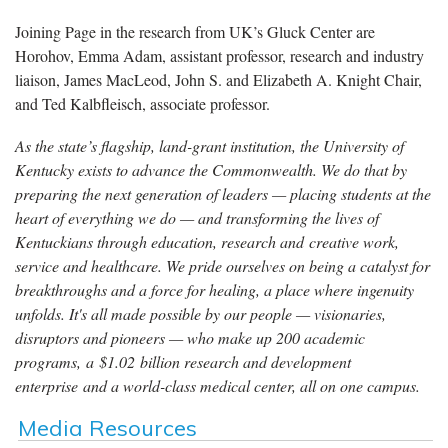
Joining Page in the research from UK’s Gluck Center are
Horohov, Emma Adam, assistant professor, research and industry
liaison, James MacLeod, John S. and Elizabeth A. Knight Chair,
and Ted Kalbfleisch, associate professor.
As the state’s flagship, land-grant institution, the University of
Kentucky exists to advance the Commonwealth. We do that by
preparing the next generation of leaders — placing students at the
heart of everything we do — and transforming the lives of
Kentuckians through education, research and creative work,
service and healthcare. We pride ourselves on being a catalyst for
breakthroughs and a force for healing, a place where ingenuity
unfolds. It's all made possible by our people — visionaries,
disruptors and pioneers — who make up 200 academic
programs, a $1.02 billion research and development
enterprise and a world-class medical center, all on one campus.
Media Resources