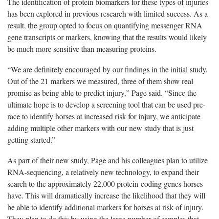
The identification of protein biomarkers for these types of injuries
has been explored in previous research with limited success. As a
result, the group opted to focus on quantifying messenger RNA
gene transcripts or markers, knowing that the results would likely
be much more sensitive than measuring proteins.
“We are definitely encouraged by our findings in the initial study.
Out of the 21 markers we measured, three of them show real
promise as being able to predict injury,” Page said. “Since the
ultimate hope is to develop a screening tool that can be used pre-
race to identify horses at increased risk for injury, we anticipate
adding multiple other markers with our new study that is just
getting started.”
As part of their new study, Page and his colleagues plan to utilize
RNA-sequencing, a relatively new technology, to expand their
search to the approximately 22,000 protein-coding genes horses
have. This will dramatically increase the likelihood that they will
be able to identify additional markers for horses at risk of injury.
They plan to do this by using the large number of samples that