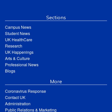
Sections
Campus News
Student News
UK HealthCare
Research
UK Happenings
Arts & Culture
Professional News
Blogs
More
Coronavirus Response
Contact UK
Administration
Public Relations & Marketing