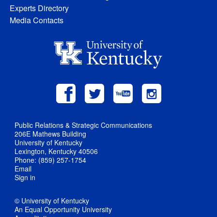
Experts Directory
Media Contacts
Public Relations & Strategic Communications
206E Mathews Building
University of Kentucky
Lexington, Kentucky 40506
Phone: (859) 257-1754
Email
Sign in
© University of Kentucky
An Equal Opportunity University