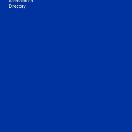
Accreditation
Directory