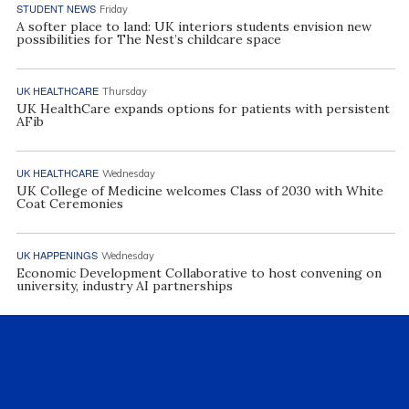
STUDENT NEWS
Friday
A softer place to land: UK interiors students envision new
possibilities for The Nest’s childcare space
UK HEALTHCARE
Thursday
UK HealthCare expands options for patients with persistent
AFib
UK HEALTHCARE
Wednesday
UK College of Medicine welcomes Class of 2030 with White
Coat Ceremonies
UK HAPPENINGS
Wednesday
Economic Development Collaborative to host convening on
university, industry AI partnerships