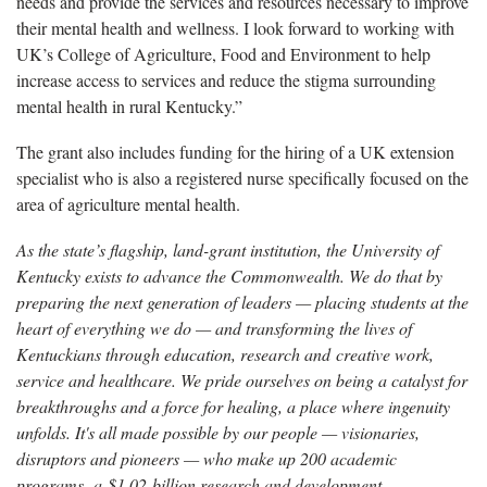
needs and provide the services and resources necessary to improve
their mental health and wellness. I look forward to working with
UK’s College of Agriculture, Food and Environment to help
increase access to services and reduce the stigma surrounding
mental health in rural Kentucky.”
The grant also includes funding for the hiring of a UK extension
specialist who is also a registered nurse specifically focused on the
area of agriculture mental health.
As the state’s flagship, land-grant institution, the University of
Kentucky exists to advance the Commonwealth. We do that by
preparing the next generation of leaders — placing students at the
heart of everything we do — and transforming the lives of
Kentuckians through education, research and creative work,
service and healthcare. We pride ourselves on being a catalyst for
breakthroughs and a force for healing, a place where ingenuity
unfolds. It's all made possible by our people — visionaries,
disruptors and pioneers — who make up 200 academic
programs, a $1.02 billion research and development