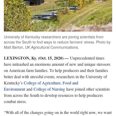
University of Kentucky researchers are joining scientists from
across the South to find ways to reduce farmers' stress. Photo by
Matt Barton, UK Agricultural Communications.
LEXINGTON, Ky. (Oct. 15, 2020) —
Unprecedented times
have unleashed an enormous amount of new and unique stressors
on American farm families. To help producers and their families
better deal with stressful events, researchers in the University of
Kentucky’s
College of Agriculture, Food and
Environment
and
College of Nursing
have joined other scientists
from across the South to develop resources to help producers
combat stress.
“With all of the changes going on in the world right now, we want