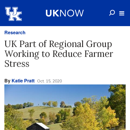
Research
UK Part of Regional Group
Working to Reduce Farmer
Stress
By
Katie Pratt
Oct. 15, 2020