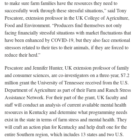
to make sure farm families have the resources they need to
successfully work through these stressful situations,” said Tony
Pescatore, extension professor in the UK College of Agriculture,
Food and Environment. “Producers find themselves not only
facing financially stressful situations with market fluctuations that
have been enhanced by COVID-19, but they also face emotional
stressors related to their ties to their animals, if they are forced to
reduce their herd.”
Pescatore and Jennifer Hunter, UK extension professor of family
and consumer sciences, are co-investigators on a three-year, $7.2
million grant the University of Tennessee received from the U.S.
Department of Agriculture as part of their Farm and Ranch Stress
Assistance Network. For their part of the grant, UK faculty and
staff will conduct an analysis of current available mental health
resources in Kentucky and determine what programming needs
exist in the state in terms of farm stress and mental health. They
will craft an action plan for Kentucky and help draft one for the
entire Southern region, which includes 13 states and two U.S.