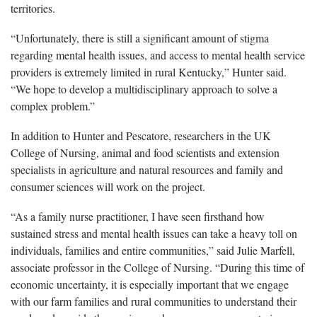
territories.
“Unfortunately, there is still a significant amount of stigma
regarding mental health issues, and access to mental health service
providers is extremely limited in rural Kentucky,” Hunter said.
“We hope to develop a multidisciplinary approach to solve a
complex problem.”
In addition to Hunter and Pescatore, researchers in the UK
College of Nursing, animal and food scientists and extension
specialists in agriculture and natural resources and family and
consumer sciences will work on the project.
“As a family nurse practitioner, I have seen firsthand how
sustained stress and mental health issues can take a heavy toll on
individuals, families and entire communities,” said Julie Marfell,
associate professor in the College of Nursing. “During this time of
economic uncertainty, it is especially important that we engage
with our farm families and rural communities to understand their