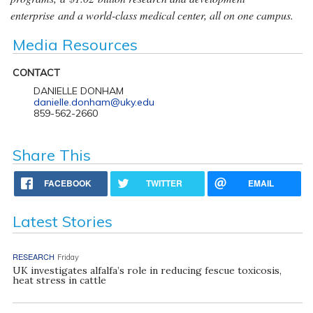
enterprise and a world-class medical center, all on one campus.
Media Resources
CONTACT
DANIELLE DONHAM
danielle.donham@uky.edu
859-562-2660
Share This
FACEBOOK
TWITTER
EMAIL
Latest Stories
RESEARCH
Friday
UK investigates alfalfa’s role in reducing fescue toxicosis,
heat stress in cattle