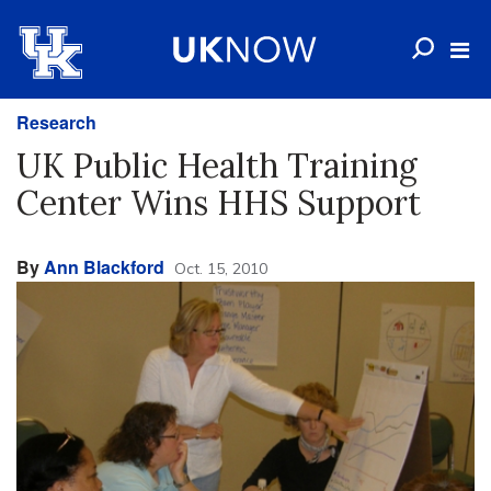
Research
UK Public Health Training
Center Wins HHS Support
By
Ann Blackford
Oct. 15, 2010