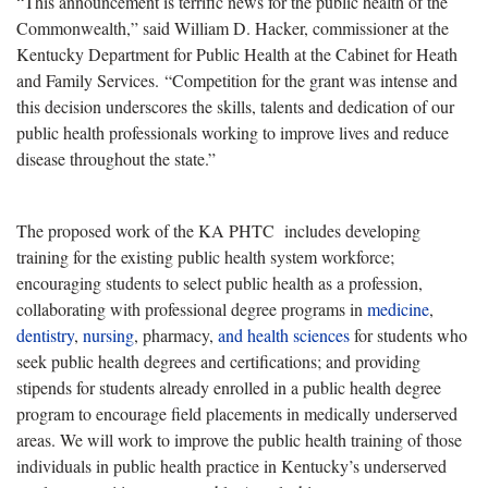
“This announcement is terrific news for the public health of the
Commonwealth,” said William D. Hacker, commissioner at the
Kentucky Department for Public Health at the Cabinet for Heath
and Family Services. “Competition for the grant was intense and
this decision underscores the skills, talents and dedication of our
public health professionals working to improve lives and reduce
disease throughout the state.”
The proposed work of the KA PHTC includes developing
training for the existing public health system workforce;
encouraging students to select public health as a profession,
collaborating with professional degree programs in
medicine
,
dentistry
,
nursing
, pharmacy,
and health sciences
for students who
seek public health degrees and certifications; and providing
stipends for students already enrolled in a public health degree
program to encourage field placements in medically underserved
areas. We will work to improve the public health training of those
individuals in public health practice in Kentucky’s underserved