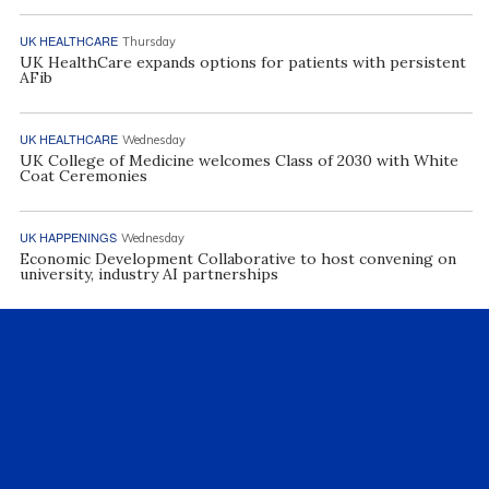
UK HEALTHCARE
Thursday
UK HealthCare expands options for patients with persistent
AFib
UK HEALTHCARE
Wednesday
UK College of Medicine welcomes Class of 2030 with White
Coat Ceremonies
UK HAPPENINGS
Wednesday
Economic Development Collaborative to host convening on
university, industry AI partnerships