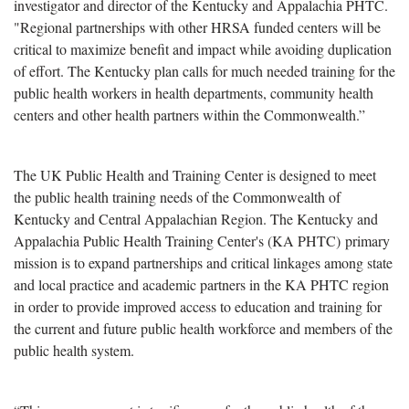
investigator and director of the Kentucky and Appalachia PHTC.
"Regional partnerships with other HRSA funded centers will be
critical to maximize benefit and impact while avoiding duplication
of effort. The Kentucky plan calls for much needed training for the
public health workers in health departments, community health
centers and other health partners within the Commonwealth.”
The UK Public Health and Training Center is designed to meet
the public health training needs of the Commonwealth of
Kentucky and Central Appalachian Region. The Kentucky and
Appalachia Public Health Training Center's (KA PHTC) primary
mission is to expand partnerships and critical linkages among state
and local practice and academic partners in the KA PHTC region
in order to provide improved access to education and training for
the current and future public health workforce and members of the
public health system.