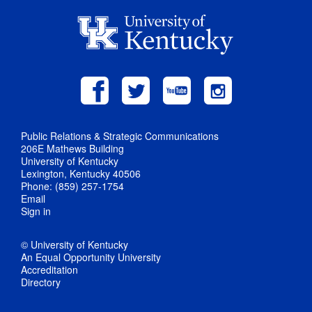
Public Relations & Strategic Communications
206E Mathews Building
University of Kentucky
Lexington, Kentucky 40506
Phone: (859) 257-1754
Email
Sign in
© University of Kentucky
An Equal Opportunity University
Accreditation
Directory