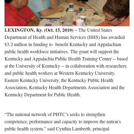
LEXINGTON, Ky. (Oct. 15, 2010)
− The United States
Department of Health and Human Services (HHS) has awarded
$3.2 million in funding to benefit Kentucky and Appalachian
public health workforce initiatives. The grant will support the
Kentucky and Appalachia Public Health Training Center -- based
at the University of Kentucky -- in collaboration with researchers
and public health workers at Western Kentucky University,
Eastern Kentucky University, the Kentucky Public Health
Association, Kentucky Health Departments Association and the
Kentucky Department for Public Health.
“The national network of PHTC’s seeks to strengthen
competence, performance and capacity to improve the nation’s
public health system,” said Cynthia Lamberth, principal