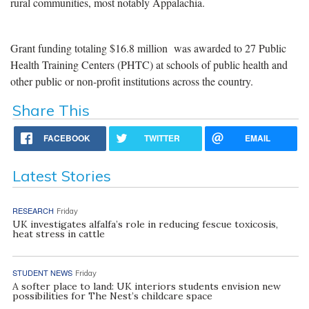
rural communities, most notably Appalachia.
Grant funding totaling $16.8 million was awarded to 27 Public
Health Training Centers (PHTC) at schools of public health and
other public or non-profit institutions across the country.
Share This
FACEBOOK
TWITTER
EMAIL
Latest Stories
RESEARCH
Friday
UK investigates alfalfa’s role in reducing fescue toxicosis,
heat stress in cattle
STUDENT NEWS
Friday
A softer place to land: UK interiors students envision new
possibilities for The Nest’s childcare space