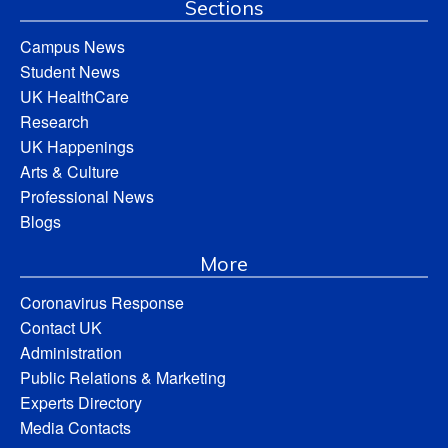
Sections
Campus News
Student News
UK HealthCare
Research
UK Happenings
Arts & Culture
Professional News
Blogs
More
Coronavirus Response
Contact UK
Administration
Public Relations & Marketing
Experts Directory
Media Contacts