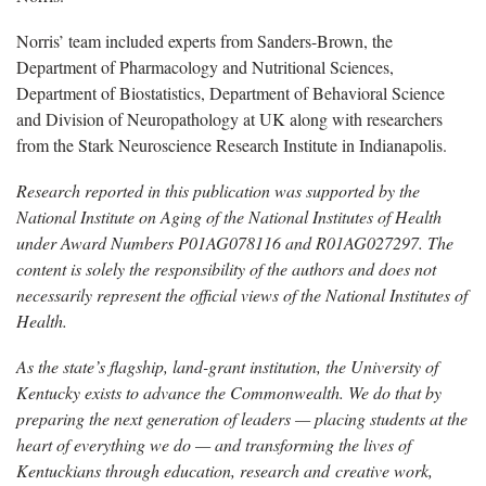
Norris’ team included experts from Sanders-Brown, the
Department of Pharmacology and Nutritional Sciences,
Department of Biostatistics, Department of Behavioral Science
and Division of Neuropathology at UK along with researchers
from the Stark Neuroscience Research Institute in Indianapolis.
Research reported in this publication was supported by the
National Institute on Aging of the National Institutes of Health
under Award Numbers P01AG078116 and R01AG027297. The
content is solely the responsibility of the authors and does not
necessarily represent the official views of the National Institutes of
Health.
As the state’s flagship, land-grant institution, the University of
Kentucky exists to advance the Commonwealth. We do that by
preparing the next generation of leaders — placing students at the
heart of everything we do — and transforming the lives of
Kentuckians through education, research and creative work,