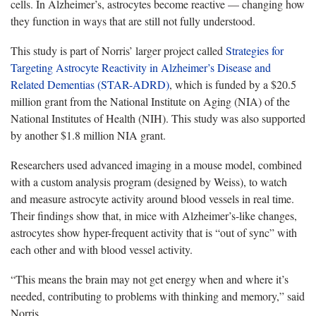
cells. In Alzheimer’s, astrocytes become reactive — changing how
they function in ways that are still not fully understood.
This study is part of Norris’ larger project called
Strategies for
Targeting Astrocyte Reactivity in Alzheimer’s Disease and
Related Dementias (STAR-ADRD)
, which is funded by a $20.5
million grant from the National Institute on Aging (NIA) of the
National Institutes of Health (NIH). This study was also supported
by another $1.8 million NIA grant.
Researchers used advanced imaging in a mouse model, combined
with a custom analysis program (designed by Weiss), to watch
and measure astrocyte activity around blood vessels in real time.
Their findings show that, in mice with Alzheimer’s-like changes,
astrocytes show hyper-frequent activity that is “out of sync” with
each other and with blood vessel activity.
“This means the brain may not get energy when and where it’s
needed, contributing to problems with thinking and memory,” said
Norris.