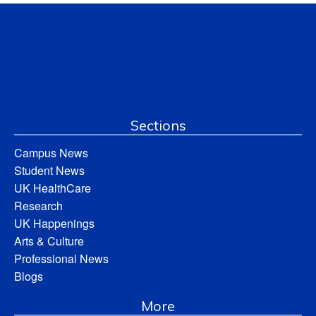
Sections
Campus News
Student News
UK HealthCare
Research
UK Happenings
Arts & Culture
Professional News
Blogs
More