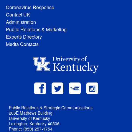
Coronavirus Response
Contact UK
Administration
Public Relations & Marketing
Experts Directory
Media Contacts
Public Relations & Strategic Communications
206E Mathews Building
University of Kentucky
Lexington, Kentucky 40506
Phone: (859) 257-1754