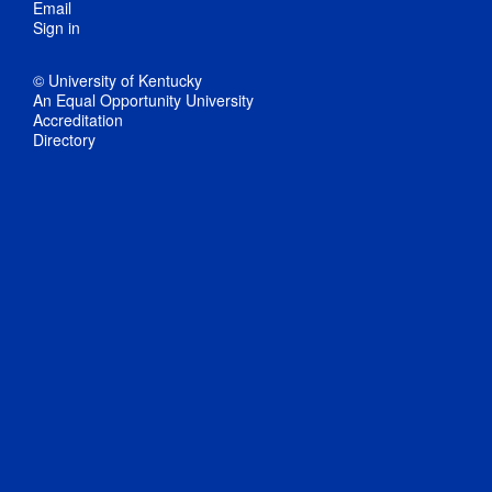
Email
Sign in
© University of Kentucky
An Equal Opportunity University
Accreditation
Directory