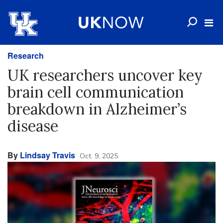
Research
UK researchers uncover key
brain cell communication
breakdown in Alzheimer’s
disease
By
Lindsay Travis
Oct. 9, 2025