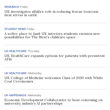
RESEARCH
Friday
UK investigates alfalfa’s role in reducing fescue toxicosis,
heat stress in cattle
STUDENT NEWS
Friday
A softer place to land: UK interiors students envision new
possibilities for The Nest’s childcare space
UK HEALTHCARE
Thursday
UK HealthCare expands options for patients with persistent
AFib
UK HEALTHCARE
Wednesday
UK College of Medicine welcomes Class of 2030 with White
Coat Ceremonies
UK HAPPENINGS
Wednesday
Economic Development Collaborative to host convening on
university, industry AI partnerships