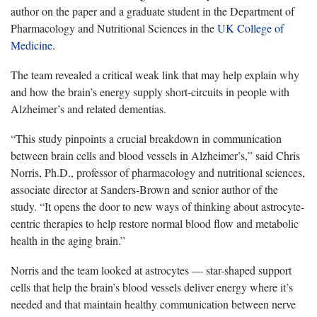
author on the paper and a graduate student in the Department of
Pharmacology and Nutritional Sciences in the
UK College of
Medicine
.
The team revealed a critical weak link that may help explain why
and how the brain’s energy supply short-circuits in people with
Alzheimer’s and related dementias.
“This study pinpoints a crucial breakdown in communication
between brain cells and blood vessels in Alzheimer’s,” said Chris
Norris, Ph.D., professor of pharmacology and nutritional sciences,
associate director at Sanders-Brown and senior author of the
study. “It opens the door to new ways of thinking about astrocyte-
centric therapies to help restore normal blood flow and metabolic
health in the aging brain.”
Norris and the team looked at astrocytes — star-shaped support
cells that help the brain’s blood vessels deliver energy where it’s
needed and that maintain healthy communication between nerve