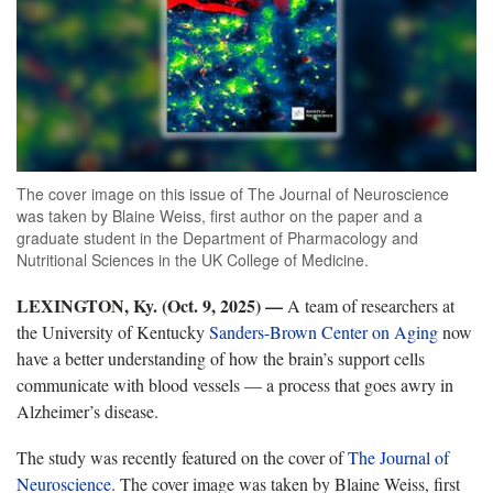
The cover image on this issue of The Journal of Neuroscience
was taken by Blaine Weiss, first author on the paper and a
graduate student in the Department of Pharmacology and
Nutritional Sciences in the UK College of Medicine.
LEXINGTON, Ky. (Oct. 9, 2025) —
A team of researchers at
the University of Kentucky
Sanders-Brown Center on Aging
now
have a better understanding of how the brain’s support cells
communicate with blood vessels — a process that goes awry in
Alzheimer’s disease.
The study was recently featured on the cover of
The
Journal of
Neuroscience
. The cover image was taken by Blaine Weiss, first