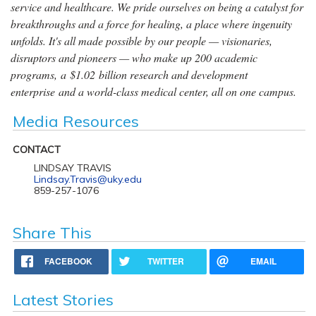
service and healthcare. We pride ourselves on being a catalyst for
breakthroughs and a force for healing, a place where ingenuity
unfolds. It's all made possible by our people — visionaries,
disruptors and pioneers — who make up 200 academic
programs, a $1.02 billion research and development
enterprise and a world-class medical center, all on one campus.
Media Resources
CONTACT
LINDSAY TRAVIS
Lindsay.Travis@uky.edu
859-257-1076
Share This
FACEBOOK
TWITTER
EMAIL
Latest Stories