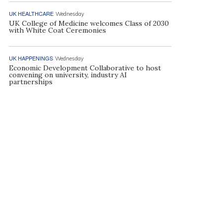
UK HEALTHCARE
Wednesday
UK College of Medicine welcomes Class of 2030
with White Coat Ceremonies
UK HAPPENINGS
Wednesday
Economic Development Collaborative to host
convening on university, industry AI
partnerships