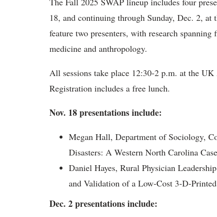
The Fall 2025 SWAP lineup includes four prese
18, and continuing through Sunday, Dec. 2, at
feature two presenters, with research spanning f
medicine and anthropology.
All sessions take place 12:30-2 p.m. at the U
Registration includes a free lunch.
Nov. 18 presentations include:
Megan Hall, Department of Sociology, Co
Disasters: A Western North Carolina Cas
Daniel Hayes, Rural Physician Leadersh
and Validation of a Low-Cost 3-D-Printed
Dec. 2 presentations include: