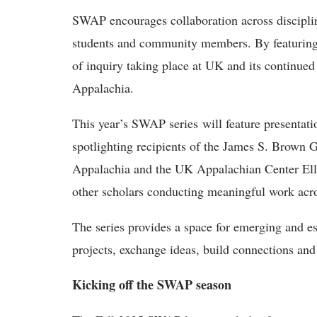
SWAP encourages collaboration across disciplin
students and community members. By featuring o
of inquiry taking place at UK and its continu
Appalachia.
This year’s SWAP series will feature presentat
spotlighting recipients of the James S. Brown
Appalachia and the UK Appalachian Center Elle
other scholars conducting meaningful work acro
The series provides a space for emerging and es
projects, exchange ideas, build connections and
Kicking off the SWAP season