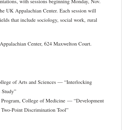
ntations, with sessions beginning Monday, Nov.
 the UK Appalachian Center. Each session will
ields that include sociology, social work, rural
K Appalachian Center, 624 Maxwelton Court.
llege of Arts and Sciences — “Interlocking
e Study”
ip Program, College of Medicine — “Development
 Two-Point Discrimination Tool”