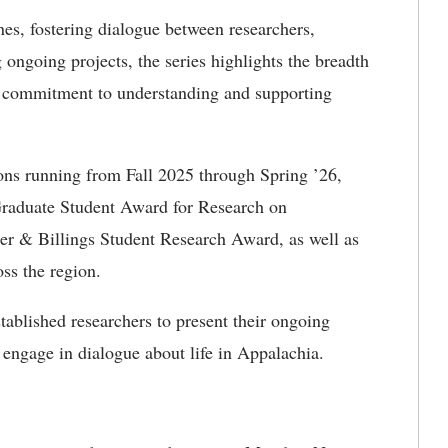
es, fostering dialogue between researchers,
ngoing projects, the series highlights the breadth
ed commitment to understanding and supporting
ions running from Fall 2025 through Spring ’26,
 Graduate Student Award for Research on
r & Billings Student Research Award, as well as
ss the region.
tablished researchers to present their ongoing
 engage in dialogue about life in Appalachia.