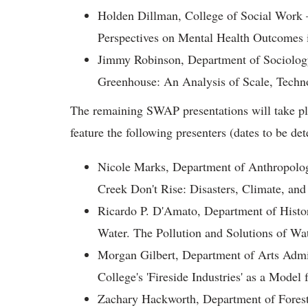
Holden Dillman, College of Social Work
Perspectives on Mental Health Outcomes 
Jimmy Robinson, Department of Sociology
Greenhouse: An Analysis of Scale, Techno
The remaining SWAP presentations will take pl
feature the following presenters (dates to be de
Nicole Marks, Department of Anthropolog
Creek Don't Rise: Disasters, Climate, and
Ricardo P. D'Amato, Department of Histo
Water. The Pollution and Solutions of W
Morgan Gilbert, Department of Arts Admi
College's 'Fireside Industries' as a Mod
Zachary Hackworth, Department of Forest