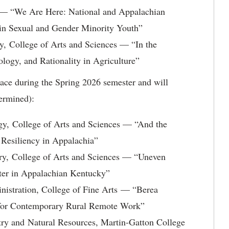
 — “We Are Here: National and Appalachian
in Sexual and Gender Minority Youth”
, College of Arts and Sciences — “In the
logy, and Rationality in Agriculture”
ace during the Spring 2026 semester and will
termined):
y, College of Arts and Sciences — “And the
 Resiliency in Appalachia”
ry, College of Arts and Sciences — “Uneven
ater in Appalachian Kentucky”
nistration, College of Fine Arts — “Berea
el for Contemporary Rural Remote Work”
ry and Natural Resources, Martin-Gatton College