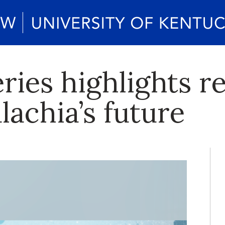
ries highlights r
achia’s future