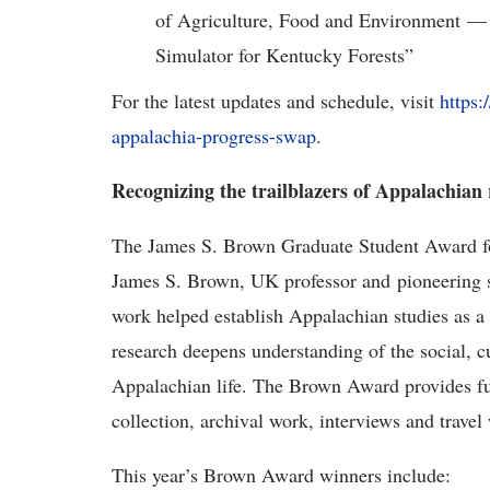
of Agriculture, Food and Environment — 
Simulator for Kentucky Forests”
For the latest updates and schedule, visit
https:
appalachia-progress-swap
.
Recognizing the trailblazers of Appalachian
The
James S. Brown Graduate Student Award fo
James S. Brown, UK professor and pioneering 
work helped establish Appalachian studies as a
research deepens understanding of the social, 
Appalachian life. The Brown Award provides fund
collection, archival work, interviews and travel 
This year’s Brown Award winners include: