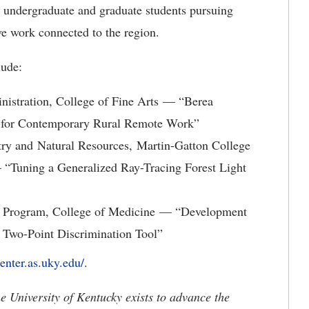
h undergraduate and graduate students pursuing
ve work connected to the region.
lude:
nistration, College of Fine Arts — “Berea
el for Contemporary Rural Remote Work”
ry and Natural Resources, Martin-Gatton College
“Tuning a Generalized Ray-Tracing Forest Light
ip Program, College of Medicine — “Development
 Two-Point Discrimination Tool”
enter.as.uky.edu/
.
the University of Kentucky exists to advance the