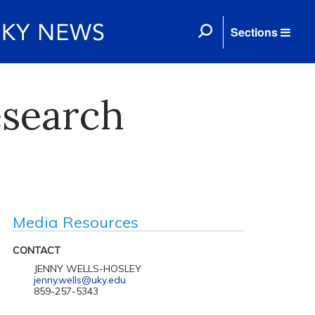
Sections
esearch
Media Resources
CONTACT
JENNY WELLS-HOSLEY
jenny.wells@uky.edu
859-257-5343