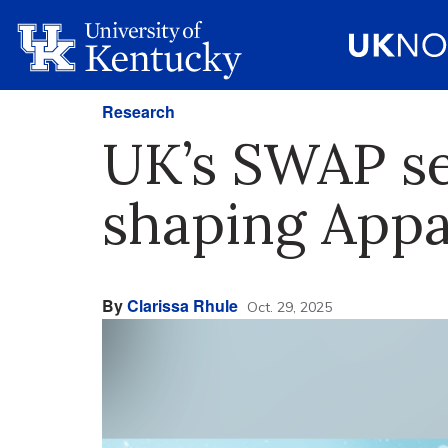
Research
UK’s SWAP se
shaping Appal
By
Clarissa Rhule
Oct. 29, 2025