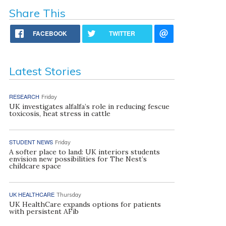
Share This
FACEBOOK
TWITTER
Latest Stories
RESEARCH
Friday
UK investigates alfalfa’s role in reducing fescue
toxicosis, heat stress in cattle
STUDENT NEWS
Friday
A softer place to land: UK interiors students
envision new possibilities for The Nest’s
childcare space
UK HEALTHCARE
Thursday
UK HealthCare expands options for patients
with persistent AFib