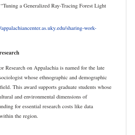
“Tuning a Generalized Ray-Tracing Forest Light
//appalachiancenter.as.uky.edu/sharing-work-
 research
r Research on Appalachia is named for the late
sociologist whose ethnographic and demographic
 field. This award supports graduate students whose
cultural and environmental dimensions of
ing for essential research costs like data
within the region.