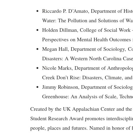
Riccardo P. D’Amato, Department of Hist
Water: The Pollution and Solutions of W
Holden Dillman, College of Social Work
Perspectives on Mental Health Outcomes 
Megan Hall, Department of Sociology, Co
Disasters: A Western North Carolina Cas
Nicole Marks, Department of Anthropolog
Creek Don’t Rise: Disasters, Climate, and
Jimmy Robinson, Department of Sociology
Greenhouse: An Analysis of Scale, Techno
Created by the UK Appalachian Center and the 
Student Research Award promotes interdiscipli
people, places and futures. Named in honor of 