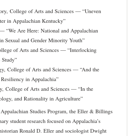
ory, College of Arts and Sciences — “Uneven
ater in Appalachian Kentucky”
 — “We Are Here: National and Appalachian
in Sexual and Gender Minority Youth”
llege of Arts and Sciences — “Interlocking
e Study”
y, College of Arts and Sciences — “And the
 Resiliency in Appalachia”
, College of Arts and Sciences — “In the
logy, and Rationality in Agriculture”
Appalachian Studies Program, the Eller & Billings
nary student research focused on Appalachia’s
historian Ronald D. Eller and sociologist Dwight