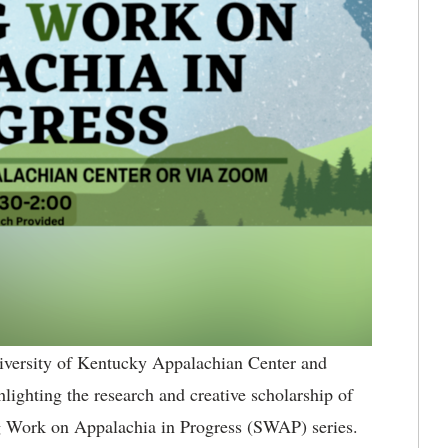
versity of Kentucky Appalachian Center and
ighting the research and creative scholarship of
ng Work on Appalachia in Progress (SWAP) series.