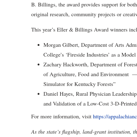
B. Billings, the award provides support for bot
original research, community projects or creati
This year’s Eller & Billings Award winners inc
Morgan Gilbert, Department of Arts Admi
College’s ‘Fireside Industries’ as a Mod
Zachary Hackworth, Department of Forest
of Agriculture, Food and Environment — 
Simulator for Kentucky Forests”
Daniel Hayes, Rural Physician Leadersh
and Validation of a Low-Cost 3-D-Printed
For more information, visit
https://appalachianc
As the state’s flagship, land-grant institution, 