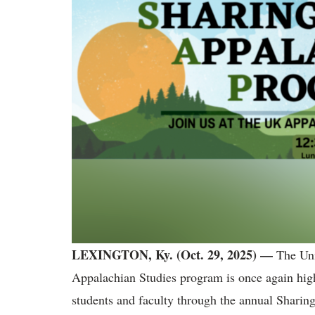
LEXINGTON, Ky. (Oct. 29, 2025) —
The Uni
Appalachian Studies program is once again highl
students and faculty through the annual Shari