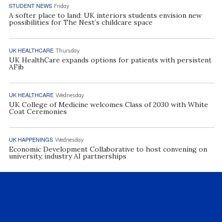
STUDENT NEWS
Friday
A softer place to land: UK interiors students envision new
possibilities for The Nest’s childcare space
UK HEALTHCARE
Thursday
UK HealthCare expands options for patients with persistent
AFib
UK HEALTHCARE
Wednesday
UK College of Medicine welcomes Class of 2030 with White
Coat Ceremonies
UK HAPPENINGS
Wednesday
Economic Development Collaborative to host convening on
university, industry AI partnerships