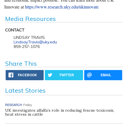
Innovate at
https://www.research.uky.edu/ukinnovate
Media Resources
CONTACT
LINDSAY TRAVIS
Lindsay.Travis@uky.edu
859-257-1076
Share This
FACEBOOK
TWITTER
EMAIL
Latest Stories
RESEARCH
Friday
UK investigates alfalfa’s role in reducing fescue toxicosis,
heat stress in cattle