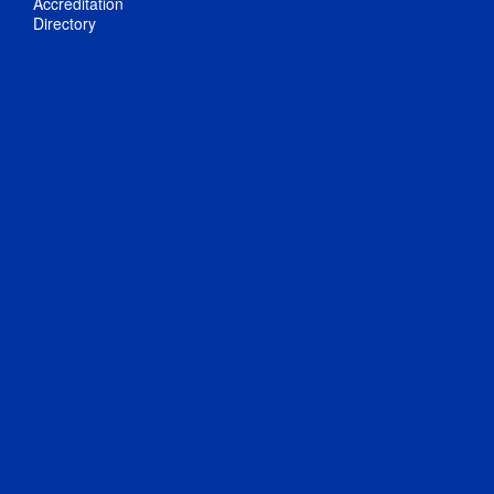
Accreditation
Directory