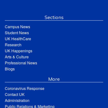
Sections
Campus News
Student News
UK HealthCare
Research
UK Happenings
Arts & Culture
Professional News
Blogs
More
Coronavirus Response
Contact UK
Administration
Public Relations & Marketing