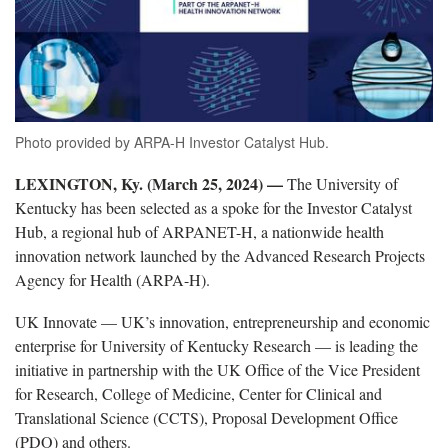
Photo provided by ARPA-H Investor Catalyst Hub.
LEXINGTON, Ky. (March 25, 2024) —
The University of
Kentucky has been selected as a spoke for the Investor Catalyst
Hub, a regional hub of ARPANET-H, a nationwide health
innovation network launched by the Advanced Research Projects
Agency for Health (ARPA-H).
UK Innovate — UK’s innovation, entrepreneurship and economic
enterprise for University of Kentucky Research — is leading the
initiative in partnership with the UK Office of the Vice President
for Research, College of Medicine, Center for Clinical and
Translational Science (CCTS), Proposal Development Office
(PDO) and others.