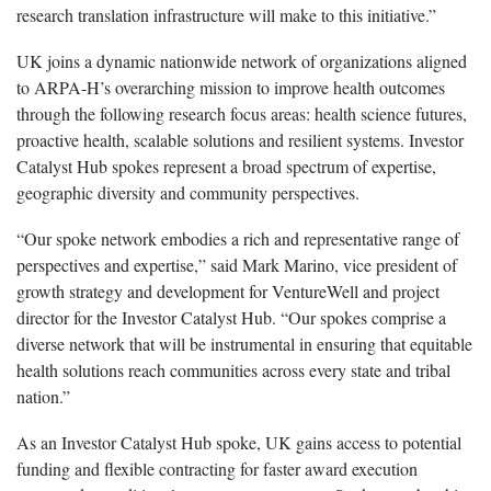
research translation infrastructure will make to this initiative.”
UK joins a dynamic nationwide network of organizations aligned
to ARPA-H’s overarching mission to improve health outcomes
through the following research focus areas: health science futures,
proactive health, scalable solutions and resilient systems. Investor
Catalyst Hub spokes represent a broad spectrum of expertise,
geographic diversity and community perspectives.
“Our spoke network embodies a rich and representative range of
perspectives and expertise,” said Mark Marino, vice president of
growth strategy and development for VentureWell and project
director for the Investor Catalyst Hub. “Our spokes comprise a
diverse network that will be instrumental in ensuring that equitable
health solutions reach communities across every state and tribal
nation.”
As an Investor Catalyst Hub spoke, UK gains access to potential
funding and flexible contracting for faster award execution