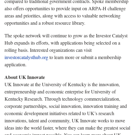
compared to traditional government contracts. Spoke membership
also offers opportunities to provide input on ARPA-H challenge
areas and priorities, along with access to valuable networking
opportunities and a robust resource library.
The spoke network will continue to grow as the Investor Catalyst
Hub expands its efforts, with applications being selected on a
rolling basis. Interested organizations can visit
investorcatalysthub.org
to learn more or submit a membership
application.
About UK Innovate
UK Innovate at the University of Kentucky is the innovation,
entrepreneurship and economic enterprise for University of
Kentucky Research. Through technology commercialization,
corporate partnerships, social innovation, innovation training and
economic development initiatives related to UK’s research
innovations, talent and community, UK Innovate works to move
ideas into the world faster, where they can make the greatest social
and economic impact possible. You can learn more about UK