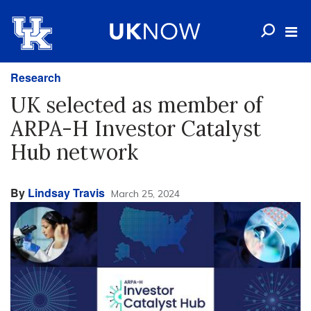
Research
UK selected as member of
ARPA-H Investor Catalyst
Hub network
By
Lindsay Travis
March 25, 2024