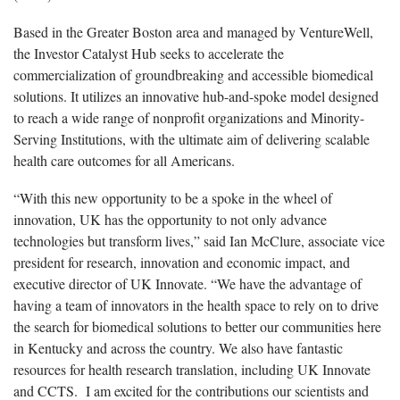
Based in the Greater Boston area and managed by VentureWell,
the Investor Catalyst Hub seeks to accelerate the
commercialization of groundbreaking and accessible biomedical
solutions. It utilizes an innovative hub-and-spoke model designed
to reach a wide range of nonprofit organizations and Minority-
Serving Institutions, with the ultimate aim of delivering scalable
health care outcomes for all Americans.
“With this new opportunity to be a spoke in the wheel of
innovation, UK has the opportunity to not only advance
technologies but transform lives,” said Ian McClure, associate vice
president for research, innovation and economic impact, and
executive director of UK Innovate. “We have the advantage of
having a team of innovators in the health space to rely on to drive
the search for biomedical solutions to better our communities here
in Kentucky and across the country. We also have fantastic
resources for health research translation, including UK Innovate
and CCTS. I am excited for the contributions our scientists and