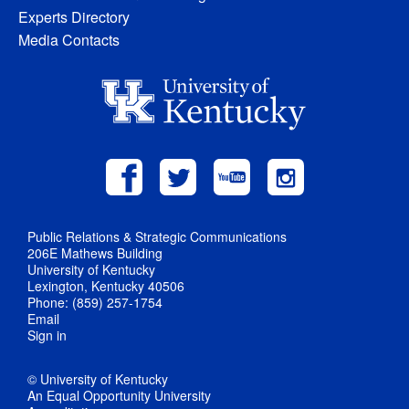
Experts Directory
Media Contacts
Public Relations & Strategic Communications
206E Mathews Building
University of Kentucky
Lexington, Kentucky 40506
Phone: (859) 257-1754
Email
Sign in
© University of Kentucky
An Equal Opportunity University