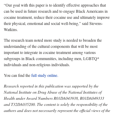
“Our goal with this paper is to identify effective approaches that
can be used in future research and to engage Black Americans in
cocaine treatment, reduce their cocaine use and ultimately improve
their physical, emotional and social well-being,” said Stevens-
Watkins.
The research team noted more study is needed to broaden the
understanding of the cultural components that will be most
important to integrate in cocaine treatment among various
subgroups in Black communities, including men, LGBTQ*
individuals and non-religious individuals.
You can find the
full study online.
Research reported in this publication was supported by the
National Institute on Drug Abuse of the National Institutes of
Health under Award Numbers R01DA043938, R01DA049333
and T32DA035200. The content is solely the responsibility of the
authors and does not necessarily represent the official views of the