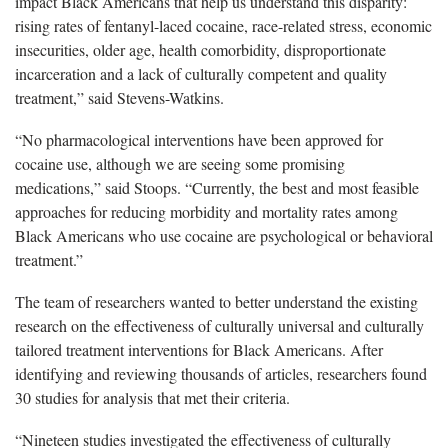
impact Black Americans that help us understand this disparity:
rising rates of fentanyl-laced cocaine, race-related stress, economic
insecurities, older age, health comorbidity, disproportionate
incarceration and a lack of culturally competent and quality
treatment,” said Stevens-Watkins.
“No pharmacological interventions have been approved for
cocaine use, although we are seeing some promising
medications,” said Stoops. “Currently, the best and most feasible
approaches for reducing morbidity and mortality rates among
Black Americans who use cocaine are psychological or behavioral
treatment.”
The team of researchers wanted to better understand the existing
research on the effectiveness of culturally universal and culturally
tailored treatment interventions for Black Americans. After
identifying and reviewing thousands of articles, researchers found
30 studies for analysis that met their criteria.
“Nineteen studies investigated the effectiveness of culturally