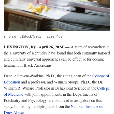
smolaw11, iStock/Getty Images Plus
LEXINGTON, Ky. (April 26, 2024) —
A team of researchers at
the University of Kentucky have found that both culturally tailored
and culturally universal approaches can be effective for cocaine
treatment in Black Americans.
Danelle Stevens-Watkins, Ph.D., the acting dean of the
College of
Education
and a professor, and William Stoops, Ph.D., the Dr.
William R. Willard Professor in Behavioral Science in the
College
of Medicine
with joint appointments in the Departments of
Psychiatry and Psychology, are both lead investigators on this
study, funded by multiple grants from the
National Institute on
Drug Abuse
.