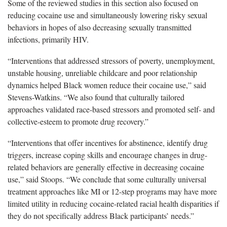
Some of the reviewed studies in this section also focused on
reducing cocaine use and simultaneously lowering risky sexual
behaviors in hopes of also decreasing sexually transmitted
infections, primarily HIV.
“Interventions that addressed stressors of poverty, unemployment,
unstable housing, unreliable childcare and poor relationship
dynamics helped Black women reduce their cocaine use,” said
Stevens-Watkins. “We also found that culturally tailored
approaches validated race-based stressors and promoted self- and
collective-esteem to promote drug recovery.”
“Interventions that offer incentives for abstinence, identify drug
triggers, increase coping skills and encourage changes in drug-
related behaviors are generally effective in decreasing cocaine
use,” said Stoops. “We conclude that some culturally universal
treatment approaches like MI or 12-step programs may have more
limited utility in reducing cocaine-related racial health disparities if
they do not specifically address Black participants’ needs.”