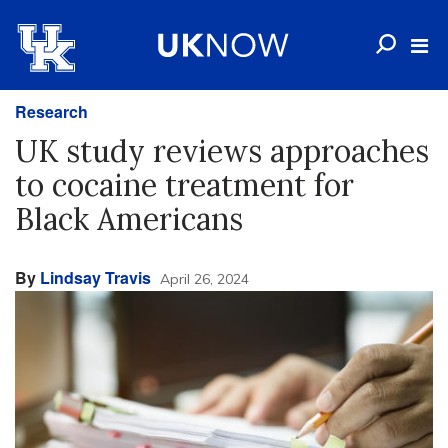
Research
UK study reviews approaches
to cocaine treatment for
Black Americans
By
Lindsay Travis
April 26, 2024