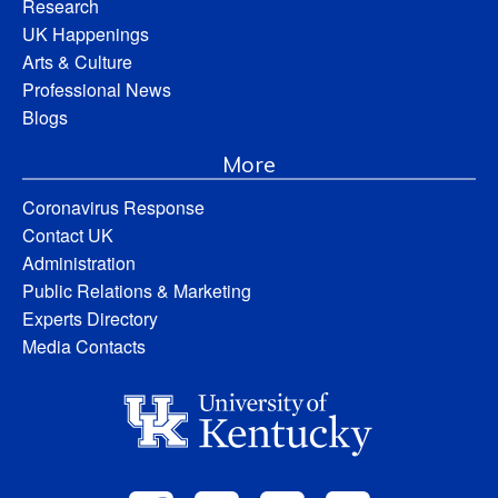
Research
UK Happenings
Arts & Culture
Professional News
Blogs
More
Coronavirus Response
Contact UK
Administration
Public Relations & Marketing
Experts Directory
Media Contacts