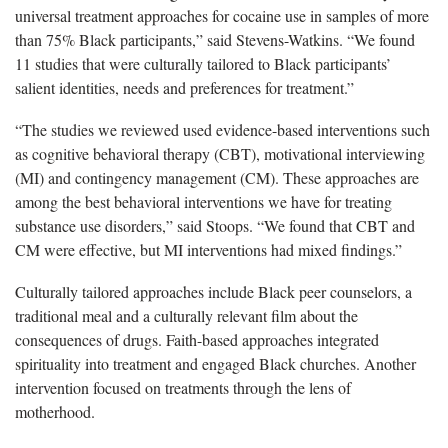
universal treatment approaches for cocaine use in samples of more
than 75% Black participants,” said Stevens-Watkins. “We found
11 studies that were culturally tailored to Black participants’
salient identities, needs and preferences for treatment.”
“The studies we reviewed used evidence-based interventions such
as cognitive behavioral therapy (CBT), motivational interviewing
(MI) and contingency management (CM). These approaches are
among the best behavioral interventions we have for treating
substance use disorders,” said Stoops. “We found that CBT and
CM were effective, but MI interventions had mixed findings.”
Culturally tailored approaches include Black peer counselors, a
traditional meal and a culturally relevant film about the
consequences of drugs. Faith-based approaches integrated
spirituality into treatment and engaged Black churches. Another
intervention focused on treatments through the lens of
motherhood.