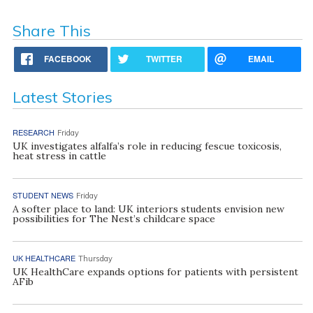
Share This
FACEBOOK
TWITTER
EMAIL
Latest Stories
RESEARCH
Friday
UK investigates alfalfa’s role in reducing fescue toxicosis,
heat stress in cattle
STUDENT NEWS
Friday
A softer place to land: UK interiors students envision new
possibilities for The Nest’s childcare space
UK HEALTHCARE
Thursday
UK HealthCare expands options for patients with persistent
AFib