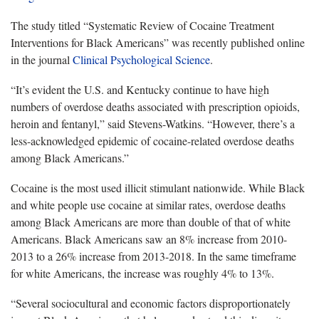
The study titled “Systematic Review of Cocaine Treatment
Interventions for Black Americans” was recently published online
in the journal
Clinical Psychological Science
.
“It’s evident the U.S. and Kentucky continue to have high
numbers of overdose deaths associated with prescription opioids,
heroin and fentanyl,” said Stevens-Watkins. “However, there’s a
less-acknowledged epidemic of cocaine-related overdose deaths
among Black Americans.”
Cocaine is the most used illicit stimulant nationwide. While Black
and white people use cocaine at similar rates, overdose deaths
among Black Americans are more than double of that of white
Americans. Black Americans saw an 8% increase from 2010-
2013 to a 26% increase from 2013-2018. In the same timeframe
for white Americans, the increase was roughly 4% to 13%.
“Several sociocultural and economic factors disproportionately