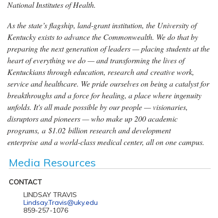
National Institutes of Health.
As the state’s flagship, land-grant institution, the University of
Kentucky exists to advance the Commonwealth. We do that by
preparing the next generation of leaders — placing students at the
heart of everything we do — and transforming the lives of
Kentuckians through education, research and creative work,
service and healthcare. We pride ourselves on being a catalyst for
breakthroughs and a force for healing, a place where ingenuity
unfolds. It's all made possible by our people — visionaries,
disruptors and pioneers — who make up 200 academic
programs, a $1.02 billion research and development
enterprise and a world-class medical center, all on one campus.
Media Resources
CONTACT
LINDSAY TRAVIS
Lindsay.Travis@uky.edu
859-257-1076