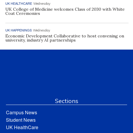
UK HEALTHCARE
Wednesday
UK College of Medicine welcomes Class of 2030 with White
Coat Ceremonies
UK HAPPENINGS
Wednesday
Economic Development Collaborative to host convening on
university, industry AI partnerships
Sections
Campus News
Student News
UK HealthCare