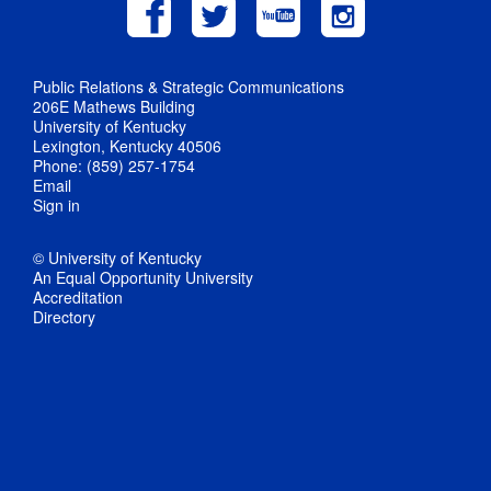
Public Relations & Strategic Communications
206E Mathews Building
University of Kentucky
Lexington, Kentucky 40506
Phone: (859) 257-1754
Email
Sign in
© University of Kentucky
An Equal Opportunity University
Accreditation
Directory