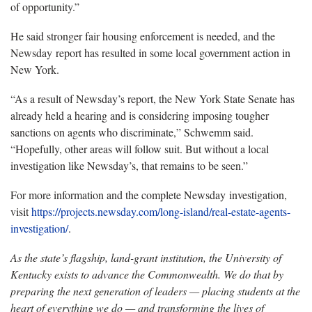
of opportunity.”
He said stronger fair housing enforcement is needed, and the
Newsday report has resulted in some local government action in
New York.
“As a result of Newsday’s report, the New York State Senate has
already held a hearing and is considering imposing tougher
sanctions on agents who discriminate,” Schwemm said.
“Hopefully, other areas will follow suit. But without a local
investigation like Newsday’s, that remains to be seen.”
For more information and the complete Newsday investigation,
visit
https://projects.newsday.com/long-island/real-estate-agents-
investigation/
.
As the state’s flagship, land-grant institution, the University of
Kentucky exists to advance the Commonwealth. We do that by
preparing the next generation of leaders — placing students at the
heart of everything we do — and transforming the lives of