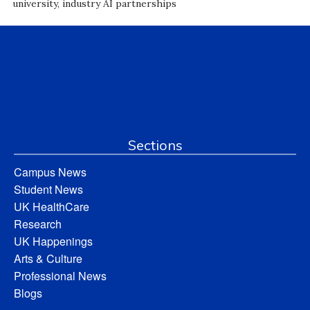
university, industry AI partnerships
Sections
Campus News
Student News
UK HealthCare
Research
UK Happenings
Arts & Culture
Professional News
Blogs