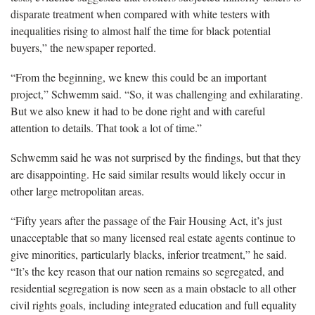
disparate treatment when compared with white testers with
inequalities rising to almost half the time for black potential
buyers,” the newspaper reported.
“From the beginning, we knew this could be an important
project,” Schwemm said. “So, it was challenging and exhilarating.
But we also knew it had to be done right and with careful
attention to details. That took a lot of time.”
Schwemm said he was not surprised by the findings, but that they
are disappointing. He said similar results would likely occur in
other large metropolitan areas.
“Fifty years after the passage of the Fair Housing Act, it’s just
unacceptable that so many licensed real estate agents continue to
give minorities, particularly blacks, inferior treatment,” he said.
“It’s the key reason that our nation remains so segregated, and
residential segregation is now seen as a main obstacle to all other
civil rights goals, including integrated education and full equality