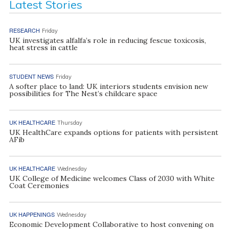
Latest Stories
RESEARCH
Friday
UK investigates alfalfa’s role in reducing fescue toxicosis,
heat stress in cattle
STUDENT NEWS
Friday
A softer place to land: UK interiors students envision new
possibilities for The Nest’s childcare space
UK HEALTHCARE
Thursday
UK HealthCare expands options for patients with persistent
AFib
UK HEALTHCARE
Wednesday
UK College of Medicine welcomes Class of 2030 with White
Coat Ceremonies
UK HAPPENINGS
Wednesday
Economic Development Collaborative to host convening on