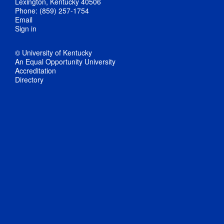
Lexington, Kentucky 40506
Phone: (859) 257-1754
Email
Sign in
© University of Kentucky
An Equal Opportunity University
Accreditation
Directory