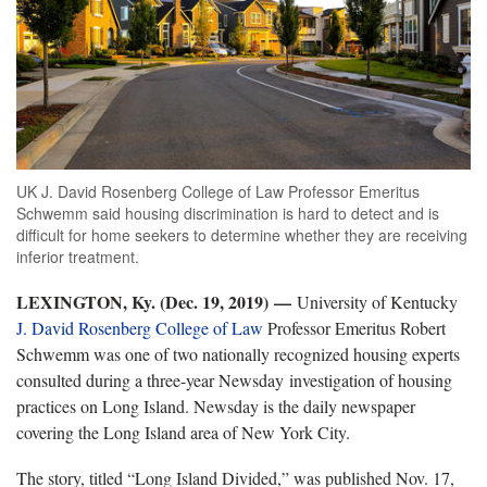
UK J. David Rosenberg College of Law Professor Emeritus
Schwemm said housing discrimination is hard to detect and is
difficult for home seekers to determine whether they are receiving
inferior treatment.
LEXINGTON, Ky. (Dec. 19, 2019)
—
University of Kentucky
J. David Rosenberg College of Law
Professor Emeritus Robert
Schwemm was one of two nationally recognized housing experts
consulted during a three-year Newsday investigation of housing
practices on Long Island. Newsday is the daily newspaper
covering the Long Island area of New York City.
The story, titled “Long Island Divided,” was published Nov. 17,