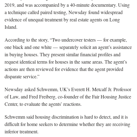
2019, and was accompanied by a 40-minute documentary. Using
a technique called paired testing, Newsday found widespread
evidence of unequal treatment by real estate agents on Long
Island.
According to the story, “Two undercover testers — for example,
one black and one white — separately solicit an agent’s assistance
in buying houses. They present similar financial profiles and
request identical terms for houses in the same areas. The agent’s
actions are then reviewed for evidence that the agent provided
disparate service.”
Newsday asked Schwemm, UK’s Everett H. Metcalf Jr. Professor
of Law, and Fred Freiberg, co-founder of the Fair Housing Justice
Center, to evaluate the agents’ reactions.
Schwemm said housing discrimination is hard to detect, and it is
difficult for home seekers to determine whether they are receiving
inferior treatment.