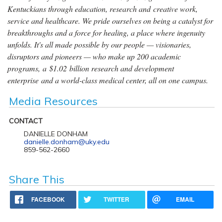
Kentuckians through education, research and creative work,
service and healthcare. We pride ourselves on being a catalyst for
breakthroughs and a force for healing, a place where ingenuity
unfolds. It's all made possible by our people — visionaries,
disruptors and pioneers — who make up 200 academic
programs, a $1.02 billion research and development
enterprise and a world-class medical center, all on one campus.
Media Resources
CONTACT
DANIELLE DONHAM
danielle.donham@uky.edu
859-562-2660
Share This
FACEBOOK
TWITTER
EMAIL