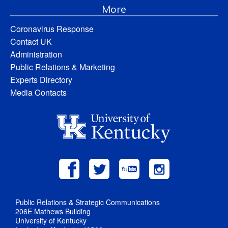
More
Coronavirus Response
Contact UK
Administration
Public Relations & Marketing
Experts Directory
Media Contacts
Public Relations & Strategic Communications
206E Mathews Building
University of Kentucky