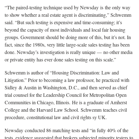
“The paired-testing technique used by Newsday is the only way
to show whether a real estate agent is discriminating,” Schwemm
said. “But such testing is expensive and time-consuming; it’s
beyond the capacity of most individuals and local fair housing
groups. Government should be doing more of this, but it’s not. In
fact, since the 1980s, very little large-scale sales testing has been
done. Newsday’s investigation is really unique — no other media
or private entity has ever done sales testing on this scale.”
Schwemm is author of “Housing Discrimination: Law and
Litigation.” Prior to becoming a law professor, he practiced with
Sidley & Austin in Washington, D.C., and then served as chief
trial counsel for the Leadership Council for Metropolitan Open
Communities in Chicago, Illinois. He is a graduate of Amherst
College and the Harvard Law School. Schwemm teaches civil
procedure, constitutional law and civil rights sy UK.
Newsday conducted 86 matching tests and “in fully 40% of the
tests, evidence suggested that brokers subjected minority testers to