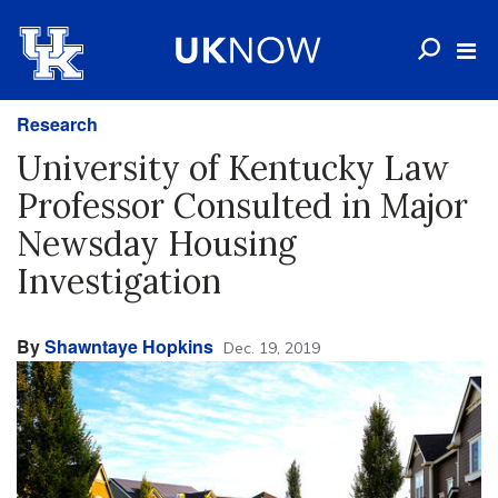
Research
University of Kentucky Law
Professor Consulted in Major
Newsday Housing
Investigation
By
Shawntaye Hopkins
Dec. 19, 2019