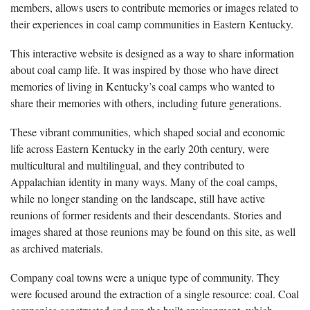
members, allows users to contribute memories or images related to
their experiences in coal camp communities in Eastern Kentucky.
This interactive website is designed as a way to share information
about coal camp life. It was inspired by those who have direct
memories of living in Kentucky’s coal camps who wanted to
share their memories with others, including future generations.
These vibrant communities, which shaped social and economic
life across Eastern Kentucky in the early 20th century, were
multicultural and multilingual, and they contributed to
Appalachian identity in many ways. Many of the coal camps,
while no longer standing on the landscape, still have active
reunions of former residents and their descendants. Stories and
images shared at those reunions may be found on this site, as well
as archived materials.
Company coal towns were a unique type of community. They
were focused around the extraction of a single resource: coal. Coal