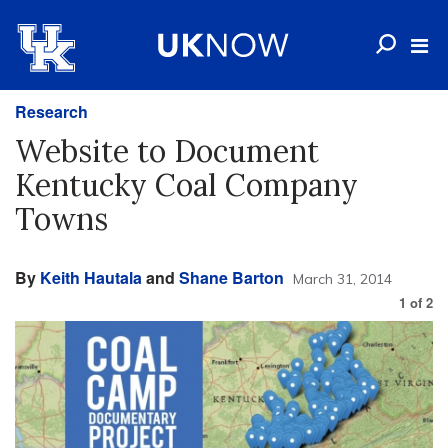
Research
Website to Document
Kentucky Coal Company
Towns
By
Keith Hautala
and
Shane Barton
March 31, 2014
1
of
2