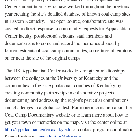
Center student interns who have worked throughout the previous
year creating the site's detailed database of known coal camp sites
in Eastern Kentucky. This open-source, collaborative site was
created in direct response to community requests for Appalachian
Center faculty, postdoctoral scholars, staff members and
documentarians to come and record the memories shared by
former residents of coal camp communities, sometimes at reunions
on or near the site of the original camps.
The UK Appalachian Center works to strengthen relationships
between the colleges at the University of Kentucky and the
communities in the 54 Appalachian counties of Kentucky by
creating community partnerships in collaborative projects
documenting and addressing the region’s particular contributions
and challenges in a global context. For more information about the
Coal Camp Documentary website or to learn more about how to
get your town or memories on the map, visit the center online at
http://appalachiancenter.as.uky.edu
or contact program coordinator
Shane Barton at
shane.barton@uky.edu
.