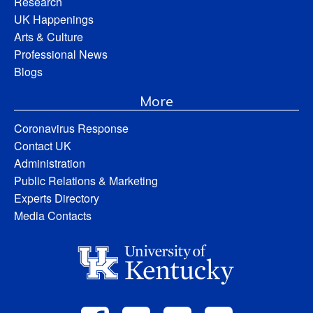
Research
UK Happenings
Arts & Culture
Professional News
Blogs
More
Coronavirus Response
Contact UK
Administration
Public Relations & Marketing
Experts Directory
Media Contacts