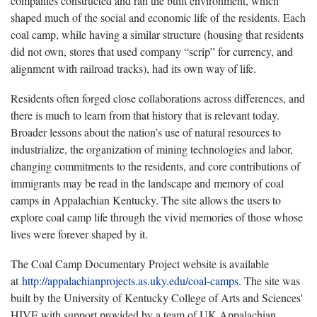
companies constructed and ran the built environment, which
shaped much of the social and economic life of the residents. Each
coal camp, while having a similar structure (housing that residents
did not own, stores that used company “scrip” for currency, and
alignment with railroad tracks), had its own way of life.
Residents often forged close collaborations across differences, and
there is much to learn from that history that is relevant today.
Broader lessons about the nation’s use of natural resources to
industrialize, the organization of mining technologies and labor,
changing commitments to the residents, and core contributions of
immigrants may be read in the landscape and memory of coal
camps in Appalachian Kentucky. The site allows the users to
explore coal camp life through the vivid memories of those whose
lives were forever shaped by it.
The Coal Camp Documentary Project website is available
at
http://appalachianprojects.as.uky.edu/coal-camps
. The site was
built by the University of Kentucky College of Arts and Sciences'
HIVE with support provided by a team of UK Appalachian