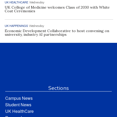
UK HEALTHCARE
Wednesday
UK College of Medicine welcomes Class of 2030 with White
Coat Ceremonies
UK HAPPENINGS
Wednesday
Economic Development Collaborative to host convening on
university, industry AI partnerships
Sections
Campus News
Student News
UK HealthCare