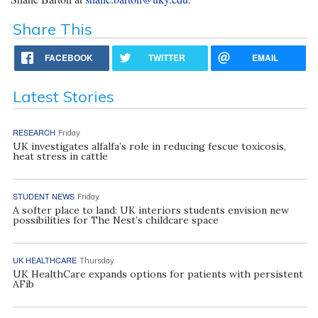
Share This
FACEBOOK
TWITTER
EMAIL
Latest Stories
RESEARCH
Friday
UK investigates alfalfa’s role in reducing fescue toxicosis,
heat stress in cattle
STUDENT NEWS
Friday
A softer place to land: UK interiors students envision new
possibilities for The Nest’s childcare space
UK HEALTHCARE
Thursday
UK HealthCare expands options for patients with persistent
AFib