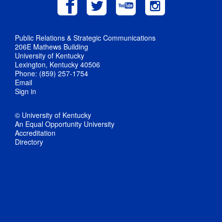
Public Relations & Strategic Communications
206E Mathews Building
University of Kentucky
Lexington, Kentucky 40506
Phone: (859) 257-1754
Email
Sign in
© University of Kentucky
An Equal Opportunity University
Accreditation
Directory