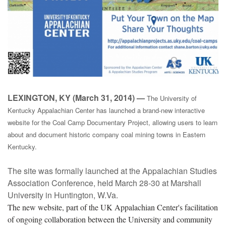
LEXINGTON, KY (March 31, 2014) —
The University of
Kentucky Appalachian Center has launched a brand-new interactive
website for the Coal Camp Documentary Project, allowing users to learn
about and document historic company coal mining towns in Eastern
Kentucky.
The site was formally launched at the Appalachian Studies
Association Conference, held March 28-30 at Marshall
University in Huntington, W.Va.
The new website, part of the UK Appalachian Center's facilitation
of ongoing collaboration between the University and community