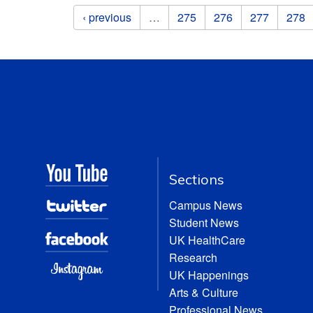
Pages
‹ previous
…
275
276
277
278
Sections
Campus News
Student News
UK HealthCare
Research
UK Happenings
Arts & Culture
Professional News