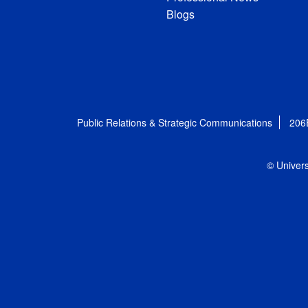
Blogs
Public Relations & Strategic Communications
206
© Univers