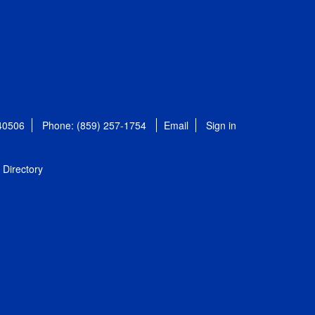
 40506
Phone: (859) 257-1754
Email
Sign in
Directory