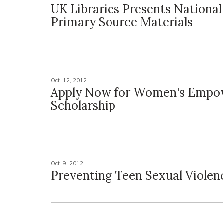
UK Libraries Presents National
Primary Source Materials
Oct. 12, 2012
Apply Now for Women's Emp
Scholarship
Oct. 9, 2012
Preventing Teen Sexual Violen