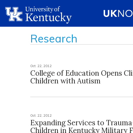
Research
Oct. 22, 2012
College of Education Opens Cli
Children with Autism
Oct. 22, 2012
Expanding Services to Traum
Children in Kentucky Military 