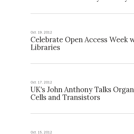
Oct. 19, 2012
Celebrate Open Access Week 
Libraries
Oct. 17, 2012
UK's John Anthony Talks Organ
Cells and Transistors
Oct. 15, 2012