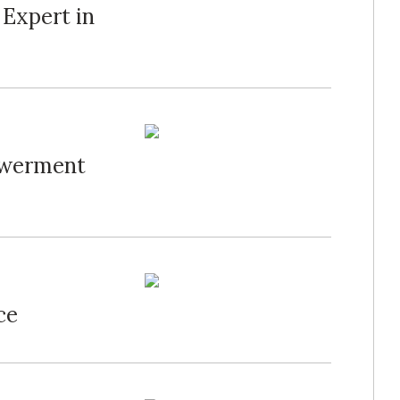
 Expert in
owerment
ce