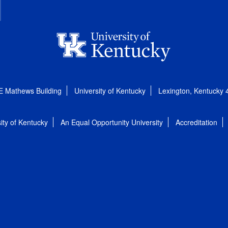
E Mathews Building
University of Kentucky
Lexington, Kentucky
ity of Kentucky
An Equal Opportunity University
Accreditation