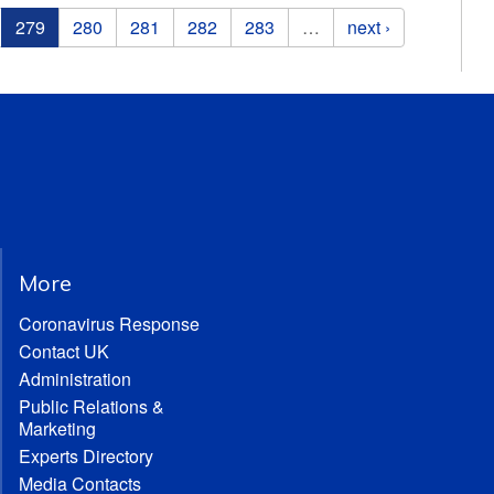
279
280
281
282
283
…
next ›
More
Coronavirus Response
Contact UK
Administration
Public Relations &
Marketing
Experts Directory
Media Contacts