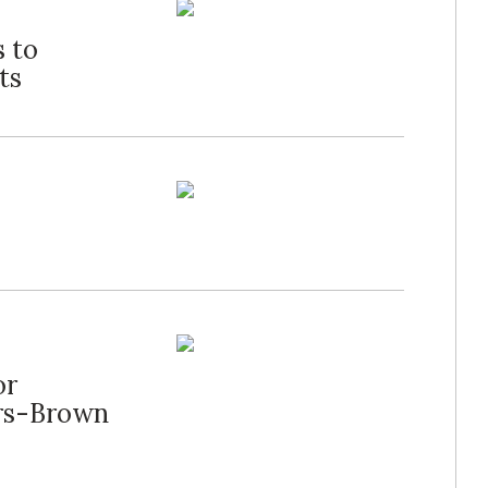
 to
ts
or
ers-Brown