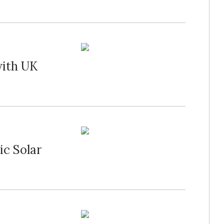
with UK
ic Solar