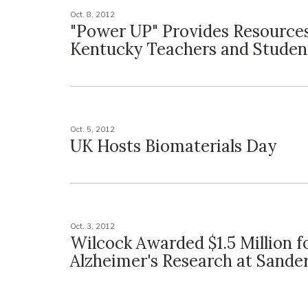
Oct. 8, 2012
"Power UP" Provides Resources
Kentucky Teachers and Studen
Oct. 5, 2012
UK Hosts Biomaterials Day
Oct. 3, 2012
Wilcock Awarded $1.5 Million f
Alzheimer's Research at Sand