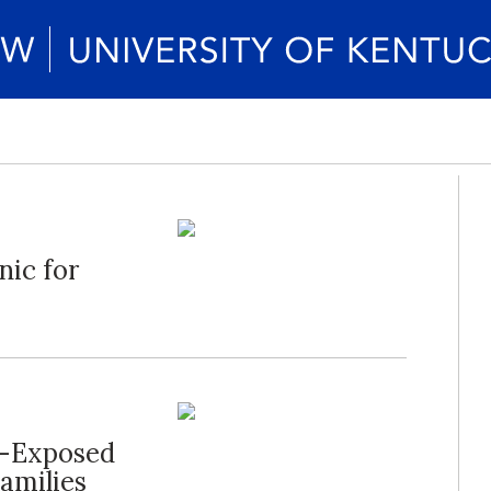
nic for
a-Exposed
Families