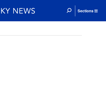
Sections