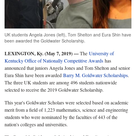
UK students Angela Jones (left), Tom Shelton and Eura Shin have
been awarded the Goldwater Scholarship.
LEXINGTON, Ky. (May 7, 2019)
—
The
University of
Kentucky Office of Nationally Competitive Awards
has
announced that juniors Angela Jones and Tom Shelton and senior
Eura Shin have been awarded
Barry M. Goldwater Scholarships
.
The three UK students are among 496 students nationwide
selected to receive the 2019 Goldwater Scholarship.
This year's Goldwater Scholars were selected based on academic
merit from a field of 1,223 mathematics, science and engineering
students who were nominated by the faculties of 443 of the
nation's colleges and universities.