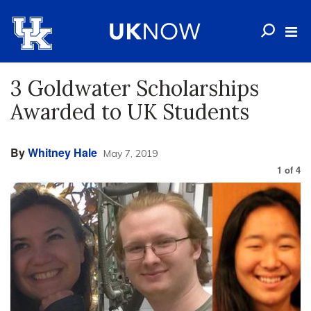
3 Goldwater Scholarships
Awarded to UK Students
By
Whitney Hale
May 7, 2019
1
of
4