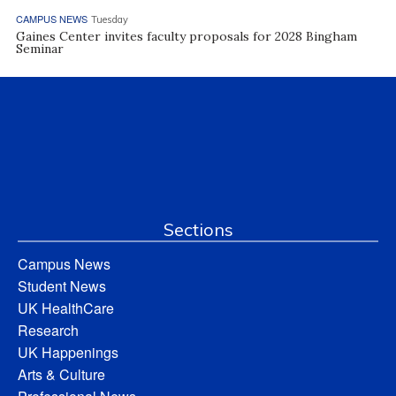
CAMPUS NEWS
Tuesday
Gaines Center invites faculty proposals for 2028 Bingham
Seminar
Sections
Campus News
Student News
UK HealthCare
Research
UK Happenings
Arts & Culture