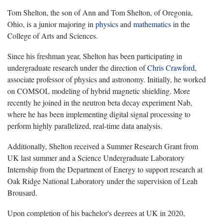
Tom Shelton, the son of Ann and Tom Shelton, of Oregonia,
Ohio, is a junior majoring in
physics
and
mathematics
in the
College of Arts and Sciences.
Since his freshman year, Shelton has been participating in
undergraduate research under the direction of
Chris Crawford
,
associate professor of physics and astronomy. Initially, he worked
on COMSOL modeling of hybrid magnetic shielding. More
recently he joined in the neutron beta decay experiment Nab,
where he has been implementing digital signal processing to
perform highly parallelized, real-time data analysis.
Additionally, Shelton received a Summer Research Grant from
UK last summer and a Science Undergraduate Laboratory
Internship from the Department of Energy to support research at
Oak Ridge National Laboratory under the supervision of Leah
Brousard.
Upon completion of his bachelor's degrees at UK in 2020,