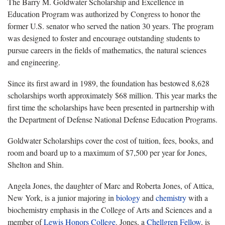
The Barry M. Goldwater Scholarship and Excellence in
Education Program was authorized by Congress to honor the
former U.S. senator who served the nation 30 years. The program
was designed to foster and encourage outstanding students to
pursue careers in the fields of mathematics, the natural sciences
and engineering.
Since its first award in 1989, the foundation has bestowed 8,628
scholarships worth approximately $68 million. This year marks the
first time the scholarships have been presented in partnership with
the Department of Defense National Defense Education Programs.
Goldwater Scholarships cover the cost of tuition, fees, books, and
room and board up to a maximum of $7,500 per year for Jones,
Shelton and Shin.
Angela Jones, the daughter of Marc and Roberta Jones, of Attica,
New York, is a junior majoring in
biology
and
chemistry
with a
biochemistry emphasis in the College of Arts and Sciences and a
member of
Lewis Honors College
. Jones, a
Chellgren Fellow
, is