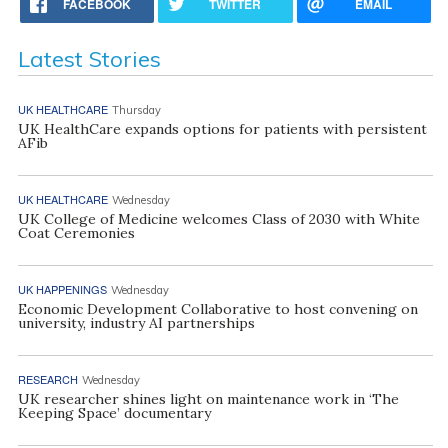
FACEBOOK
TWITTER
EMAIL
Latest Stories
UK HEALTHCARE
Thursday
UK HealthCare expands options for patients with persistent
AFib
UK HEALTHCARE
Wednesday
UK College of Medicine welcomes Class of 2030 with White
Coat Ceremonies
UK HAPPENINGS
Wednesday
Economic Development Collaborative to host convening on
university, industry AI partnerships
RESEARCH
Wednesday
UK researcher shines light on maintenance work in ‘The
Keeping Space’ documentary