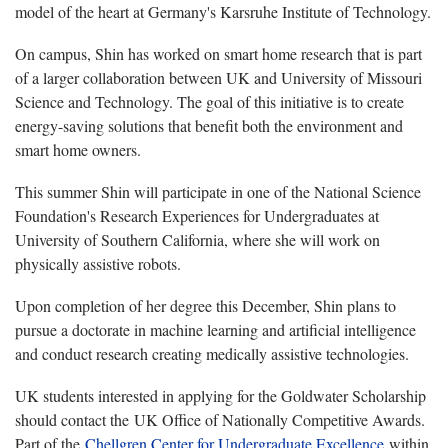
model of the heart at Germany's Karsruhe Institute of Technology.
On campus, Shin has worked on smart home research that is part
of a larger collaboration between UK and University of Missouri
Science and Technology. The goal of this initiative is to create
energy-saving solutions that benefit both the environment and
smart home owners.
This summer Shin will participate in one of the National Science
Foundation's Research Experiences for Undergraduates at
University of Southern California, where she will work on
physically assistive robots.
Upon completion of her degree this December, Shin plans to
pursue a doctorate in machine learning and artificial intelligence
and conduct research creating medically assistive technologies.
UK students interested in applying for the Goldwater Scholarship
should contact the UK Office of Nationally Competitive Awards.
Part of the
Chellgren Center for Undergraduate Excellence
within