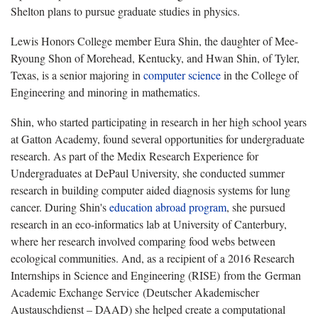
Shelton plans to pursue graduate studies in physics.
Lewis Honors College member Eura Shin, the daughter of Mee-
Ryoung Shon of Morehead, Kentucky, and Hwan Shin, of Tyler,
Texas, is a senior majoring in
computer science
in the College of
Engineering and minoring in mathematics.
Shin, who started participating in research in her high school years
at Gatton Academy, found several opportunities for undergraduate
research. As part of the Medix Research Experience for
Undergraduates at DePaul University, she conducted summer
research in building computer aided diagnosis systems for lung
cancer. During Shin's
education abroad program
, she pursued
research in an eco-informatics lab at University of Canterbury,
where her research involved comparing food webs between
ecological communities. And, as a recipient of a 2016 Research
Internships in Science and Engineering (RISE) from the German
Academic Exchange Service (Deutscher Akademischer
Austauschdienst – DAAD) she helped create a computational