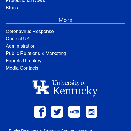
Professional News
Blogs
More
Coronavirus Response
Contact UK
Administration
Public Relations & Marketing
Experts Directory
Media Contacts
Public Relations & Strategic Communications