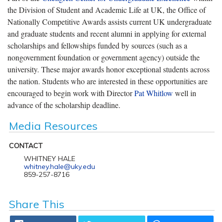
the Division of Student and Academic Life at UK, the Office of
Nationally Competitive Awards assists current UK undergraduate
and graduate students and recent alumni in applying for external
scholarships and fellowships funded by sources (such as a
nongovernment foundation or government agency) outside the
university. These major awards honor exceptional students across
the nation. Students who are interested in these opportunities are
encouraged to begin work with Director
Pat Whitlow
well in
advance of the scholarship deadline.
Media Resources
CONTACT
WHITNEY HALE
whitney.hale@uky.edu
859-257-8716
Share This