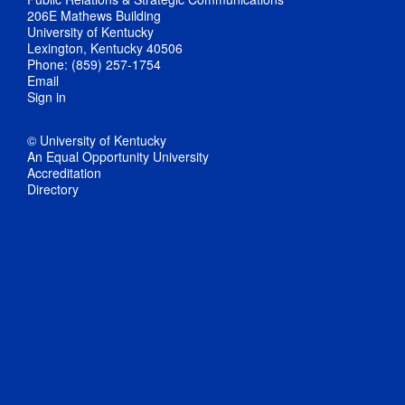
206E Mathews Building
University of Kentucky
Lexington, Kentucky 40506
Phone: (859) 257-1754
Email
Sign in
© University of Kentucky
An Equal Opportunity University
Accreditation
Directory