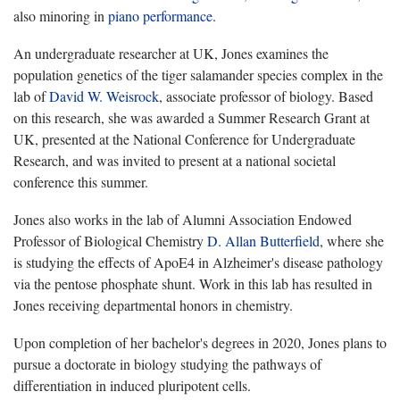
also minoring in
piano performance
.
An undergraduate researcher at UK, Jones examines the
population genetics of the tiger salamander species complex in the
lab of
David W. Weisrock
, associate professor of biology. Based
on this research, she was awarded a Summer Research Grant at
UK, presented at the National Conference for Undergraduate
Research, and was invited to present at a national societal
conference this summer.
Jones also works in the lab of Alumni Association Endowed
Professor of Biological Chemistry
D. Allan Butterfield
, where she
is studying the effects of ApoE4 in Alzheimer's disease pathology
via the pentose phosphate shunt. Work in this lab has resulted in
Jones receiving departmental honors in chemistry.
Upon completion of her bachelor's degrees in 2020, Jones plans to
pursue a doctorate in biology studying the pathways of
differentiation in induced pluripotent cells.