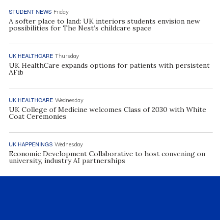
STUDENT NEWS
Friday
A softer place to land: UK interiors students envision new
possibilities for The Nest’s childcare space
UK HEALTHCARE
Thursday
UK HealthCare expands options for patients with persistent
AFib
UK HEALTHCARE
Wednesday
UK College of Medicine welcomes Class of 2030 with White
Coat Ceremonies
UK HAPPENINGS
Wednesday
Economic Development Collaborative to host convening on
university, industry AI partnerships