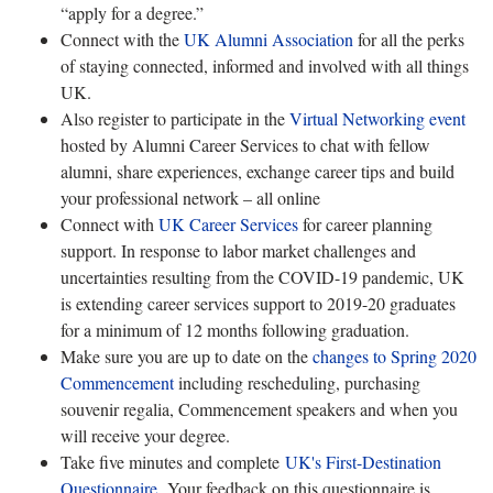
“apply for a degree.”
Connect with the
UK Alumni Association
for all the perks
of staying connected, informed and involved with all things
UK.
Also register to participate in the
Virtual Networking event
hosted by Alumni Career Services to chat with fellow
alumni, share experiences, exchange career tips and build
your professional network – all online
Connect with
UK Career Services
for career planning
support. In response to labor market challenges and
uncertainties resulting from the COVID-19 pandemic, UK
is extending career services support to 2019-20 graduates
for a minimum of 12 months following graduation.
Make sure you are up to date on the
changes to Spring 2020
Commencement
including rescheduling, purchasing
souvenir regalia, Commencement speakers and when you
will receive your degree.
Take five minutes and complete
UK's First-Destination
Questionnaire
. Your feedback on this questionnaire is