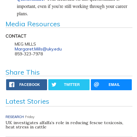
important, even if you're still working through your career
plans.
Media Resources
CONTACT
MEG MILLS
Margaret.Mills@uky.edu
859-323-7978
Share This
FACEBOOK
TWITTER
EMAIL
Latest Stories
RESEARCH
Friday
UK investigates alfalfa’s role in reducing fescue toxicosis,
heat stress in cattle