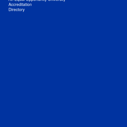
Accreditation
Directory