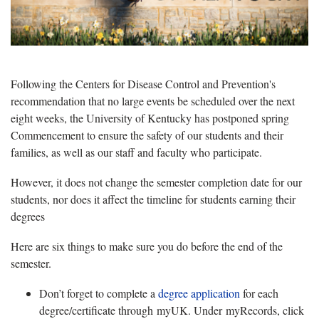
Following the Centers for Disease Control and Prevention's
recommendation that no large events be scheduled over the next
eight weeks, the University of Kentucky has postponed spring
Commencement to ensure the safety of our students and their
families, as well as our staff and faculty who participate.
However, it does not change the semester completion date for our
students, nor does it affect the timeline for students earning their
degrees
Here are six things to make sure you do before the end of the
semester.
Don’t forget to complete a
degree application
for each
degree/certificate through myUK. Under myRecords, click