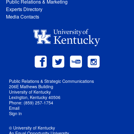
Public Relations & Marketing
Experts Directory
Media Contacts
Public Relations & Strategic Communications
206E Mathews Building
University of Kentucky
Lexington, Kentucky 40506
Phone: (859) 257-1754
Email
Sign in
© University of Kentucky
An Equal Opportunity University