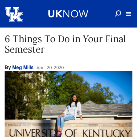
6 Things To Do in Your Final
Semester
By
Meg Mills
April 20, 2020