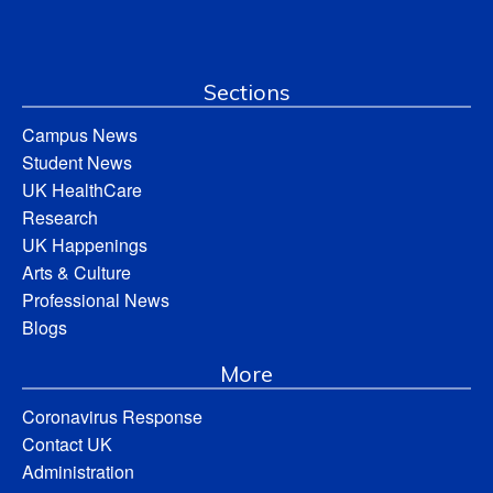
Sections
Campus News
Student News
UK HealthCare
Research
UK Happenings
Arts & Culture
Professional News
Blogs
More
Coronavirus Response
Contact UK
Administration