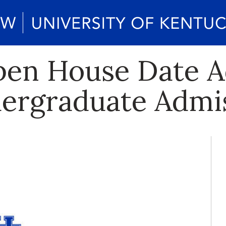
pen House Date 
dergraduate Admi