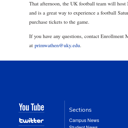
That afternoon, the UK football team will host
and is a great way to experience a football Satu
purchase tickets to the game.
If you have any questions, contact Enrollment
at
primwathen@uky.edu
.
Sections
Campus News
Student News