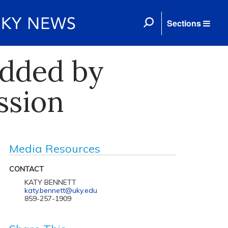
Sections
Added by
ssion
Media Resources
CONTACT
KATY BENNETT
katy.bennett@uky.edu
859-257-1909