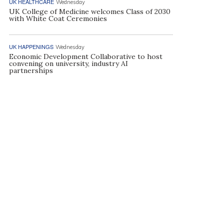
UK HEALTHCARE
Wednesday
UK College of Medicine welcomes Class of 2030
with White Coat Ceremonies
UK HAPPENINGS
Wednesday
Economic Development Collaborative to host
convening on university, industry AI
partnerships