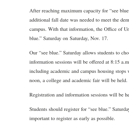
After reaching maximum capacity for “see blue.
additional fall date was needed to meet the dem
campus. With that information, the Office of U
blue.” Saturday on Saturday, Nov. 17.
Our “see blue.” Saturday allows students to ch
information sessions will be offered at 8:15 a
including academic and campus housing stops w
noon, a college and academic fair will be held.
Registration and information sessions will be h
Students should register for “see blue.” Saturday
important to register as early as possible.