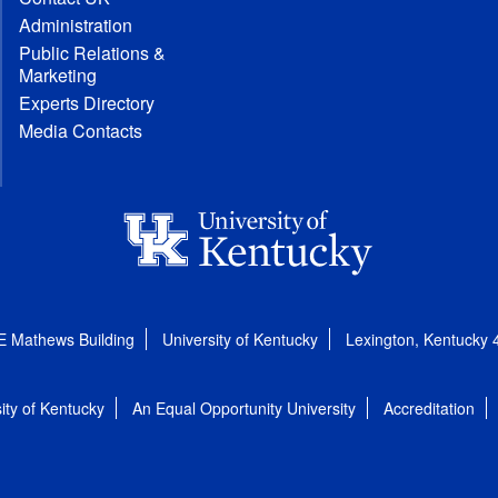
Administration
Public Relations &
Marketing
Experts Directory
Media Contacts
E Mathews Building
University of Kentucky
Lexington, Kentucky
ity of Kentucky
An Equal Opportunity University
Accreditation