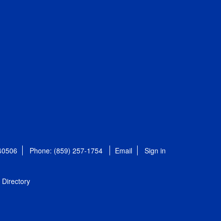
 40506
Phone: (859) 257-1754
Email
Sign in
Directory