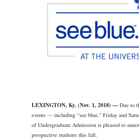
LEXINGTON, Ky. (Nov. 1, 2018)
—
Due to t
events — including “see blue.” Friday and Satu
of Undergraduate Admission is pleased to annou
prospective students this fall.