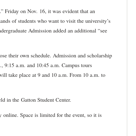
” Friday on Nov. 16, it was evident that an
ands of students who want to visit the university’s
ndergraduate Admission added an additional “see
oose their own schedule. Admission and scholarship
.m., 9:15 a.m. and 10:45 a.m. Campus tours
ill take place at 9 and 10 a.m. From 10 a.m. to
eld in the Gatton Student Center.
 online. Space is limited for the event, so it is