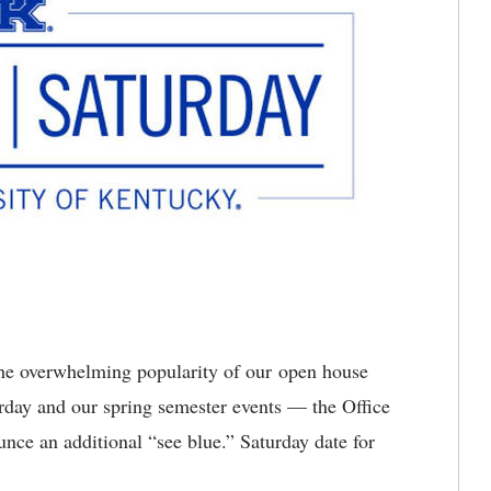
he overwhelming popularity of our open house
rday and our spring semester events — the Office
nce an additional “see blue.” Saturday date for