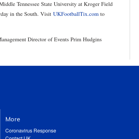
 Middle Tennessee State University at Kroger Field
rday in the South. Visit
UKFootballTix.com
to
 Management Director of Events Prim Hudgins
More
Coronavirus Response
Contact UK