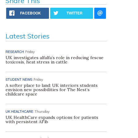
Share This
FACEBOOK
TWITTER
Latest Stories
RESEARCH
Friday
UK investigates alfalfa’s role in reducing fescue
toxicosis, heat stress in cattle
STUDENT NEWS
Friday
A softer place to land: UK interiors students
envision new possibilities for The Nest’s
childcare space
UK HEALTHCARE
Thursday
UK HealthCare expands options for patients
with persistent AFib