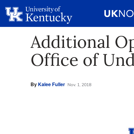
Additional O
Office of Un
By
Kalee Fuller
Nov. 1, 2018