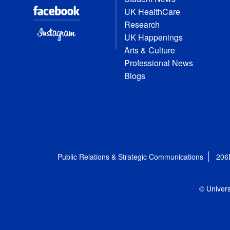
UK HealthCare
Research
UK Happenings
Arts & Culture
Professional News
Blogs
Public Relations & Strategic Communications
206
© Univers