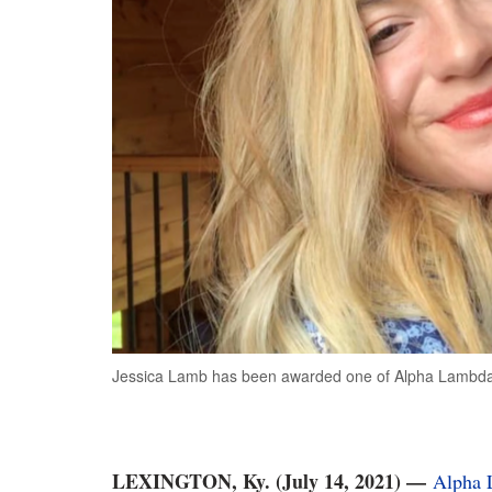
Jessica Lamb has been awarded one of Alpha Lambda D
LEXINGTON, Ky. (July 14, 2021)
—
Alpha 