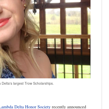
elta's largest Trow Scholarships.
Lambda Delta Honor Society
recently announced