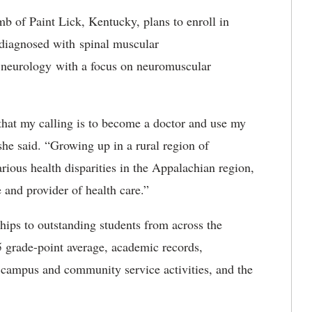
 of Paint Lick, Kentucky, plans to enroll in
 diagnosed with spinal muscular
c neurology with a focus on neuromuscular
hat my calling is to become a doctor and use my
 she said. “Growing up in a rural region of
ious health disparities in the Appalachian region,
 and provider of health care.”
ps to outstanding students from across the
5 grade-point average, academic records,
, campus and community service activities, and the