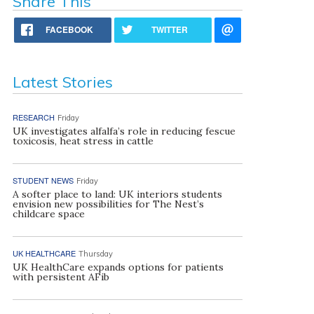
Share This
FACEBOOK
TWITTER
Latest Stories
RESEARCH
Friday
UK investigates alfalfa’s role in reducing fescue
toxicosis, heat stress in cattle
STUDENT NEWS
Friday
A softer place to land: UK interiors students
envision new possibilities for The Nest’s
childcare space
UK HEALTHCARE
Thursday
UK HealthCare expands options for patients
with persistent AFib