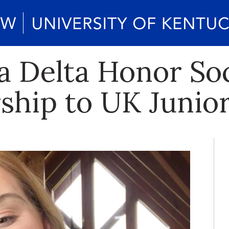
 Delta Honor So
ship to UK Junio