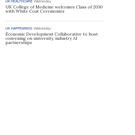
UK HEALTHCARE
Wednesday
UK College of Medicine welcomes Class of 2030
with White Coat Ceremonies
UK HAPPENINGS
Wednesday
Economic Development Collaborative to host
convening on university, industry AI
partnerships