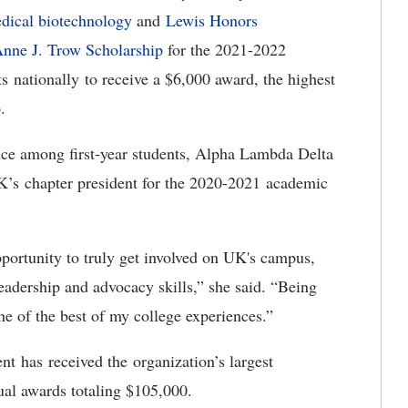
edical biotechnology
and
Lewis Honors
Anne J. Trow Scholarship
for the 2021-2022
s nationally to receive a $6,000 award, the highest
p.
nce among first-year students, Alpha Lambda Delta
’s chapter president for the 2020-2021 academic
ortunity to truly get involved on UK's campus,
eadership and advocacy skills,” she said. “Being
ne of the best of my college experiences.”
nt has received the organization’s largest
ual awards totaling $105,000.