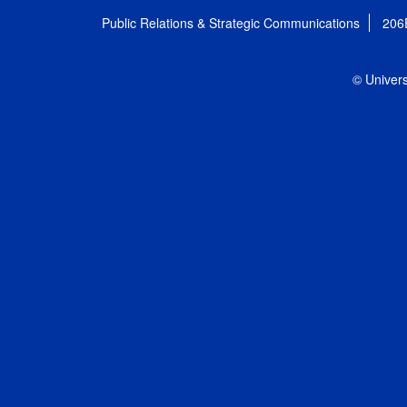
Public Relations & Strategic Communications
206
© Univers