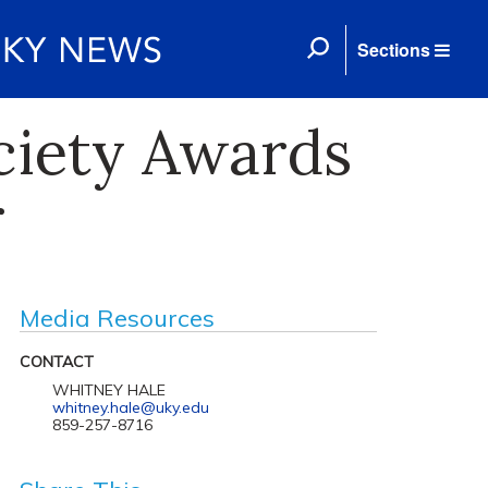
Sections
ciety Awards
r
Media Resources
CONTACT
WHITNEY HALE
whitney.hale@uky.edu
859-257-8716