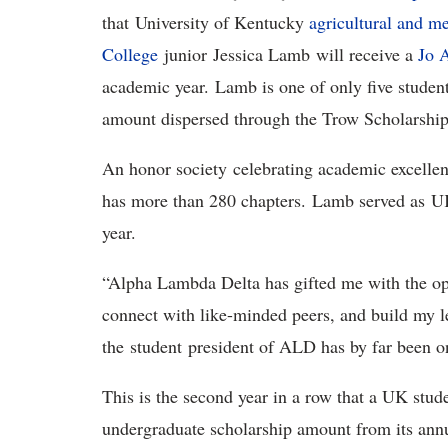
that University of Kentucky
agricultural and m
College
junior Jessica Lamb will receive a
Jo 
academic year. Lamb is one of only five student
amount dispersed through the Trow Scholarshi
An honor society celebrating academic excelle
has more than 280 chapters. Lamb served as UK
year.
“Alpha Lambda Delta has gifted me with the opp
connect with like-minded peers, and build my l
the student president of ALD has by far been o
This is the second year in a row that a UK stude
undergraduate scholarship amount from its ann