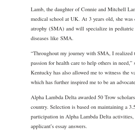
Lamb, the daughter of Connie and Mitchell Lamb
medical school at UK. At 3 years old, she was
atrophy (SMA) and will specialize in pediatri
diseases like SMA.
“Throughout my journey with SMA, I realized t
passion for health care to help others in need,”
Kentucky has also allowed me to witness the var
which has further inspired me to be an advocate
Alpha Lambda Delta awarded 50 Trow scholarshi
country. Selection is based on maintaining a 3.
participation in Alpha Lambda Delta activities
applicant’s essay answers.