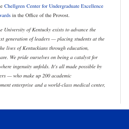
he
Chellgren Center for Undergraduate Excellence
wards
in the Office of the Provost.
the University of Kentucky exists to advance the
t generation of leaders — placing students at the
he lives of Kentuckians through education,
are. We pride ourselves on being a catalyst for
where ingenuity unfolds. It's all made possible by
neers — who make up 200 academic
ment enterprise and a world-class medical center,