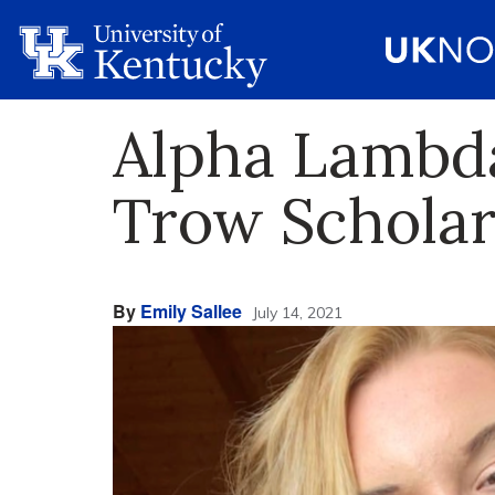
Alpha Lambda
Trow Scholar
By
Emily Sallee
July 14, 2021