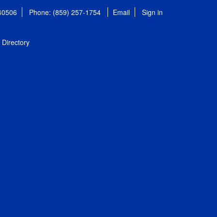
 40506
Phone: (859) 257-1754
Email
Sign in
Directory