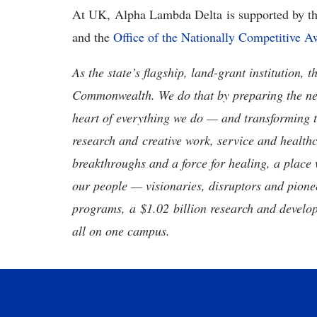
At UK, Alpha Lambda Delta is supported by t
and the
Office of the Nationally Competitive A
As the state’s flagship, land-grant institution, 
Commonwealth. We do that by preparing the nex
heart of everything we do — and transforming t
research and creative work, service and healthc
breakthroughs and a force for healing, a place 
our people — visionaries, disruptors and pio
programs, a $1.02 billion research and develop
all on one campus.