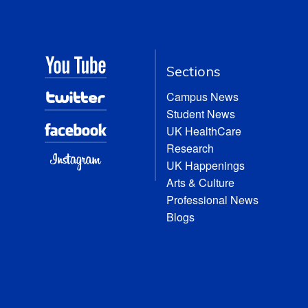
Sections
Campus News
Student News
UK HealthCare
Research
UK Happenings
Arts & Culture
Professional News
Blogs