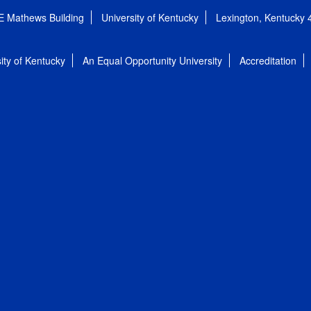
E Mathews Building
University of Kentucky
Lexington, Kentucky
ity of Kentucky
An Equal Opportunity University
Accreditation