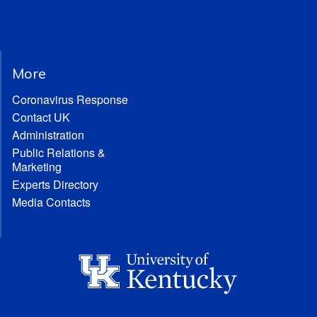
More
Coronavirus Response
Contact UK
Administration
Public Relations &
Marketing
Experts Directory
Media Contacts