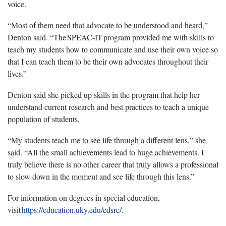
voice.
“Most of them need that advocate to be understood and heard,”
Denton said. “The SPEAC-IT program provided me with skills to
teach my students how to communicate and use their own voice so
that I can teach them to be their own advocates throughout their
lives.”
Denton said she picked up skills in the program that help her
understand current research and best practices to teach a unique
population of students.
“My students teach me to see life through a different lens,” she
said. “All the small achievements lead to huge achievements. I
truly believe there is no other career that truly allows a professional
to slow down in the moment and see life through this lens.”
For information on degrees in special education,
visit
https://education.uky.edu/edsrc/
.