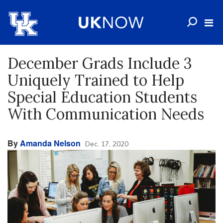
December Grads Include 3
Uniquely Trained to Help
Special Education Students
With Communication Needs
By
Amanda Nelson
Dec. 17, 2020