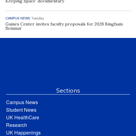
Keeping Space’ documentary
CAMPUS NEWS
Tuesday
Gaines Center invites faculty proposals for 2028 Bingham
Seminar
Sections
Campus News
Student News
UK HealthCare
Research
UK Happenings