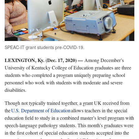
SPEAC-IT grant students pre-COVID-19.
LEXINGTON, Ky. (Dec. 17, 2020) —
Among December’s
University of Kentucky College of Education graduates are three
students who completed a program uniquely preparing school
personnel who work with students with moderate and severe
disabilities.
Though not typically trained together, a grant UK received from
the
U.S. Department of Education
allows teachers in the special
education field to study in a combined master’s level program with
speech-language pathology students. This month’s graduates were
in the first cohort of special education students accepted into the