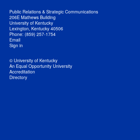
Public Relations & Strategic Communications
206E Mathews Building
University of Kentucky
Lexington, Kentucky 40506
Phone: (859) 257-1754
Email
Sign in
© University of Kentucky
An Equal Opportunity University
Accreditation
Directory