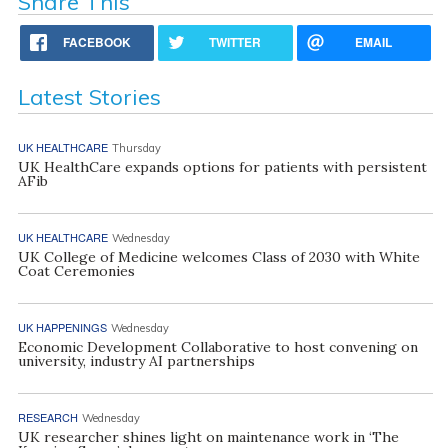
Share This
FACEBOOK
TWITTER
EMAIL
Latest Stories
UK HEALTHCARE
Thursday
UK HealthCare expands options for patients with persistent
AFib
UK HEALTHCARE
Wednesday
UK College of Medicine welcomes Class of 2030 with White
Coat Ceremonies
UK HAPPENINGS
Wednesday
Economic Development Collaborative to host convening on
university, industry AI partnerships
RESEARCH
Wednesday
UK researcher shines light on maintenance work in ‘The