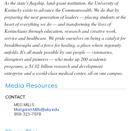
As the state’s flagship, land-grant institution, the University of
Kentucky exists to advance the Commonwealth. We do that by
preparing the next generation of leaders — placing students at the
heart of everything we do — and transforming the lives of
Kentuckians through education, research and creative work,
service and healthcare. We pride ourselves on being a catalyst for
breakthroughs and a force for healing, a place where ingenuity
unfolds. It's all made possible by our people — visionaries,
disruptors and pioneers — who make up 200 academic
programs, a $1.02 billion research and development
enterprise and a world-class medical center, all on one campus.
Media Resources
CONTACT
MEG MILLS
Margaret.Mills@uky.edu
859-323-7978