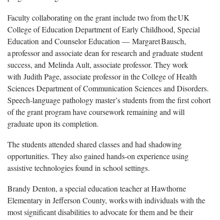
Faculty collaborating on the grant include two from the UK
College of Education Department of Early Childhood, Special
Education and Counselor Education — Margaret Bausch,
a professor and associate dean for research and graduate student
success, and Melinda Ault, associate professor. They work
with Judith Page, associate professor in the College of Health
Sciences Department of Communication Sciences and Disorders.
Speech-language pathology master’s students from the first cohort
of the grant program have coursework remaining and will
graduate upon its completion.
The students attended shared classes and had shadowing
opportunities. They also gained hands-on experience using
assistive technologies found in school settings.
Brandy Denton, a special education teacher at Hawthorne
Elementary in Jefferson County, works with individuals with the
most significant disabilities to advocate for them and be their