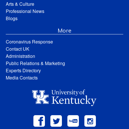
Arts & Culture
Professional News
Blogs
More
Coronavirus Response
Contact UK
Administration
Public Relations & Marketing
Experts Directory
Media Contacts