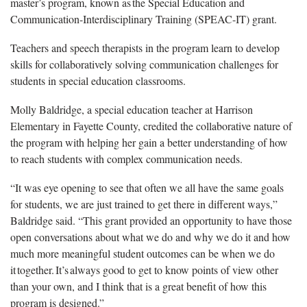
master’s program, known as the Special Education and
Communication-Interdisciplinary Training (SPEAC-IT) grant.
Teachers and speech therapists in the program learn to develop
skills for collaboratively solving communication challenges for
students in special education classrooms.
Molly Baldridge, a special education teacher at Harrison
Elementary in Fayette County, credited the collaborative nature of
the program with helping her gain a better understanding of how
to reach students with complex communication needs.
“It was eye opening to see that often we all have the same goals
for students, we are just trained to get there in different ways,”
Baldridge said. “This grant provided an opportunity to have those
open conversations about what we do and why we do it and how
much more meaningful student outcomes can be when we do
it together. It’s always good to get to know points of view other
than your own, and I think that is a great benefit of how this
program is designed.”