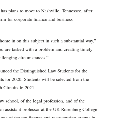
 has plans to move to Nashville, Tennessee, after
irm for corporate finance and business
home in on this subject in such a substantial way,”
ou are tasked with a problem and creating timely
allenging circumstances.”
unced the Distinguished Law Students for the
ts for 2020. Students will be selected from the
h Circuits in 2021.
aw school, of the legal profession, and of the
 an assistant professor at the UK Rosenberg College
 one of the top finance and restructuring groups in