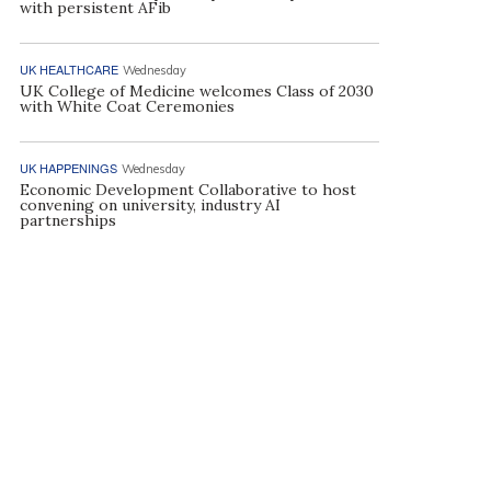
with persistent AFib
UK HEALTHCARE
Wednesday
UK College of Medicine welcomes Class of 2030
with White Coat Ceremonies
UK HAPPENINGS
Wednesday
Economic Development Collaborative to host
convening on university, industry AI
partnerships