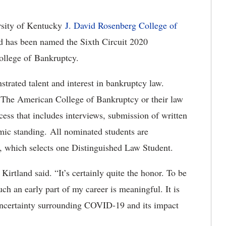
rsity of Kentucky
J. David Rosenberg College of
nd has been named the Sixth Circuit 2020
llege of Bankruptcy.
trated talent and interest in bankruptcy law.
The American College of Bankruptcy or their law
ess that includes interviews, submission of written
mic standing. All nominated students are
it, which selects one Distinguished Law Student.
Kirtland said. “It’s certainly quite the honor. To be
such an early part of my career is meaningful. It is
uncertainty surrounding COVID-19 and its impact