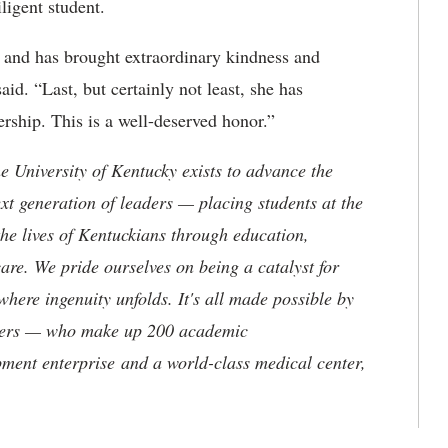
ligent student.
 and has brought extraordinary kindness and
id. “Last, but certainly not least, she has
rship. This is a well-deserved honor.”
the University of Kentucky exists to advance the
t generation of leaders — placing students at the
he lives of Kentuckians through education,
are. We pride ourselves on being a catalyst for
where ingenuity unfolds. It's all made possible by
neers — who make up 200 academic
ment enterprise and a world-class medical center,