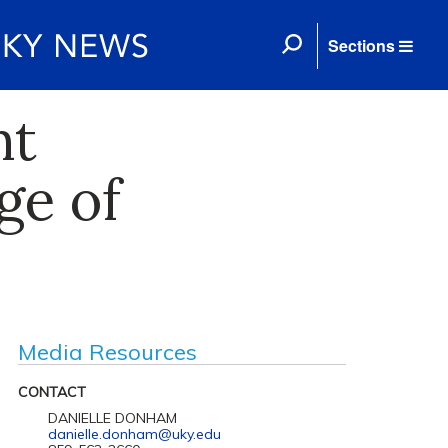
Sections
nt
ge of
Media Resources
CONTACT
DANIELLE DONHAM
danielle.donham@uky.edu