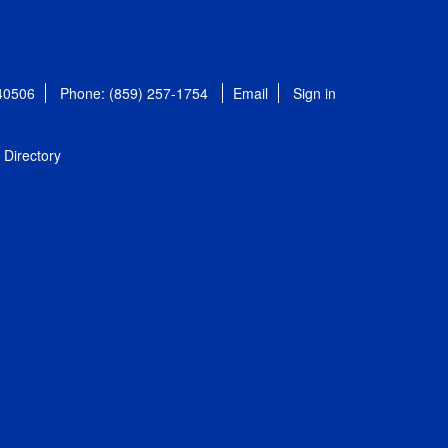
 40506
Phone: (859) 257-1754
Email
Sign in
Directory