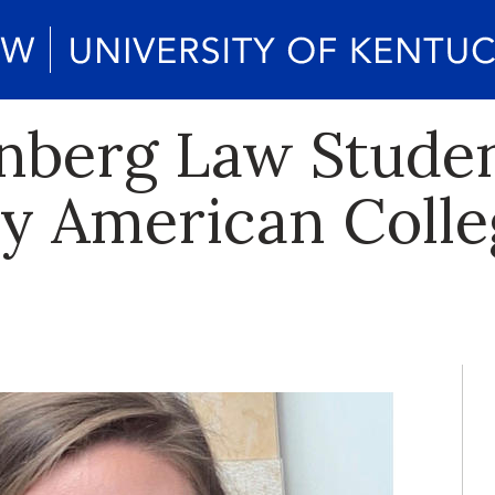
enberg Law Stude
y American Colle