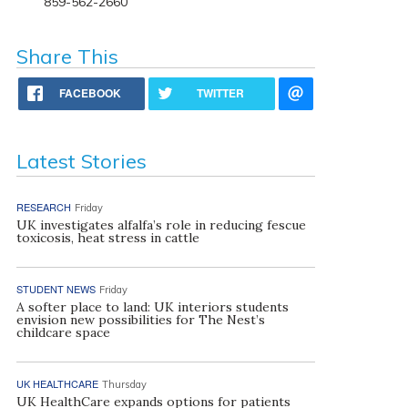
859-562-2660
Share This
FACEBOOK
TWITTER
Latest Stories
RESEARCH
Friday
UK investigates alfalfa’s role in reducing fescue
toxicosis, heat stress in cattle
STUDENT NEWS
Friday
A softer place to land: UK interiors students
envision new possibilities for The Nest’s
childcare space
UK HEALTHCARE
Thursday
UK HealthCare expands options for patients