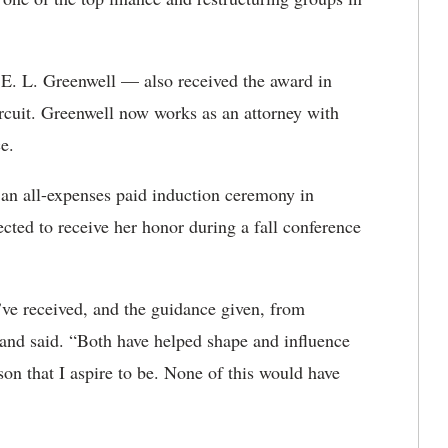
. L. Greenwell — also received the award in
Circuit. Greenwell now works as an attorney with
e.
n all-expenses paid induction ceremony in
cted to receive her honor during a fall conference
I’ve received, and the guidance given, from
land said. “Both have helped shape and influence
rson that I aspire to be. None of this would have