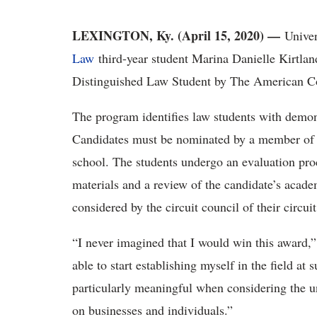
LEXINGTON, Ky. (April 15, 2020) —
Unive
Law
third-year student Marina Danielle Kirtla
Distinguished Law Student by The American Co
The program identifies law students with demons
Candidates must be nominated by a member of 
school. The students undergo an evaluation proc
materials and a review of the candidate’s acade
considered by the circuit council of their circu
“I never imagined that I would win this award,” 
able to start establishing myself in the field at 
particularly meaningful when considering the 
on businesses and individuals.”