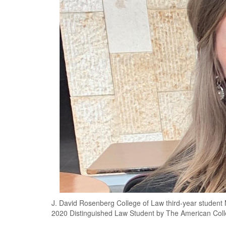
J. David Rosenberg College of Law third-year student 
2020 Distinguished Law Student by The American Coll