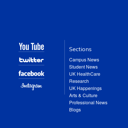
Sections
Campus News
Student News
UK HealthCare
Research
UK Happenings
Arts & Culture
Professional News
Blogs