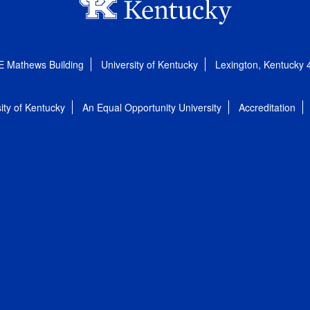
E Mathews Building
University of Kentucky
Lexington, Kentucky
ity of Kentucky
An Equal Opportunity University
Accreditation