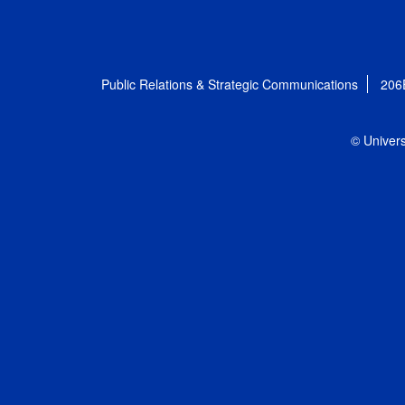
Public Relations & Strategic Communications
206
© Univers