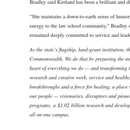
Bradley said Kirtland has been a brilliant and di
“She maintains a down-to-earth sense of humor
energy to the law school community,” Bradley sa
remained deeply committed to service and leade
As the state’s flagship, land-grant institution, 
Commonwealth. We do that by preparing the nex
heart of everything we do — and transforming t
research and creative work, service and healthc
breakthroughs and a force for healing, a place 
our people — visionaries, disruptors and pio
programs, a $1.02 billion research and develop
all on one campus.