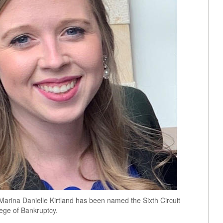
Marina Danielle Kirtland has been named the Sixth Circuit
ege of Bankruptcy.