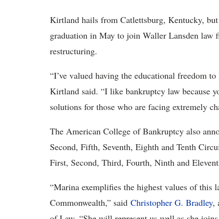
Kirtland hails from Catlettsburg, Kentucky, but
graduation in May to join Waller Lansden law f
restructuring.
“I’ve valued having the educational freedom to 
Kirtland said. “I like bankruptcy law because y
solutions for those who are facing extremely ch
The American College of Bankruptcy also anno
Second, Fifth, Seventh, Eighth and Tenth Circui
First, Second, Third, Fourth, Ninth and Elevent
“Marina exemplifies the highest values of this l
Commonwealth,” said
Christopher G. Bradley
,
of Law. “She will represent us well as she joins