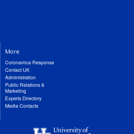
More
Coronavirus Response
Contact UK
Administration
Public Relations &
Marketing
Experts Directory
Media Contacts