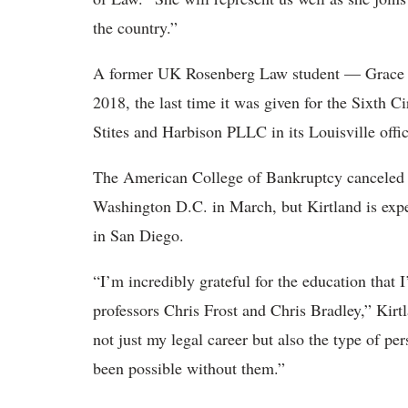
the country.”
A former UK Rosenberg Law student — Grace E
2018, the last time it was given for the Sixth 
Stites and Harbison PLLC in its Louisville offic
The American College of Bankruptcy canceled a
Washington D.C. in March, but Kirtland is expe
in San Diego.
“I’m incredibly grateful for the education that 
professors Chris Frost and Chris Bradley,” Kirt
not just my legal career but also the type of pe
been possible without them.”