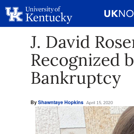
J. David Ros
Recognized b
Bankruptcy
By
Shawntaye Hopkins
April 15, 2020