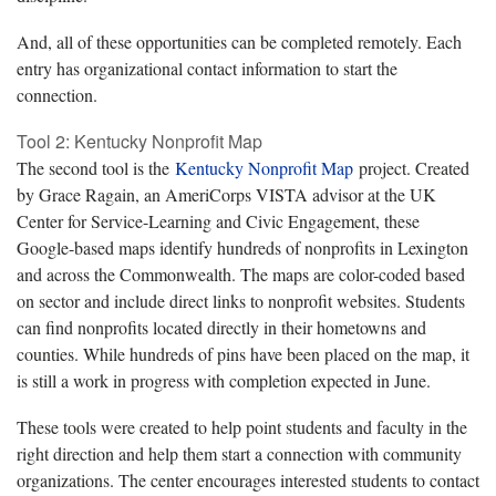
And, all of these opportunities can be completed remotely. Each
entry has organizational contact information to start the
connection.
Tool 2: Kentucky Nonprofit Map
The second tool is the
Kentucky Nonprofit Map
project. Created
by Grace Ragain, an AmeriCorps VISTA advisor at the UK
Center for Service-Learning and Civic Engagement, these
Google-based maps identify hundreds of nonprofits in Lexington
and across the Commonwealth. The maps are color-coded based
on sector and include direct links to nonprofit websites. Students
can find nonprofits located directly in their hometowns and
counties. While hundreds of pins have been placed on the map, it
is still a work in progress with completion expected in June.
These tools were created to help point students and faculty in the
right direction and help them start a connection with community
organizations. The center encourages interested students to contact