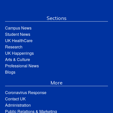
Sections
Campus News
Student News
UK HealthCare
Research
UK Happenings
Arts & Culture
Professional News
Blogs
More
Coronavirus Response
Contact UK
Administration
Public Relations & Marketing