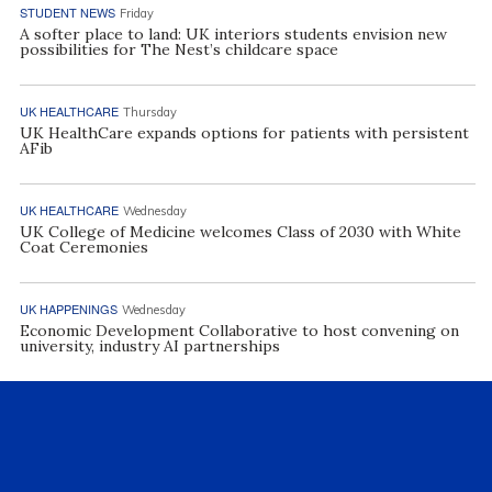
STUDENT NEWS
Friday
A softer place to land: UK interiors students envision new
possibilities for The Nest’s childcare space
UK HEALTHCARE
Thursday
UK HealthCare expands options for patients with persistent
AFib
UK HEALTHCARE
Wednesday
UK College of Medicine welcomes Class of 2030 with White
Coat Ceremonies
UK HAPPENINGS
Wednesday
Economic Development Collaborative to host convening on
university, industry AI partnerships