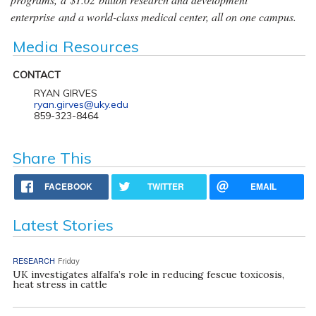
enterprise and a world-class medical center, all on one campus.
Media Resources
CONTACT
RYAN GIRVES
ryan.girves@uky.edu
859-323-8464
Share This
FACEBOOK
TWITTER
EMAIL
Latest Stories
RESEARCH
Friday
UK investigates alfalfa’s role in reducing fescue toxicosis,
heat stress in cattle