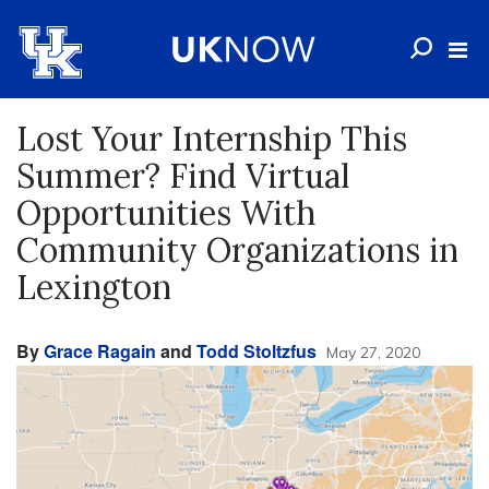
Lost Your Internship This
Summer? Find Virtual
Opportunities With
Community Organizations in
Lexington
By
Grace Ragain
and
Todd Stoltzfus
May 27, 2020