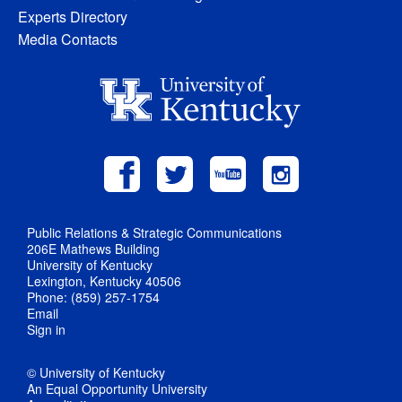
Experts Directory
Media Contacts
Public Relations & Strategic Communications
206E Mathews Building
University of Kentucky
Lexington, Kentucky 40506
Phone: (859) 257-1754
Email
Sign in
© University of Kentucky
An Equal Opportunity University