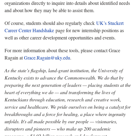
organizations directly to inquire into details about identified needs
and about how they may be able to assist them.
Of course, students should also regularly check
UK’s Stuckert
Career Center Handshake
page for new internship positions as
well as other career development opportunities and events.
For more information about these tools, please contact Grace
Ragain at
Grace.Ragain@uky.edu
.
As the state’s flagship, land-grant institution, the University of
Kentucky exists to advance the Commonwealth. We do that by
preparing the next generation of leaders — placing students at the
heart of everything we do — and transforming the lives of
Kentuckians through education, research and creative work,
service and healthcare. We pride ourselves on being a catalyst for
breakthroughs and a force for healing, a place where ingenuity
unfolds. It's all made possible by our people — visionaries,
disruptors and pioneers — who make up 200 academic
programs, a $1.02 billion research and development