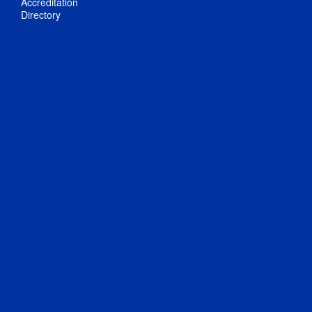
Accreditation
Directory