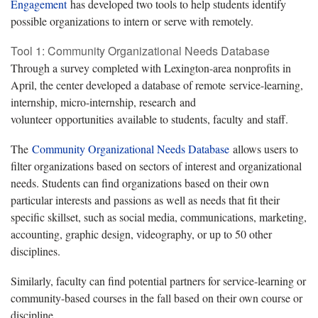
Engagement
has developed two tools to help students identify
possible organizations to intern or serve with remotely.
Tool 1: Community Organizational Needs Database
Through a survey completed with Lexington-area nonprofits in
April, the center developed a database of remote service-learning,
internship, micro-internship, research and
volunteer opportunities available to students, faculty and staff.
The
Community Organizational Needs Database
allows users to
filter organizations based on sectors of interest and organizational
needs. Students can find organizations based on their own
particular interests and passions as well as needs that fit their
specific skillset, such as social media, communications, marketing,
accounting, graphic design, videography, or up to 50 other
disciplines.
Similarly, faculty can find potential partners for service-learning or
community-based courses in the fall based on their own course or
discipline.