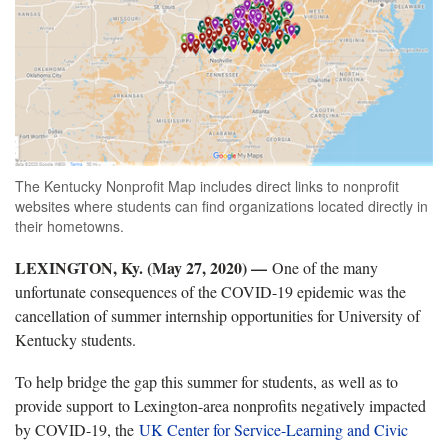
The Kentucky Nonprofit Map includes direct links to nonprofit
websites where students can find organizations located directly in
their hometowns.
LEXINGTON, Ky. (May 27, 2020) —
One of the many
unfortunate consequences of the COVID-19 epidemic was the
cancellation of summer internship opportunities for University of
Kentucky students.
To help bridge the gap this summer for students, as well as to
provide support to Lexington-area nonprofits negatively impacted
by COVID-19, the
UK Center for Service-Learning and Civic