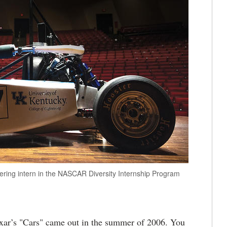
ring intern in the NASCAR Diversity Internship Program
ar’s "Cars" came out in the summer of 2006. You