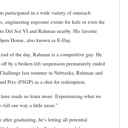
 participated in a wide variety of outreach
s, engineering exposure events for kids or even the
ato Del Sol VI and Rahman nearby. His favorite
y Open House, also known as E-Day.
he end of the day, Rahman is a competitive guy. He
d off by a broken left suspension prematurely ended
r Challenge last summer in Nebraska, Rahman and
and Prix (FSGP) as a shot for redemption.
ed have made us learn more. Experiencing what we
o fall our way a little more.”
fter graduating, he’s letting all potential