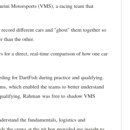
urini Motorsports (VMS), a racing team that
ecord different cars and "ghost" them together so
r than the other.
ows for a direct, real-time comparison of how one car
ding for DartFish during practice and qualifying.
ms, which enabled the teams to better understand
nd qualifying, Rahman was free to shadow VMS
.
derstand the fundamentals, logistics and
de the crews at the pit box provided me insight to