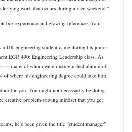
 underlying work that occurs during a race weekend.”
t box experience and glowing references from
 a UK engineering student came during his junior
lment EGR 490: Engineering Leadership class. As
ers — many of whom were distinguished alumni of
 of where his engineering degree could take him.
 door for you. You might not necessarily be doing
the creative problem-solving mindset that you get
teams, he’s been given the title “student manager”