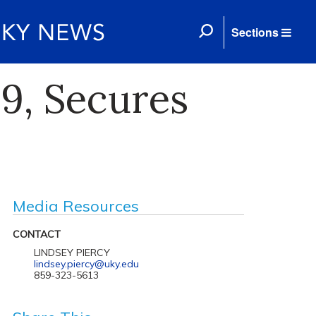
Sections
9, Secures
Media Resources
CONTACT
LINDSEY PIERCY
lindsey.piercy@uky.edu
859-323-5613