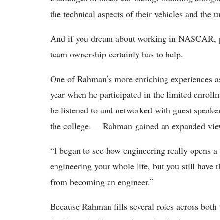
the technical aspects of their vehicles and the
And if you dream about working in NASCAR, pi
team ownership certainly has to help.
One of Rahman’s more enriching experiences as
year when he participated in the limited enrol
he listened to and networked with guest speak
the college — Rahman gained an expanded view
“I began to see how engineering really opens a
engineering your whole life, but you still have 
from becoming an engineer.”
Because Rahman fills several roles across both 