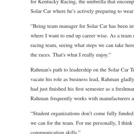
for Kentucky Racing, the umbrella that encompa
Solar Car where he’s actively preparing to wear
“Being team manager for Solar Car has been imp
where I want to end up career wise. As a team
racing team, seeing what steps we can take her
the races. That's what I really enjoy.”
Rahman's path to leadership on the Solar Car
vacate his role as business lead, Rahman gladl
had just finished his first semester as a freshm
Rahman frequently works with manufacturers a
“Student organizations don’t come fully funded
we can for the team. For me personally, I think
communication skills.”