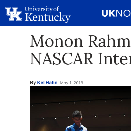
Monon Rahman
NASCAR Inte
By
Kel Hahn
May 1, 2019