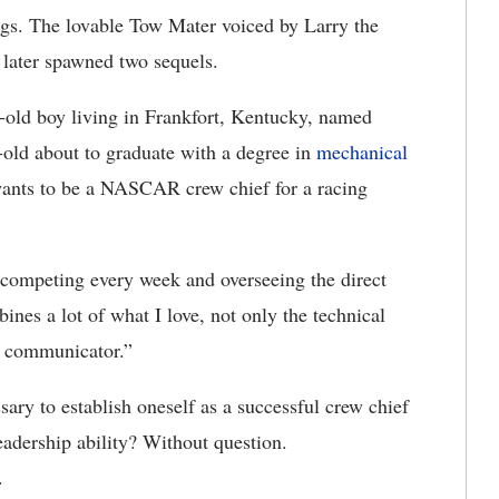
s. The lovable Tow Mater voiced by Larry the
 later spawned two sequels.
ar-old boy living in Frankfort, Kentucky, named
ld about to graduate with a degree in
mechanical
wants to be a NASCAR crew chief for a racing
k competing every week and overseeing the direct
nes a lot of what I love, not only the technical
d communicator.”
sary to establish oneself as a successful crew chief
eadership ability? Without question.
.