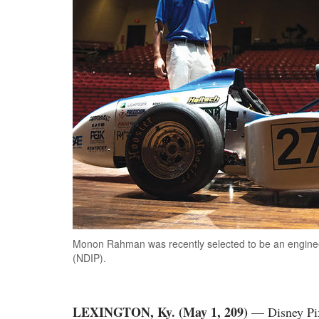
Monon Rahman was recently selected to be an enginee
(NDIP).
LEXINGTON, Ky. (May 1, 209)
— Disney Pix