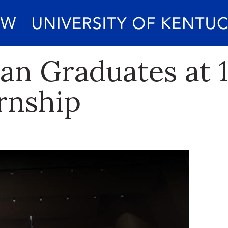
 Graduates at 1
rnship