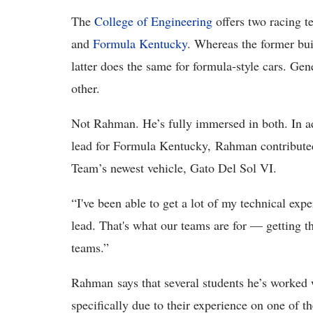
The
College of Engineering
offers two racing t
and
Formula Kentucky
. Whereas the former bui
latter does the same for formula-style cars. Gen
other.
Not Rahman. He’s fully immersed in both. In a
lead for Formula Kentucky, Rahman contributed
Team’s newest vehicle, Gato Del Sol VI.
“I've been able to get a lot of my technical e
lead. That's what our teams are for — getting t
teams.”
Rahman says that several students he’s worked w
specifically due to their experience on one of t