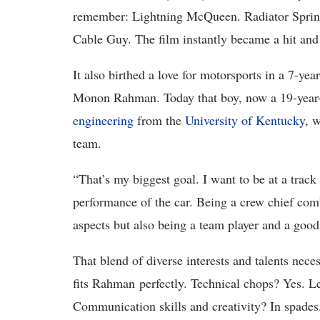
remember: Lightning McQueen. Radiator Spring
Cable Guy. The film instantly became a hit and
It also birthed a love for motorsports in a 7-ye
Monon Rahman. Today that boy, now a 19-year-o
engineering
from the
University of Kentucky
, 
team.
“That’s my biggest goal. I want to be at a trac
performance of the car. Being a crew chief combi
aspects but also being a team player and a goo
That blend of diverse interests and talents neces
fits Rahman perfectly. Technical chops? Yes. L
Communication skills and creativity? In spades