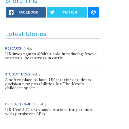
Share This
FACEBOOK
TWITTER
Latest Stories
RESEARCH
Friday
UK investigates alfalfa’s role in reducing fescue
toxicosis, heat stress in cattle
STUDENT NEWS
Friday
A softer place to land: UK interiors students
envision new possibilities for The Nest’s
childcare space
UK HEALTHCARE
Thursday
UK HealthCare expands options for patients
with persistent AFib