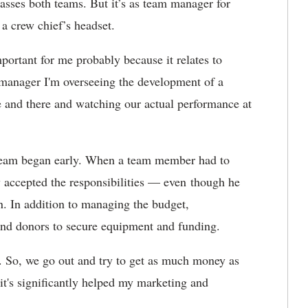
sses both teams. But it’s as team manager for
 a crew chief’s headset.
ortant for me probably because it relates to
 manager I'm overseeing the development of a
e and there and watching our actual performance at
 Team began early. When a team member had to
y accepted the responsibilities — even though he
an. In addition to managing the budget,
nd donors to secure equipment and funding.
. So, we go out and try to get as much money as
 it's significantly helped my marketing and