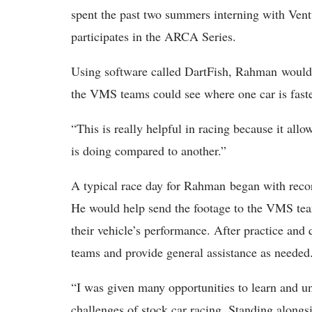
spent the past two summers interning with Vent
participates in the ARCA Series.
Using software called DartFish, Rahman would r
the VMS teams could see where one car is faste
“This is really helpful in racing because it all
is doing compared to another.”
A typical race day for Rahman began with recor
He would help send the footage to the VMS tea
their vehicle’s performance. After practice a
teams and provide general assistance as needed
“I was given many opportunities to learn and un
challenges of stock car racing. Standing alongsi