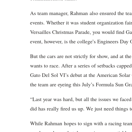
As team manager, Rahman also ensured the team
events. Whether it was student organization fair
Versailles Christmas Parade, you would find G
event, however, is the college’s Engineers Da
But the cars are not strictly for show, and at t
wants to race. After a series of setbacks cappe
Gato Del Sol VI’s debut at the American Sola
the team are eyeing this July’s Formula Sun Gr
“Last year was hard, but all the issues we fac
did has really fired us up. We just need things t
While Rahman hopes to sign with a racing team a