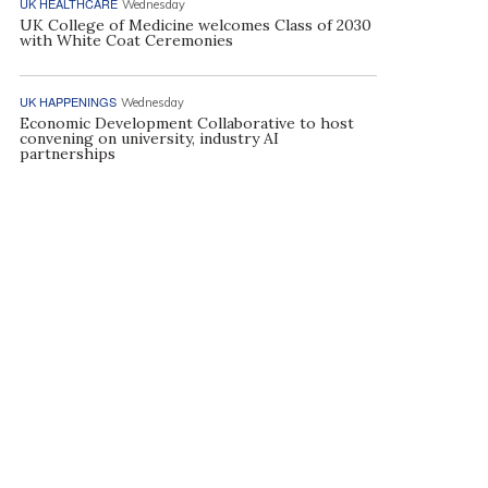
UK HEALTHCARE
Wednesday
UK College of Medicine welcomes Class of 2030
with White Coat Ceremonies
UK HAPPENINGS
Wednesday
Economic Development Collaborative to host
convening on university, industry AI
partnerships