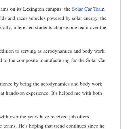
eams on its Lexington campus: the
Solar Car Team
lds and races vehicles powered by solar energy, the
erally, interested students choose one team over the
ddition to serving as aerodynamics and body work
 to the composite manufacturing for the Solar Car
xperience by being the aerodynamics and body work
hat hands-on experience. It’s helped me with both
ith over the years have received job offers
he teams. He’s hoping that trend continues since he