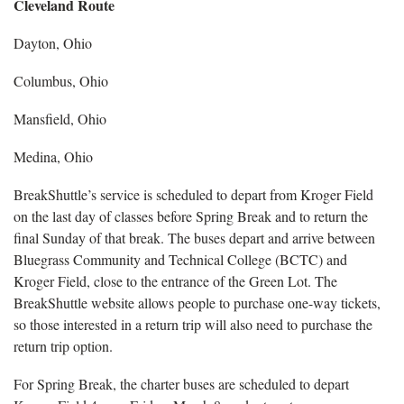
Cleveland Route
Dayton, Ohio
Columbus, Ohio
Mansfield, Ohio
Medina, Ohio
BreakShuttle’s service is scheduled to depart from Kroger Field
on the last day of classes before Spring Break and to return the
final Sunday of that break. The buses depart and arrive between
Bluegrass Community and Technical College (BCTC) and
Kroger Field, close to the entrance of the Green Lot. The
BreakShuttle website allows people to purchase one-way tickets,
so those interested in a return trip will also need to purchase the
return trip option.
For Spring Break, the charter buses are scheduled to depart