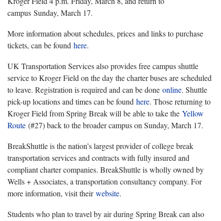
Kroger Field 4 p.m. Friday, March 8, and return to
campus Sunday, March 17.
More information about schedules, prices and links to purchase
tickets, can be found
here
.
UK Transportation Services also provides free campus shuttle
service to Kroger Field on the day the charter buses are scheduled
to leave. Registration is required and can be done
online
. Shuttle
pick-up locations and times can be found
here
. Those returning to
Kroger Field from Spring Break will be able to take the
Yellow
Route
(#27) back to the broader campus on Sunday, March 17.
BreakShuttle is the nation’s largest provider of college break
transportation services and contracts with fully insured and
compliant charter companies. BreakShuttle is wholly owned by
Wells + Associates, a transportation consultancy company. For
more information, visit their
website
.
Students who plan to travel by air during Spring Break can also