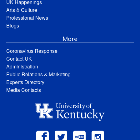
UK Happenings
Arts & Culture
Professional News
Blogs
More
Coronavirus Response
Contact UK
Administration
Public Relations & Marketing
Experts Directory
Media Contacts