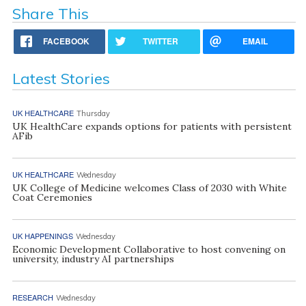
Share This
FACEBOOK
TWITTER
EMAIL
Latest Stories
UK HEALTHCARE
Thursday
UK HealthCare expands options for patients with persistent
AFib
UK HEALTHCARE
Wednesday
UK College of Medicine welcomes Class of 2030 with White
Coat Ceremonies
UK HAPPENINGS
Wednesday
Economic Development Collaborative to host convening on
university, industry AI partnerships
RESEARCH
Wednesday