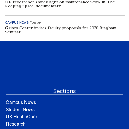
UK researcher shines light on maintenance work in ‘The
Keeping Space’ documentary
CAMPUS NEWS
Tuesday
Gaines Center invites faculty proposals for 2028 Bingham
Seminar
Sections
Campus News
Student News
UK HealthCare
Research