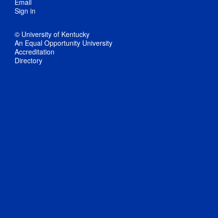
Email
Sign in
© University of Kentucky
An Equal Opportunity University
Accreditation
Directory