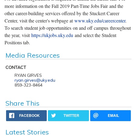
more information on the Fall 2019 Part-Time Jobs Fair and the
other career-building services offered by the Stuckert Career
Center, visit the center's webpage at
www.uky.edu/careercenter
.
To search student job opportunities on and off campus throughout
the year, visit
https://ukjobs.uky.edu
and select the Student
Positions tab.
Media Resources
CONTACT
RYAN GIRVES
ryan.girves@uky.edu
859-323-8464
Share This
FACEBOOK
TWITTER
EMAIL
Latest Stories