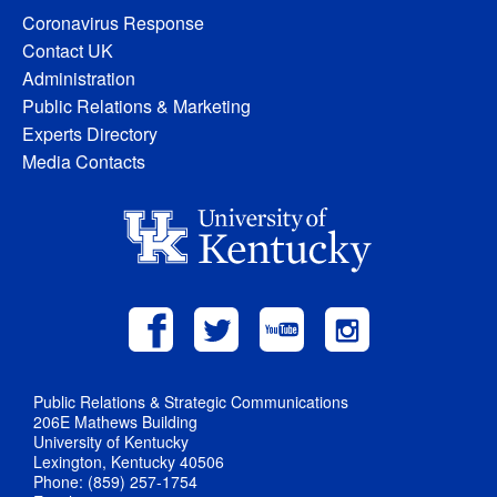
Coronavirus Response
Contact UK
Administration
Public Relations & Marketing
Experts Directory
Media Contacts
Public Relations & Strategic Communications
206E Mathews Building
University of Kentucky
Lexington, Kentucky 40506
Phone: (859) 257-1754