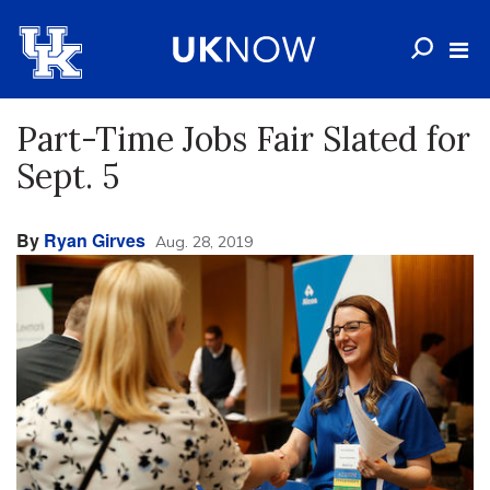
Part-Time Jobs Fair Slated for
Sept. 5
By
Ryan Girves
Aug. 28, 2019