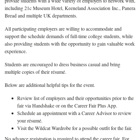
provide students with a wide variety of employers to network with,
including 21c Museum Hotel, Keeneland Association Inc., Panera
Bread and multiple UK departments.
All participating employers are willing to accommodate and
support the schedule demands of full-time college students, while
also providing students with the opportunity to gain valuable work
experience.
Students are encouraged to dress business casual and bring
multiple copies of their résumé.
Below are additional helpful tips for the event.
Review list of employers and their opportunities prior to the
fair via Handshake or on the Career Fair Plus App.
Schedule an appointment with a Career Advisor to review
your résumé.
Visit the Wildcat Wardrobe for a possible outfit for the fair.
No advance registration is required to attend the career fair. For