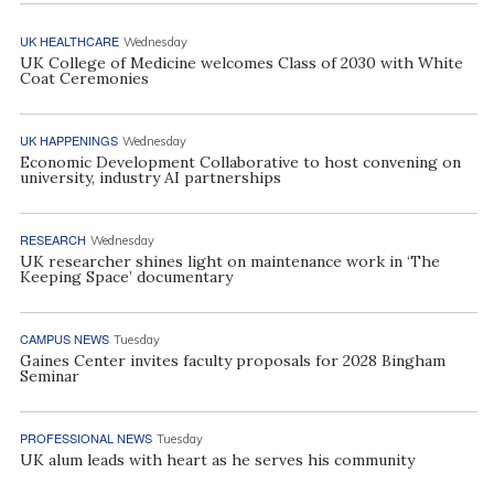
UK HEALTHCARE
Wednesday
UK College of Medicine welcomes Class of 2030 with White
Coat Ceremonies
UK HAPPENINGS
Wednesday
Economic Development Collaborative to host convening on
university, industry AI partnerships
RESEARCH
Wednesday
UK researcher shines light on maintenance work in ‘The
Keeping Space’ documentary
CAMPUS NEWS
Tuesday
Gaines Center invites faculty proposals for 2028 Bingham
Seminar
PROFESSIONAL NEWS
Tuesday
UK alum leads with heart as he serves his community