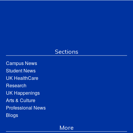
Sections
Campus News
Student News
UK HealthCare
Research
UK Happenings
Arts & Culture
Professional News
Blogs
More