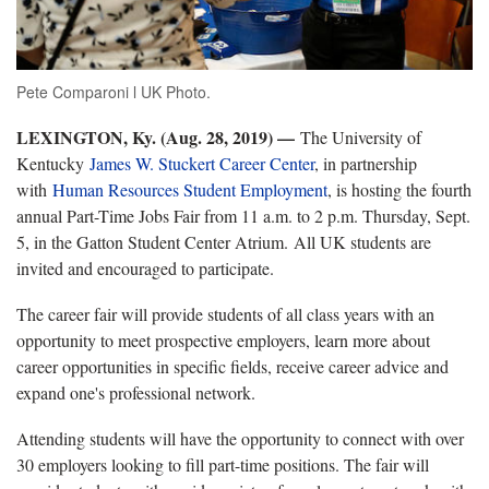
Pete Comparoni l UK Photo.
LEXINGTON, Ky. (Aug. 28, 2019) —
The University of
Kentucky
James W. Stuckert Career Center
, in partnership
with
Human Resources Student Employment
, is hosting the fourth
annual Part-Time Jobs Fair from 11 a.m. to 2 p.m. Thursday, Sept.
5, in the Gatton Student Center Atrium. All UK students are
invited and encouraged to participate.
The career fair will provide students of all class years with an
opportunity to meet prospective employers, learn more about
career opportunities in specific fields, receive career advice and
expand one's professional network.
Attending students will have the opportunity to connect with over
30 employers looking to fill part-time positions. The fair will