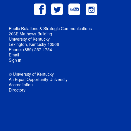
Public Relations & Strategic Communications
206E Mathews Building
University of Kentucky
Lexington, Kentucky 40506
Phone: (859) 257-1754
Email
Sign in
© University of Kentucky
An Equal Opportunity University
Accreditation
Directory