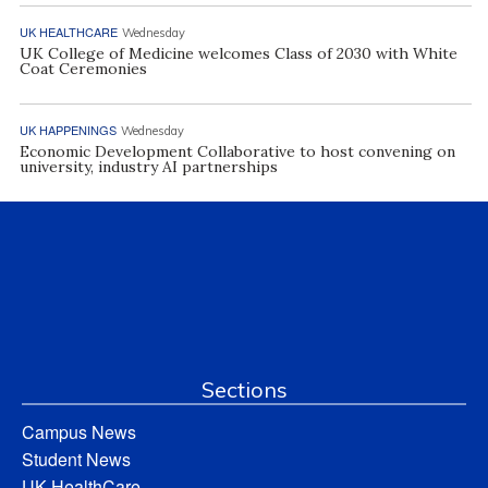
UK HEALTHCARE
Wednesday
UK College of Medicine welcomes Class of 2030 with White
Coat Ceremonies
UK HAPPENINGS
Wednesday
Economic Development Collaborative to host convening on
university, industry AI partnerships
Sections
Campus News
Student News
UK HealthCare