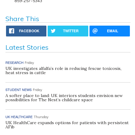
859-257-5343
Share This
FACEBOOK
TWITTER
EMAIL
Latest Stories
RESEARCH
Friday
UK investigates alfalfa’s role in reducing fescue toxicosis,
heat stress in cattle
STUDENT NEWS
Friday
A softer place to land: UK interiors students envision new
possibilities for The Nest’s childcare space
UK HEALTHCARE
Thursday
UK HealthCare expands options for patients with persistent
AFib