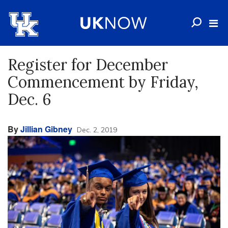
Register for December
Commencement by Friday,
Dec. 6
By
Jillian Gibney
Dec. 2, 2019