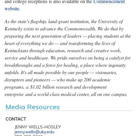
and college receptions is also available on the
Commencement
website
.
As the state’s flagship, land-grant institution, the University of
Kentucky exists to advance the Commonwealth. We do that by
preparing the next generation of leaders — placing students at the
heart of everything we do — and transforming the lives of
Kentuckians through education, research and creative work,
service and healthcare. We pride ourselves on being a catalyst for
breakthroughs and a force for healing, a place where ingenuity
unfolds. It's all made possible by our people — visionaries,
disruptors and pioneers — who make up 200 academic
programs, a $1.02 billion research and development
enterprise and a world-class medical center, all on one campus.
Media Resources
CONTACT
JENNY WELLS-HOSLEY
jenny.wells@uky.edu