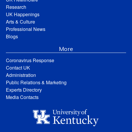
Research
UK Happenings
Arts & Culture
Professional News
Blogs
More
Coronavirus Response
Contact UK
Administration
Public Relations & Marketing
Experts Directory
Media Contacts