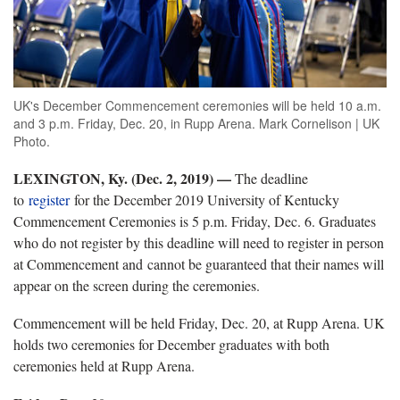
UK's December Commencement ceremonies will be held 10 a.m.
and 3 p.m. Friday, Dec. 20, in Rupp Arena. Mark Cornelison | UK
Photo.
LEXINGTON, Ky. (Dec. 2, 2019)
—
The deadline
to
register
for the December 2019 University of Kentucky
Commencement Ceremonies is 5 p.m. Friday, Dec. 6. Graduates
who do not register by this deadline will need to register in person
at Commencement and cannot be guaranteed that their names will
appear on the screen during the ceremonies.
Commencement will be held Friday, Dec. 20, at Rupp Arena. UK
holds two ceremonies for December graduates with both
ceremonies held at Rupp Arena.