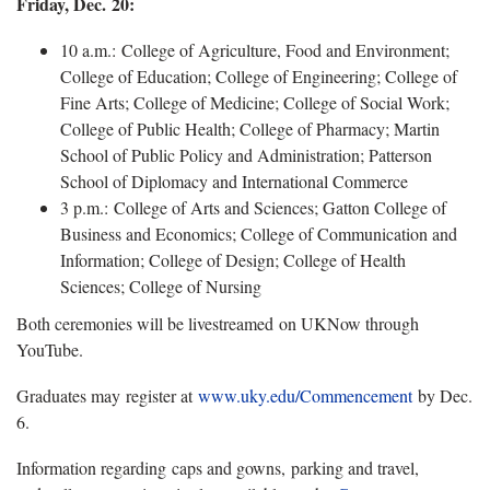
Friday, Dec. 20:
10 a.m.: College of Agriculture, Food and Environment;
College of Education; College of Engineering; College of
Fine Arts; College of Medicine; College of Social Work;
College of Public Health; College of Pharmacy; Martin
School of Public Policy and Administration; Patterson
School of Diplomacy and International Commerce
3 p.m.: College of Arts and Sciences; Gatton College of
Business and Economics; College of Communication and
Information; College of Design; College of Health
Sciences; College of Nursing
Both ceremonies will be livestreamed on UKNow through
YouTube.
Graduates may register at
www.uky.edu/Commencement
by Dec.
6.
Information regarding caps and gowns, parking and travel,