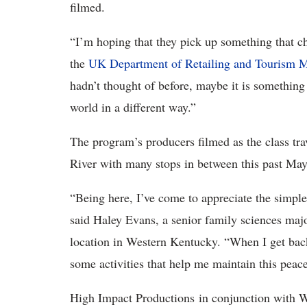
filmed.
“I’m hoping that they pick up something that 
the
UK Department of Retailing and Tourism
hadn’t thought of before, maybe it is something 
world in a different way.”
The program’s producers filmed as the class tra
River with many stops in between this past May
“Being here, I’ve come to appreciate the simple 
said Haley Evans, a senior family sciences ma
location in Western Kentucky. “When I get back
some activities that help me maintain this peac
High Impact Productions in conjunction with W