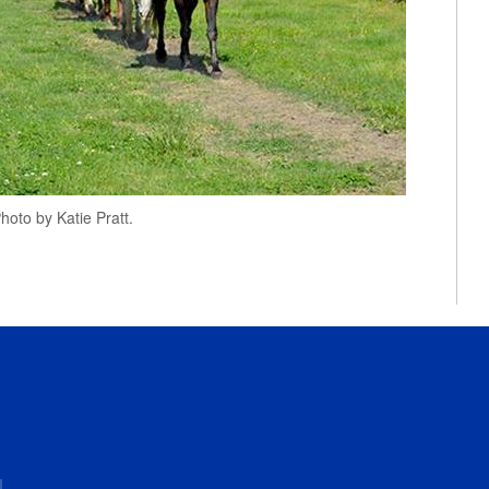
oto by Katie Pratt.