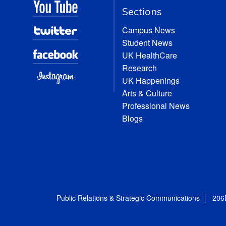
Sections
Campus News
Student News
UK HealthCare
Research
UK Happenings
Arts & Culture
Professional News
Blogs
Public Relations & Strategic Communications
206