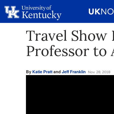
Travel Show 
Professor to
By
Katie Pratt
and
Jeff Franklin
Nov. 28, 2018