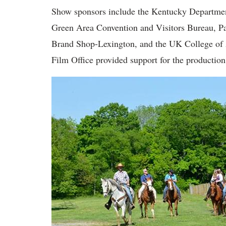
Show sponsors include the Kentucky Departmen
Green Area Convention and Visitors Bureau, Pa
Brand Shop-Lexington, and the UK College of
Film Office provided support for the production