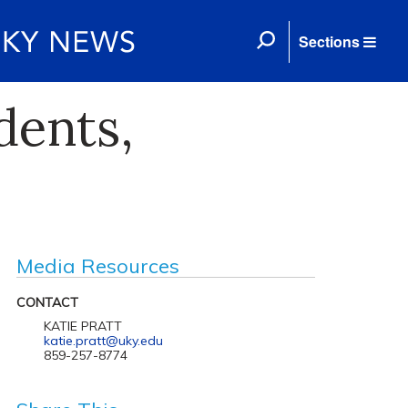
Sections
dents,
Media Resources
CONTACT
KATIE PRATT
katie.pratt@uky.edu
859-257-8774