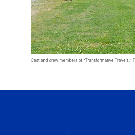
Cast and crew members of "Transformative Travels." Ph