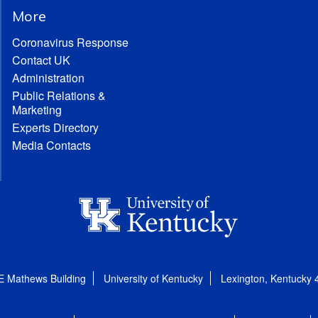
More
Coronavirus Response
Contact UK
Administration
Public Relations &
Marketing
Experts Directory
Media Contacts
E Mathews Building
University of Kentucky
Lexington, Kentucky