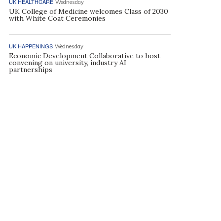
UK HEALTHCARE
Wednesday
UK College of Medicine welcomes Class of 2030
with White Coat Ceremonies
UK HAPPENINGS
Wednesday
Economic Development Collaborative to host
convening on university, industry AI
partnerships