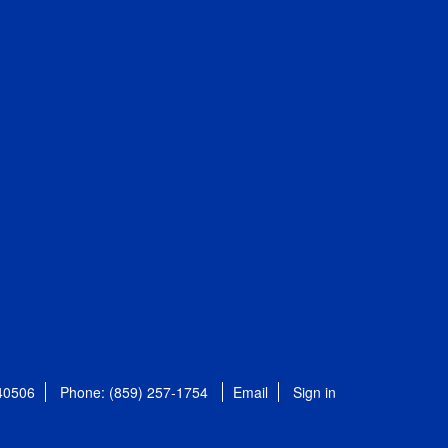
 40506
Phone: (859) 257-1754
Email
Sign in