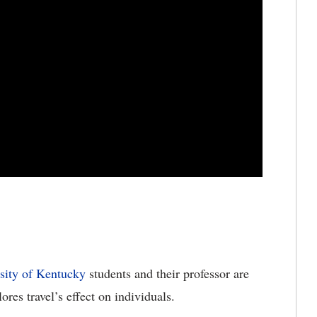
sity of Kentucky
students and their professor are
ores travel’s effect on individuals.