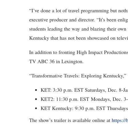
“I’ve done a lot of travel programming but noth
executive producer and director. “It’s been enli
students leading the way and blazing their own 
Kentucky that has not been showcased on televi
In addition to fronting High Impact Productio
TV ABC 36 in Lexington.
“Transformative Travels: Exploring Kentucky,” w
KET: 3:30 p.m. EST Saturdays, Dec. 8-Ja
KET2: 11:30 p.m. EST Mondays, Dec. 3-
KET Kentucky: 9:30 p.m. EST Thursdays,
The show’s trailer is available online at
https:/