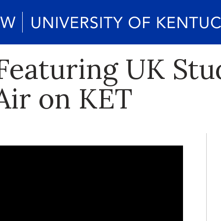
Featuring UK Stu
 Air on KET