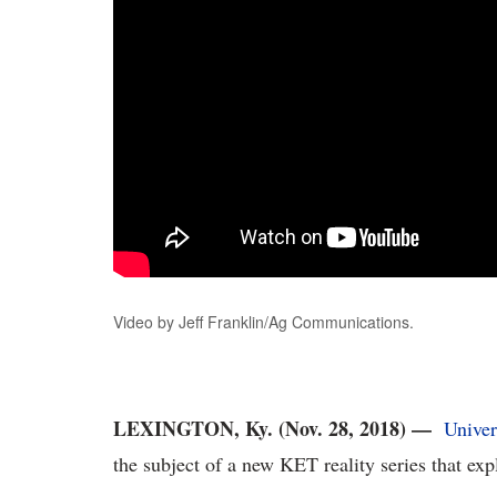
Video by Jeff Franklin/Ag Communications.
LEXINGTON, Ky. (Nov. 28, 2018) —
Univer
the subject of a new KET reality series that expl