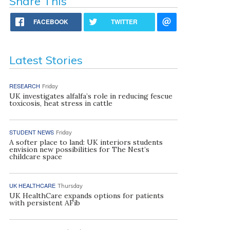
Share This
FACEBOOK
TWITTER
Latest Stories
RESEARCH
Friday
UK investigates alfalfa’s role in reducing fescue
toxicosis, heat stress in cattle
STUDENT NEWS
Friday
A softer place to land: UK interiors students
envision new possibilities for The Nest’s
childcare space
UK HEALTHCARE
Thursday
UK HealthCare expands options for patients
with persistent AFib