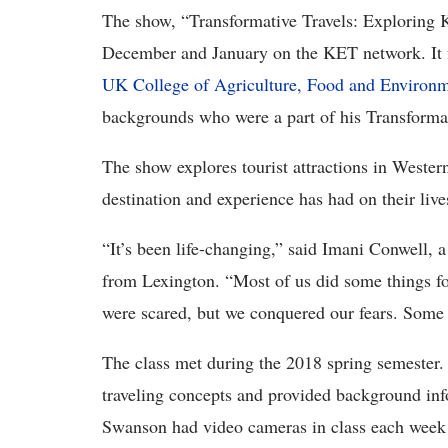
The show, “Transformative Travels: Exploring Ke
December and January on the KET network. It f
UK College of Agriculture, Food and Environ
backgrounds who were a part of his Transformat
The show explores tourist attractions in Weste
destination and experience has had on their live
“It’s been life-changing,” said Imani Conwell,
from Lexington. “Most of us did some things for 
were scared, but we conquered our fears. Some of
The class met during the 2018 spring semester.
traveling concepts and provided background info
Swanson had video cameras in class each week 