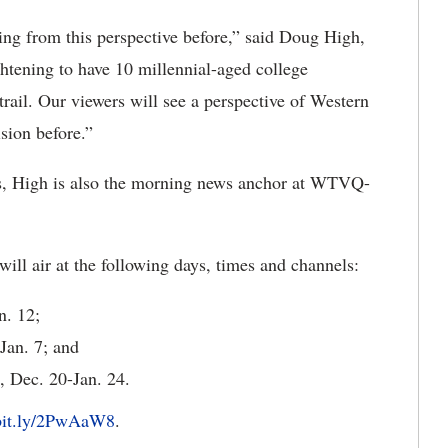
ing from this perspective before,” said Doug High,
ghtening to have 10 millennial-aged college
trail. Our viewers will see a perspective of Western
sion before.”
ns, High is also the morning news anchor at WTVQ-
ill air at the following days, times and channels:
n. 12;
Jan. 7; and
 Dec. 20-Jan. 24.
/bit.ly/2PwAaW8
.