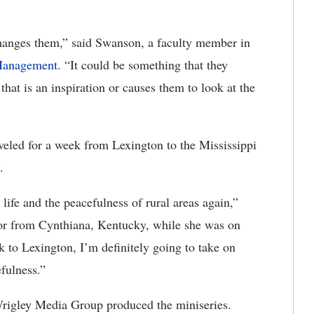
changes them,” said Swanson, a faculty member in
 Management
. “It could be something that they
that is an inspiration or causes them to look at the
veled for a week from Lexington to the Mississippi
.
life and the peacefulness of rural areas again,”
jor from Cynthiana, Kentucky, while she was on
 to Lexington, I’m definitely going to take on
efulness.”
rigley Media Group produced the miniseries.