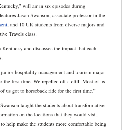
ntucky,” will air in six episodes during
eatures Jason Swanson, associate professor in the
ment
, and 10 UK students from diverse majors and
ive Travels class.
rn Kentucky and discusses the impact that each
s.
 a junior hospitality management and tourism major
the first time. We repelled off a cliff. Most of us
 us got to horseback ride for the first time.”
 Swanson taught the students about transformative
rmation on the locations that they would visit.
to help make the students more comfortable being