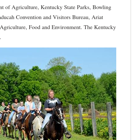
t of Agriculture, Kentucky State Parks, Bowling
ducah Convention and Visitors Bureau, Ariat
 Agriculture, Food and Environment. The Kentucky
.