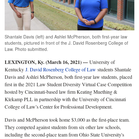
Shantale Davis (left) and Ashlei McPherson, both first-year law
students, pictured in front of the J. David Rosenberg College of
Law. Photo submitted.
LEXINGTON, Ky. (March 16, 2021) —
University of
Kentucky
J. David Rosenberg College of Law
students Shantale
Davis and Ashlei McPherson, both first-year law students, placed
first in the 2021 Law Student Diversity Virtual Case Competition
hosted by Cincinnati-based law firm Keating Muething &
Klekamp PLL in partnership with the University of Cincinnati
College of Law’s Center for Professional Development.
Davis and McPherson took home $3,000 as the first-place team.
They competed against students from six other law schools,
including the second-place team from Ohio State University's