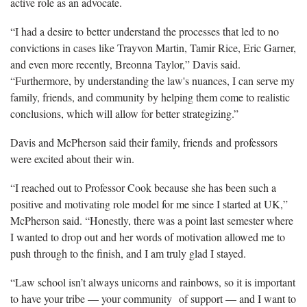
active role as an advocate.
“I had a desire to better understand the processes that led to no
convictions in cases like Trayvon Martin, Tamir Rice, Eric Garner,
and even more recently, Breonna Taylor,” Davis said.
“Furthermore, by understanding the law's nuances, I can serve my
family, friends, and community by helping them come to realistic
conclusions, which will allow for better strategizing.”
Davis and McPherson said their family, friends and professors
were excited about their win.
“I reached out to Professor Cook because she has been such a
positive and motivating role model for me since I started at UK,”
McPherson said. “Honestly, there was a point last semester where
I wanted to drop out and her words of motivation allowed me to
push through to the finish, and I am truly glad I stayed.
“Law school isn’t always unicorns and rainbows, so it is important
to have your tribe — your community of support — and I want to