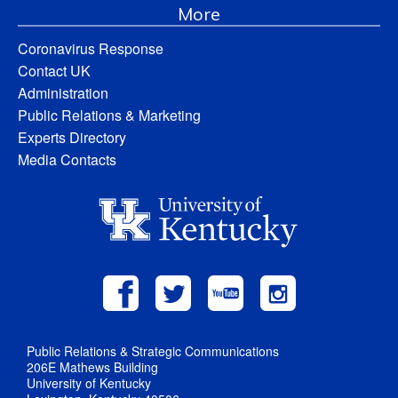
More
Coronavirus Response
Contact UK
Administration
Public Relations & Marketing
Experts Directory
Media Contacts
Public Relations & Strategic Communications
206E Mathews Building
University of Kentucky