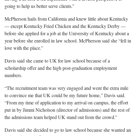
going to help us better serve clients.”
McPherson hails from California and knew little about Kentucky
— except Kentucky Fried Chicken and the Kentucky Derby —
before she applied for a job at the University of Kentucky about a
year before she enrolled in law school. McPherson said she “fell in
love with the place.”
Davis said she came to UK for law school because of a
scholarship offer and the high post-graduation employment
numbers.
“The recruitment team was very engaged and went the extra mile
to convince me that UK could be my future home,” Davis said.
“From my time of application to my arrival on campus, the effort
put in by Jimmi Nicholson (director of admissions) and the rest of
the admissions team helped UK stand out from the crowd.”
Davis said she decided to go to law school because she wanted an