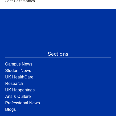
Coat Ceremonies
Sections
Campus News
Student News
UK HealthCare
Research
UK Happenings
Arts & Culture
Professional News
Blogs