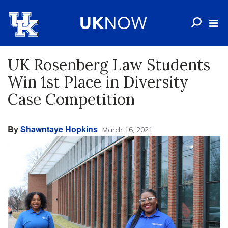
UK Rosenberg Law Students
Win 1st Place in Diversity
Case Competition
By
Shawntaye Hopkins
March 16, 2021