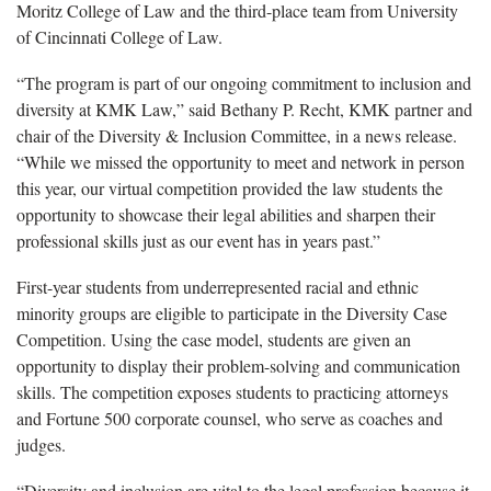
Moritz College of Law and the third-place team from University
of Cincinnati College of Law.
“The program is part of our ongoing commitment to inclusion and
diversity at KMK Law,” said Bethany P. Recht, KMK partner and
chair of the Diversity & Inclusion Committee, in a news release.
“While we missed the opportunity to meet and network in person
this year, our virtual competition provided the law students the
opportunity to showcase their legal abilities and sharpen their
professional skills just as our event has in years past.”
First-year students from underrepresented racial and ethnic
minority groups are eligible to participate in the Diversity Case
Competition. Using the case model, students are given an
opportunity to display their problem-solving and communication
skills. The competition exposes students to practicing attorneys
and Fortune 500 corporate counsel, who serve as coaches and
judges.
“Diversity and inclusion are vital to the legal profession because it