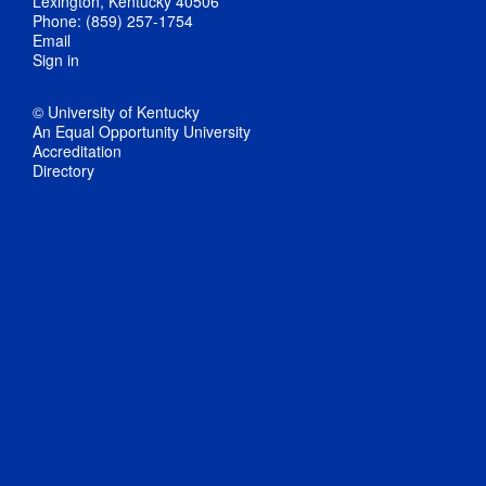
Lexington, Kentucky 40506
Phone: (859) 257-1754
Email
Sign in
© University of Kentucky
An Equal Opportunity University
Accreditation
Directory