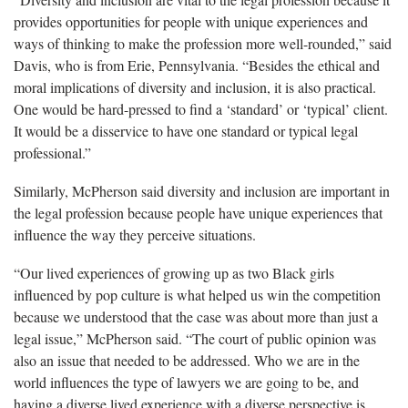
provides opportunities for people with unique experiences and
ways of thinking to make the profession more well-rounded,” said
Davis, who is from Erie, Pennsylvania. “Besides the ethical and
moral implications of diversity and inclusion, it is also practical.
One would be hard-pressed to find a ‘standard’ or ‘typical’ client.
It would be a disservice to have one standard or typical legal
professional.”
Similarly, McPherson said diversity and inclusion are important in
the legal profession because people have unique experiences that
influence the way they perceive situations.
“Our lived experiences of growing up as two Black girls
influenced by pop culture is what helped us win the competition
because we understood that the case was about more than just a
legal issue,” McPherson said. “The court of public opinion was
also an issue that needed to be addressed. Who we are in the
world influences the type of lawyers we are going to be, and
having a diverse lived experience with a diverse perspective is