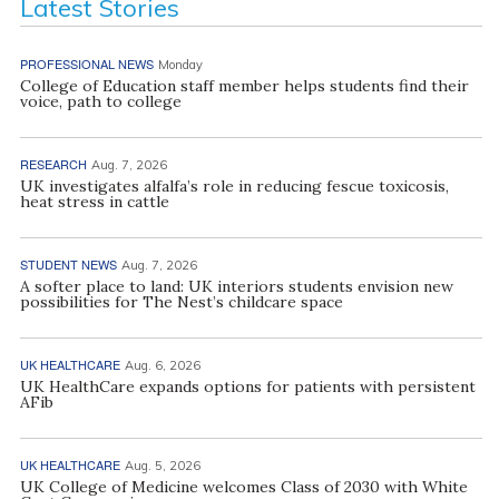
Latest Stories
PROFESSIONAL NEWS
Monday
College of Education staff member helps students find their
voice, path to college
RESEARCH
Aug. 7, 2026
UK investigates alfalfa’s role in reducing fescue toxicosis,
heat stress in cattle
STUDENT NEWS
Aug. 7, 2026
A softer place to land: UK interiors students envision new
possibilities for The Nest’s childcare space
UK HEALTHCARE
Aug. 6, 2026
UK HealthCare expands options for patients with persistent
AFib
UK HEALTHCARE
Aug. 5, 2026
UK College of Medicine welcomes Class of 2030 with White