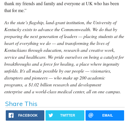
thank my friends and family and everyone at UK who has been
that for me.”
As the state’s flagship, land-grant institution, the University of
Kentucky exists to advance the Commonwealth. We do that by
preparing the next generation of leaders — placing students at the
heart of everything we do — and transforming the lives of
Kentuckians through education, research and creative work,
service and healthcare. We pride ourselves on being a catalyst for
breakthroughs and a force for healing, a place where ingenuity
unfolds. It's all made possible by our people — visionaries,
disruptors and pioneers — who make up 200 academic
programs, a $1.02 billion research and development
enterprise and a world-class medical center, all on one campus.
Share This
FACEBOOK
TWITTER
EMAIL